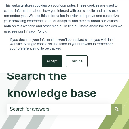
This website stores cookies on your computer. These cookies are used to
English
Show submenu for translations
Sign in
collect information about how you interact with our website and allow us to
remember you. We use this information in order to improve and customize
your browsing experience and for analytics and metrics about our visitors
both on this website and other media. To find out more about the cookies we
use, see our Privacy Policy.
If you decline, your information won’t be tracked when you visit this
website. A single cookie will be used in your browser to remember
your preference not to be tracked.
Accept
Decline
Search the
knowledge base
There are no suggestions because the search field is e