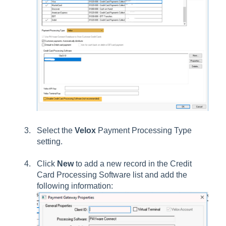
Select the
Velox
Payment Processing Type
setting.
Click
New
to add a new record in the Credit
Card Processing Software list and add the
following information: