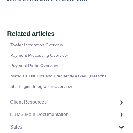
Related articles
TaxJar Integration Overview
Payment Processing Overview
Payment Portal Overview
Materials List Tips and Frequently Asked Questions
ShipEngine Integration Overview
Client Resources
EBMS Main Documentation
Software Versions & Release Notes
Sales
Terms & Conditions
Initial EBMS Setup and Installation