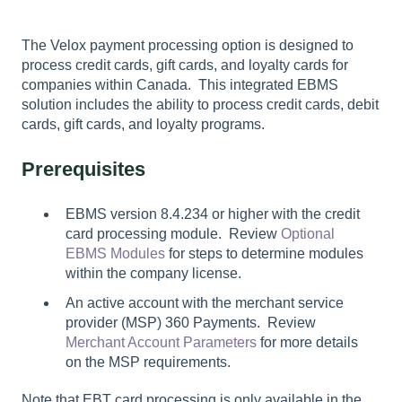
The Velox payment processing option is designed to
process credit cards, gift cards, and loyalty cards for
companies within Canada. This integrated EBMS
solution includes the ability to process credit cards, debit
cards, gift cards, and loyalty programs.
Prerequisites
EBMS version 8.4.234 or higher with the credit
card processing module. Review
Optional
EBMS Modules
for steps to determine modules
within the company license.
An active account with the merchant service
provider (MSP) 360 Payments. Review
Merchant Account Parameters
for more details
on the MSP requirements.
Note that EBT card processing is only available in the