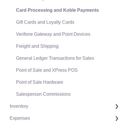
Card Processing and Koble Payments
Gift Cards and Loyalty Cards
Verifone Gateway and Point Devices
Freight and Shipping
General Ledger Transactions for Sales
Point of Sale and XPress POS
Point of Sale Hardware
Salesperson Commissions
Inventory
Expenses
Product Catalog