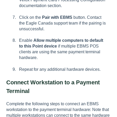
documentation section.
Click on the
Pair with EBMS
button. Contact
the Eagle Canada support team if the pairing is
unsuccessful.
Enable
Allow multiple computers to default
to this Point device
if multiple EBMS POS
clients are using the same payment terminal
hardware.
Repeat for any additional hardware devices.
Connect Workstation to a Payment
Terminal
Complete the following steps to connect an EBMS
workstation to the payment terminal hardware: Note that
multiple workstations can connect to the same hardware