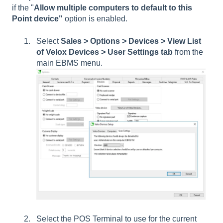
if the "
Allow multiple computers to default to this
Point device"
option is enabled.
Select
Sales > Options > Devices > View List
of Velox Devices > User Settings tab
from the
main EBMS menu.
Select the POS Terminal to use for the current