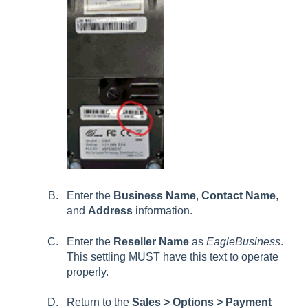
Enter the
Business Name
,
Contact Name
,
and
Address
information
.
Enter the
Reseller Name
as
EagleBusiness
.
This settling MUST have this text to operate
properly.
Return to the
Sales > Options > Payment