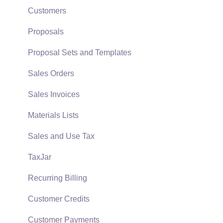
Policies & Compliance
Server Manager
Customers
Support Subscriptions
Company Setup
Proposals
EBMS Guide for Accountants
Proposal Sets and Templates
Quick User Guide | General Staff
Sales Orders
Reports
Sales Invoices
Auto Send Email
Materials Lists
EBMS Features
Sales and Use Tax
Security and Permissions
TaxJar
Technical
Recurring Billing
Data Import and Export Utility
Customer Credits
SQL Mirror
Customer Payments