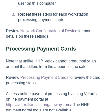
user on this computer.
Repeat these steps for each workstation
processing payment cards.
Review
Network Configuration of Device
for more
details on these settings.
Processing Payment Cards
Note that unlike HHP, Velox cannot preauthorize an
amount that differs from the amount of the sale.
Review
Processing Payment Cards
to review the card
processing steps.
Access online payment processing by using Velox's
online payment portal at
https://velox.transactiongateway.com/.
The HHP
payment portal tools are not available.