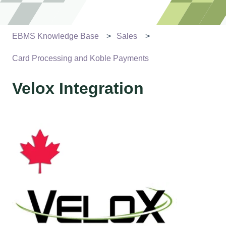
EBMS Knowledge Base
Sales
Card Processing and Koble Payments
Velox Integration