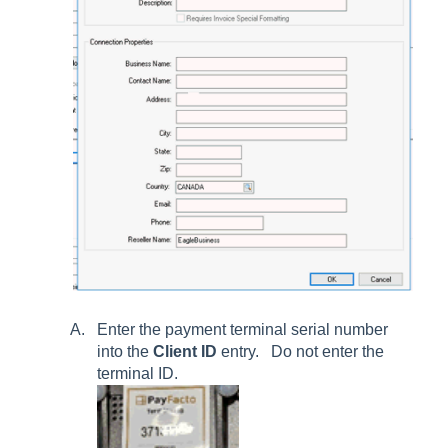
Enter the payment terminal serial number
into the
Client ID
entry. Do not enter the
terminal ID.