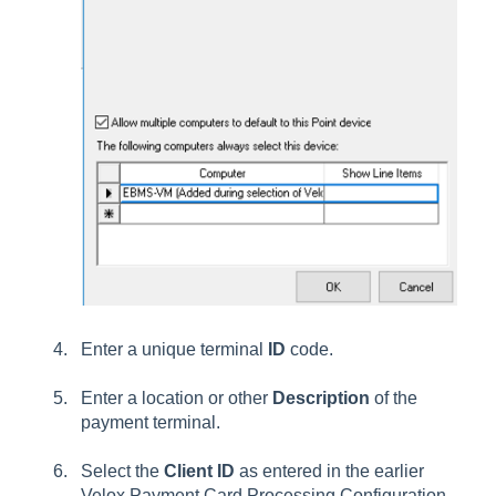
Enter a unique terminal
ID
code.
Enter a location or other
Description
of the
payment terminal.
Select the
Client ID
as entered in the earlier
Velox Payment Card Processing Configuration