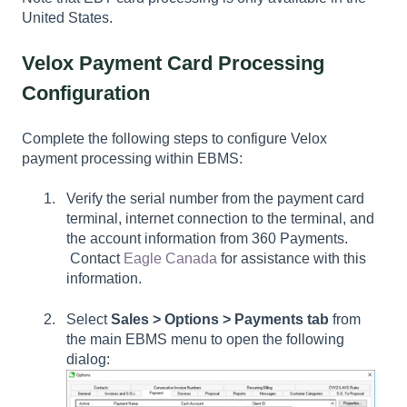
United States.
Velox Payment Card Processing
Configuration
Complete the following steps to configure Velox
payment processing within EBMS:
Verify the serial number from the payment card
terminal, internet connection to the terminal, and
the account information from 360 Payments.
Contact
Eagle Canada
for assistance with this
information.
Select
Sales > Options > Payments tab
from
the main EBMS menu to open the following
dialog: