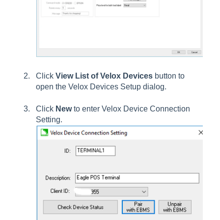
Click
View List of Velox Devices
button to
open the
Velox Devices Setup
dialog.
Click
New
to enter Velox Device Connection
Setting.