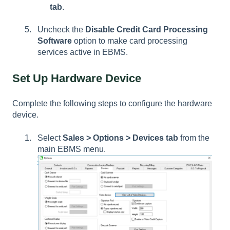
tab
.
Uncheck the
Disable Credit Card Processing
Software
option to make card processing
services active in EBMS.
Set Up Hardware Device
Complete the following steps to configure the hardware
device.
Select
Sales > Options > Devices tab
from the
main EBMS menu.