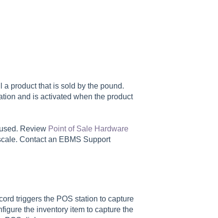
 a product that is sold by the pound.
tion and is activated when the product
e used. Review
Point of Sale Hardware
 scale. Contact an EBMS Support
cord triggers the POS station to capture
figure the inventory item to capture the