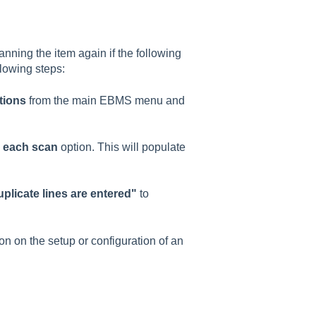
anning the item again if the following
llowing steps:
tions
from the main EBMS menu and
h each scan
option. This will populate
plicate lines are entered"
to
 on the setup or configuration of an