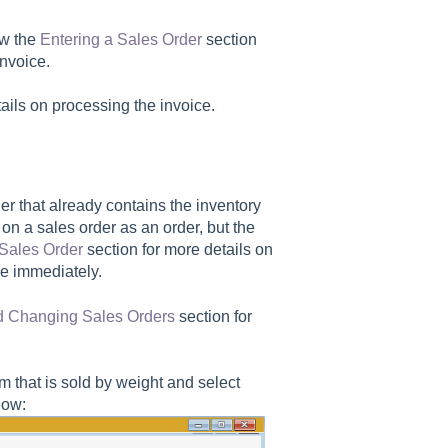
ew the
Entering a Sales Order
section
invoice.
tails on processing the invoice.
er that already contains the inventory
 on a sales order as an order, but the
 Sales Order
section for more details on
ce immediately.
d Changing Sales Orders
section for
em that is sold by weight and select
low: