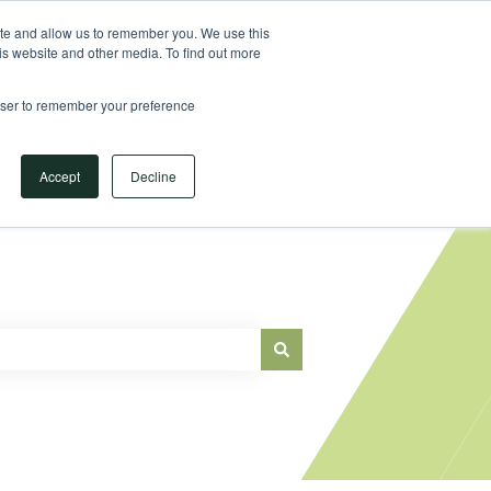
Sign in
ite and allow us to remember you. We use this
is website and other media. To find out more
Main Website
rowser to remember your preference
Accept
Decline