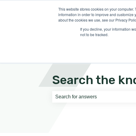
English
Show submenu for translati
This website stores cookies on your computer. 
information in order to improve and customize y
about the cookies we use, see our Privacy Polic
If you decline, your information w
not to be tracked.
Search the kn
There are no suggestions because th