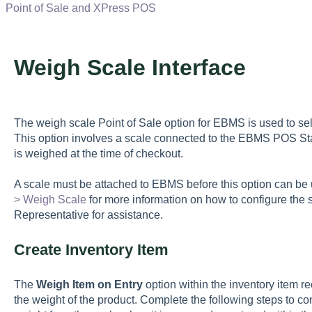
Point of Sale and XPress POS
Weigh Scale Interface
The weigh scale Point of Sale option for EBMS is used to sell
This option involves a scale connected to the EBMS POS Sta
is weighed at the time of checkout.
A scale must be attached to EBMS before this option can b
> Weigh Scale
for more information on how to configure the
Representative for assistance.
Create Inventory Item
The
Weigh Item on Entry
option within the inventory item re
the weight of the product. Complete the following steps to con