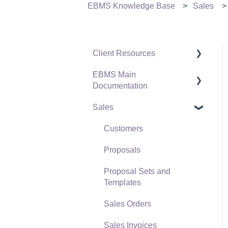
EBMS Knowledge Base
Sales
Client Resources
EBMS Main
Software Versions &
Documentation
Release Notes
Sales
Terms & Conditions
Initial EBMS Setup and
Installation
Policies & Compliance
Customers
Server Manager
Support Subscriptions
Proposals
Company Setup
Proposal Sets and
EBMS Guide for
Templates
Accountants
Sales Orders
Quick User Guide |
Sales Invoices
General Staff