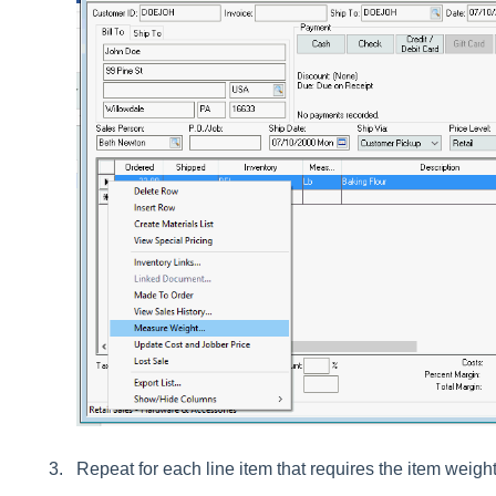
Repeat for each line item that requires the item weight