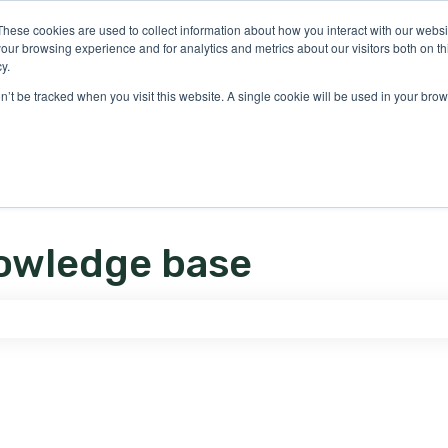
ons
These cookies are used to collect information about how you interact with our webs
our browsing experience and for analytics and metrics about our visitors both on th
y.
on’t be tracked when you visit this website. A single cookie will be used in your b
owledge base
e search field is empty.