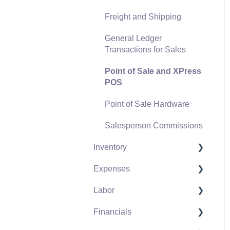
Freight and Shipping
General Ledger
Transactions for Sales
Point of Sale and XPress
POS
Point of Sale Hardware
Salesperson Commissions
Inventory
Expenses
Product Catalog
Labor
Using Product Codes for
Vendors
No Count Items
Financials
Expense Invoices
Labor and Payroll Settings
Product Pricing