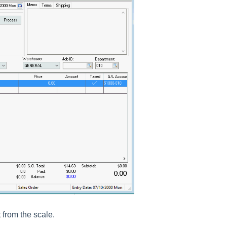
 from the scale.