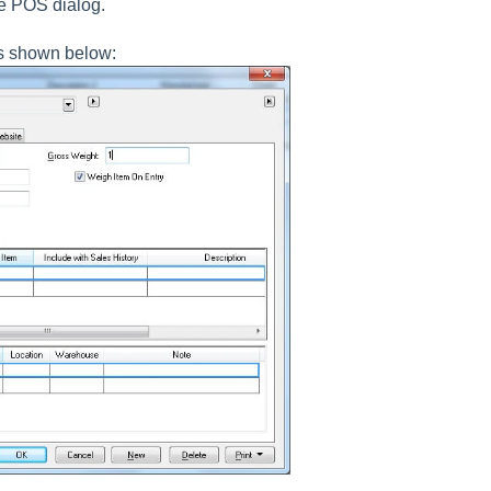
he POS dialog.
s shown below: