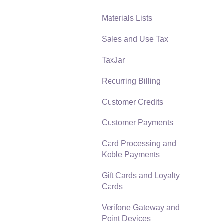
Materials Lists
Reports
Sales and Use Tax
Auto Send Email
TaxJar
EBMS Features
Recurring Billing
Security and Permissions
Customer Credits
Technical
Customer Payments
Data Import and Export
Utility
Card Processing and
Koble Payments
SQL Mirror
Gift Cards and Loyalty
Cards
Verifone Gateway and
Point Devices