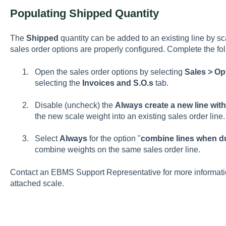
Populating Shipped Quantity
The
Shipped
quantity can be added to an existing line by sc
sales order options are properly configured. Complete the fo
Open the sales order options by selecting
Sales > Op
selecting the
Invoices and S.O.s
tab.
Disable (uncheck) the
Always create a new line wit
the new scale weight into an existing sales order line.
Select
Always
for the option "
c
ombine lines when du
combine weights on the same sales order line.
Contact an EBMS Support Representative for more information
attached scale.