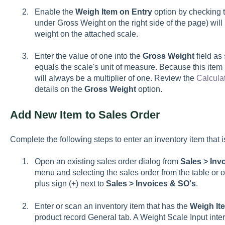
Enable the
Weigh Item on Entry
option by checking t
under Gross Weight on the right side of the page) will
weight on the attached scale.
Enter the value of one into the
Gross Weight
field as
equals the scale's unit of measure. Because this item 
will always be a multiplier of one. Review the
Calcula
details on the
Gross Weight
option.
Add New Item to Sales Order
Complete the following steps to enter an inventory item that i
Open an existing sales order dialog from
Sales > Inv
menu and selecting the sales order from the table or 
plus sign (+) next to
Sales > Invoices & SO's
.
Enter or scan an inventory item that has the
Weigh It
product record General tab. A Weight Scale Input inte