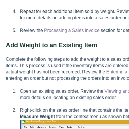
Repeat for each additional item sold by weight. Revi
for more details on adding items into a sales order or 
Review the
Processing a Sales Invoice
section for de
Add Weight to an Existing Item
Complete the following steps to add the weight to a sales ord
items. This process is used if the inventory items are entered
actual weight has not been recorded. Review the
Entering a
entering an order but not processing the orders into an invoi
Open an existing sales order. Review the
Viewing an
more details on locating an existing sales order.
Right-click on the sales order line that contains the it
Measure Weight
from the context menu as shown be