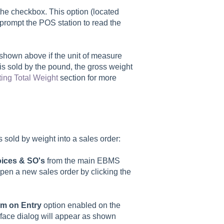
he checkbox. This option (located
 prompt the POS station to read the
 shown above if the unit of measure
is sold by the pound, the gross weight
ting Total Weight
section for more
s sold by weight into a sales order:
oices & SO's
from the main EBMS
open a new sales order by clicking the
em on Entry
option enabled on the
rface dialog will appear as shown