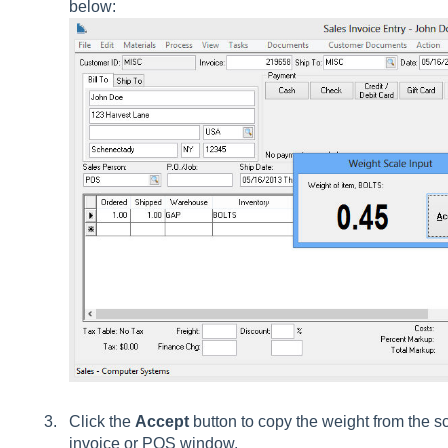
below:
Click the
Accept
button to copy the weight from the s
invoice or POS window.