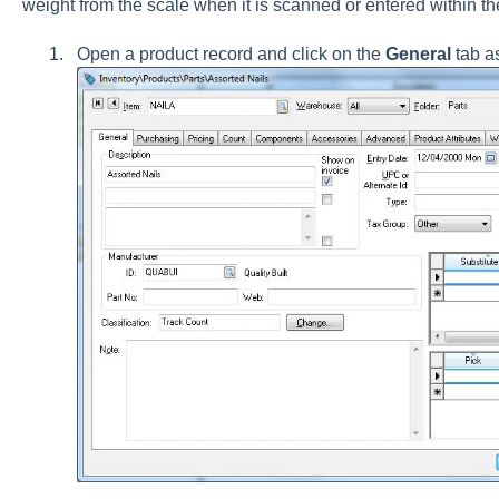
weight from the scale when it is scanned or entered within t
Open a product record and click on the
General
tab a