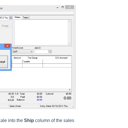
cale into the
Ship
column of the sales