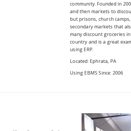
community. Founded in 200
and then markets to discoun
but prisons, church camps, 
secondary markets that als
many discount groceries in
country and is a great ex
using ERP.
Located: Ephrata, PA
Using EBMS Since: 2006