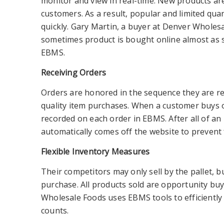
monitor and view in real-time. New products are
customers. As a result, popular and limited qua
quickly. Gary Martin, a buyer at Denver Wholes
sometimes product is bought online almost as s
EBMS.
Receiving Orders
Orders are honored in the sequence they are rece
quality item purchases. When a customer buys o
recorded on each order in EBMS. After all of an 
automatically comes off the website to prevent
Flexible Inventory Measures
Their competitors may only sell by the pallet, 
purchase.
All products sold are opportunity buy
Wholesale Foods uses EBMS tools to efficiently 
counts.