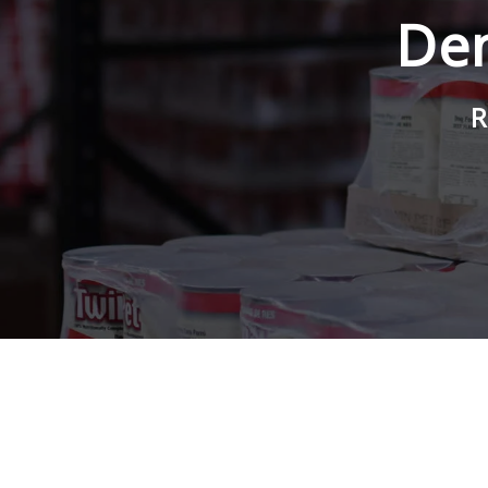
Den
R