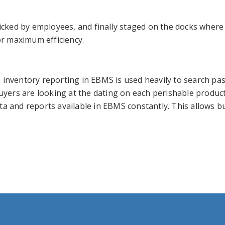
ked by employees, and finally staged on the docks where th
or maximum efficiency.
 inventory reporting in EBMS is used heavily to search pa
buyers are looking at the dating on each perishable produc
ata and reports available in EBMS constantly. This allows