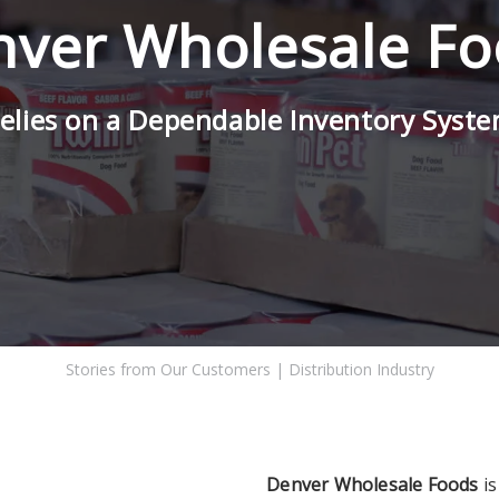
ver Wholesale F
elies on a Dependable Inventory Syst
Stories from Our Customers
|
Distribution Industry
Denver Wholesale Foods
is