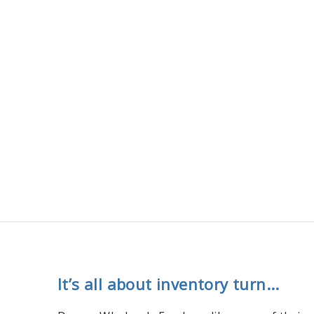
It’s all about inventory turn...