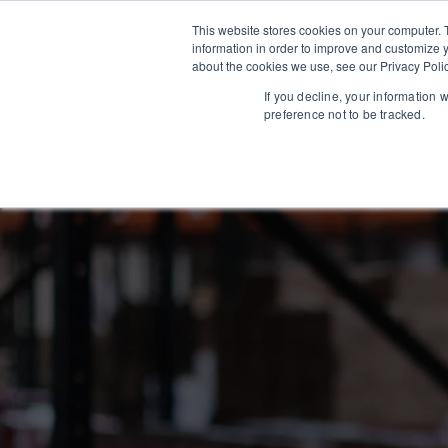
This website stores cookies on your computer. 
information in order to improve and customize y
about the cookies we use, see our Privacy Polic
If you decline, your information 
preference not to be tracked.