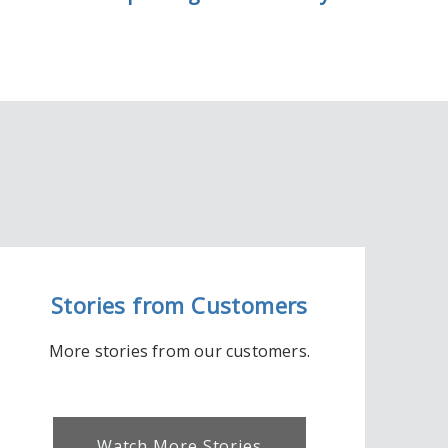
Stories from Customers
More stories from our customers.
Watch More Stories