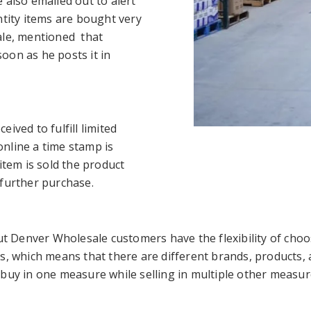
 also emailed out to alert
ntity items are bought very
ale, mentioned that
oon as he posts it in
ived to fulfill limited
nline a time stamp is
item is sold the product
 further purchase.
but Denver Wholesale customers have the flexibility of ch
s, which means that there are different brands, products, a
buy in one measure while selling in multiple other measure