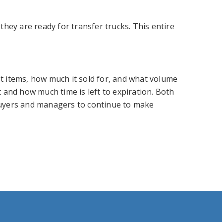
ey are ready for transfer trucks. This entire
st items, how much it sold for, and what volume
t and how much time is left to expiration. Both
 buyers and managers to continue to make