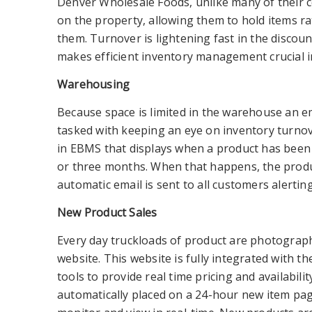
Denver Wholesale Foods, unlike many of their 
on the property, allowing them to hold items ra
them. Turnover is lightening fast in the discou
makes efficient inventory management crucial in
Warehousing
Because space is limited in the warehouse an em
tasked with keeping an eye on inventory turnov
in EBMS that displays when a product has been 
or three months. When that happens, the prod
automatic email is sent to all customers alerting
New Product Sales
Every day truckloads of product are photograp
website. This website is fully integrated with 
tools to provide real time pricing and availabilit
automatically placed on a 24-hour new item p