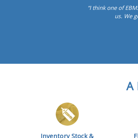
“I think one of EBMS
us. We g
A 
Inventory Stock &
F