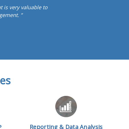
t is very valuable to
gement. ”
res
Reporting & Data Analysis
P