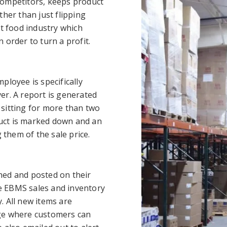
competitors, keeps product
ther than just flipping
nt food industry which
 order to turn a profit.
ployee is specifically
er. A report is generated
sitting for more than two
uct is marked down and an
 them of the sale price.
hed and posted on their
the EBMS sales and inventory
y. All new items are
age where customers can