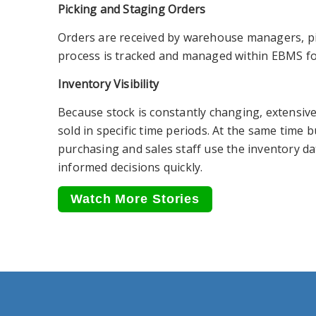
Picking and Staging Orders
Orders are received by warehouse managers, pic
process is tracked and managed within EBMS f
Inventory Visibility
Because stock is constantly changing, extensive
sold in specific time periods. At the same time 
purchasing and sales staff use the inventory d
informed decisions quickly.
Watch More Stories