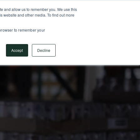
SUPPORT CENTER
717.442.3247
ite and allow us to remember you. We use this
is website and other media. To find out more
ESS CONSULTING
PARTNERS
COMPANY
r browser to remember your
Accept
Decline