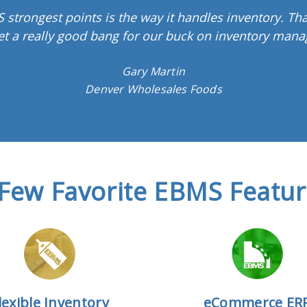
 strongest points is the way it handles inventory. Tha
et a really good bang for our buck on inventory mana
Gary Martin
Denver Wholesales Foods
Few Favorite EBMS Featu
lexible Inventory
eCommerce ER