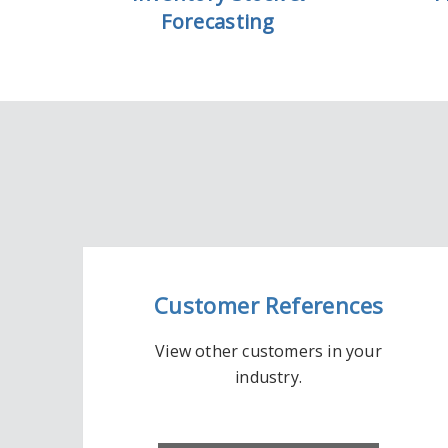
Forecasting
Customer References
View other customers in your
industry.