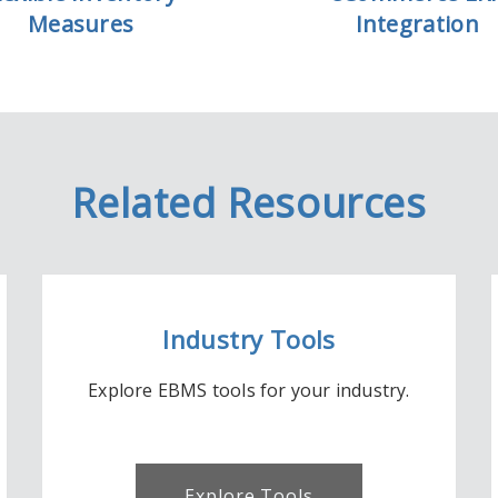
Measures
Integration
Related Resources
Industry Tools
Explore EBMS tools for your industry.
Explore Tools