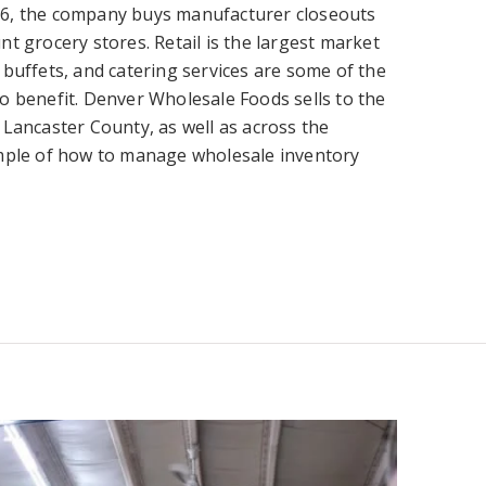
6, the company buys manufacturer closeouts
t grocery stores. Retail is the largest market
buffets, and catering services are some of the
o benefit.
Denver Wholesale Foods sells to the
 Lancaster County, as well as across the
ample of how to manage wholesale inventory