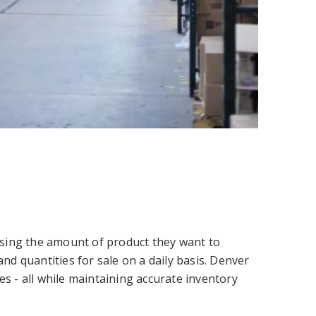
oosing the amount of product they want to
nd quantities for sale on a daily basis. Denver
s - all while maintaining accurate inventory