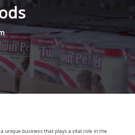
oods
em
 a unique business that plays a vital role in the