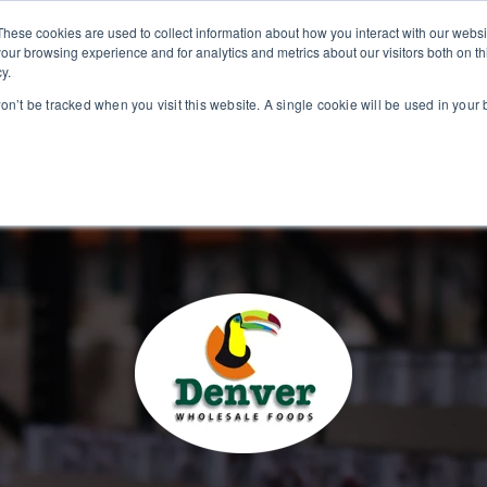
These cookies are used to collect information about how you interact with our webs
our browsing experience and for analytics and metrics about our visitors both on th
y.
INDUSTRIES
BUSIN
won’t be tracked when you visit this website. A single cookie will be used in you