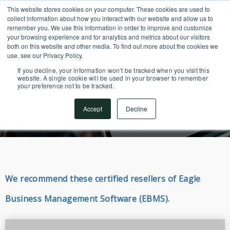
This website stores cookies on your computer. These cookies are used to
SUPPORT CENTER
717.442.3247
collect information about how you interact with our website and allow us to
remember you. We use this information in order to improve and customize
your browsing experience and for analytics and metrics about our visitors
both on this website and other media. To find out more about the cookies we
use, see our Privacy Policy.
If you decline, your information won’t be tracked when you visit this
website. A single cookie will be used in your browser to remember
your preference not to be tracked.
Resellers
Accept
Decline
We recommend these certified resellers of Eagle
Business Management Software (EBMS).