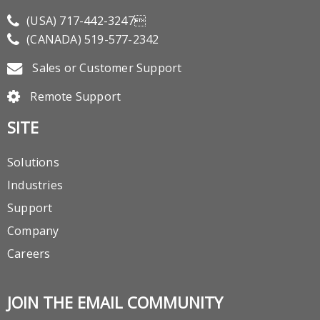
(USA)
717-442-3247
(CANADA)
519-577-2342
Sales or Customer Support
Remote Support
SITE
Solutions
Industries
Support
Company
Careers
JOIN THE EMAIL COMMUNITY