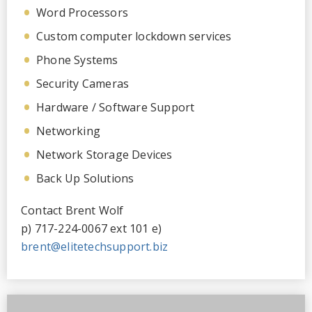
Word Processors
Custom computer lockdown services
Phone Systems
Security Cameras
Hardware / Software Support
Networking
Network Storage Devices
Back Up Solutions
Contact Brent Wolf
p) 717-224-0067 ext 101 e)
brent@elitetechsupport.biz