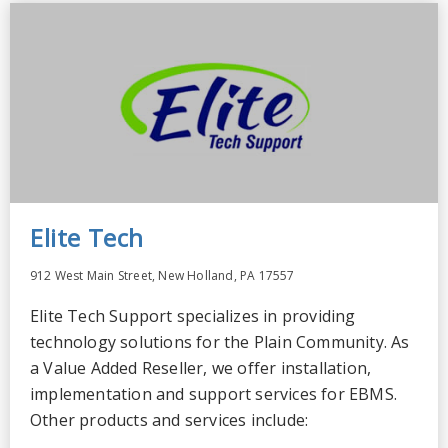
Elite Tech
912 West Main Street, New Holland, PA 17557
Elite Tech Support specializes in providing
technology solutions for the Plain Community. As
a Value Added Reseller, we offer installation,
implementation and support services for EBMS.
Other products and services include: