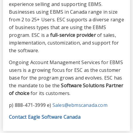
experience selling and supporting EBMS.
Businesses using EBMS in Canada range in size
from 2 to 25+ Users. ESC supports a diverse range
of business types that are using the EBMS
program. ESC is a
full-service provider
of sales,
implementation, customization, and support for
the software.
Ongoing Account Management Services for EBMS
users is a growing focus for ESC as the customer
base for the program grows and evolves. ESC has
the mandate to be the
Software Solutions Partner
of choice
for its customers.
p) 888-471-3999 e)
Sales@ebmscanada.com
Contact Eagle Software Canada