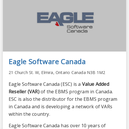
Eagle Software Canada
21 Church St. W, Elmira, Ontario Canada N3B 1M2
Eagle Software Canada (ESC) is a
Value Added
Reseller (VAR)
of the EBMS program in Canada.
ESC is also the distributor for the EBMS program
in Canada and is developing a network of VARs
within the country.
Eagle Software Canada has over 10 years of