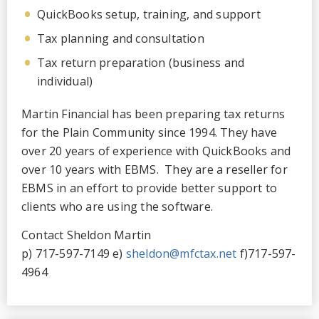
QuickBooks setup, training, and support
Tax planning and consultation
Tax return preparation (business and
individual)
Martin Financial has been preparing tax returns
for the Plain Community since 1994. They have
over 20 years of experience with QuickBooks and
over 10 years with EBMS. They are a reseller for
EBMS in an effort to provide better support to
clients who are using the software.
Contact Sheldon Martin
p) 717-597-7149 e)
sheldon@mfctax.net
f)717-597-
4964