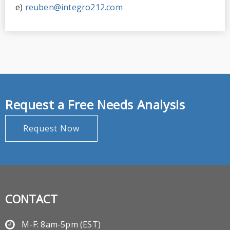
e)
reuben@integro212.com
Request a Free Needs Analysis
Request Now
CONTACT
M-F: 8am-5pm (EST)