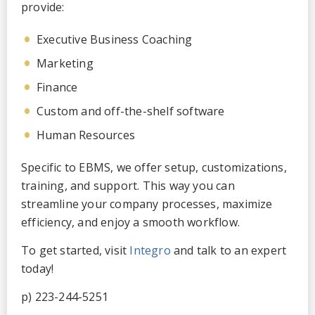
provide:
Executive Business Coaching
Marketing
Finance
Custom and off-the-shelf software
Human Resources
Specific to EBMS, we offer setup, customizations,
training, and support. This way you can
streamline your company processes, maximize
efficiency, and enjoy a smooth workflow.
To get started, visit
Integro
and talk to an expert
today!
p) 223-244-5251