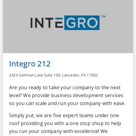
Integro 212
2420 Gehman Lane Suite 100, Lancaster, PA 17602
Are you ready to take your company to the next
level? We provide business development services
so you can scale and run your company with ease.
Simply put, we are five expert teams under one
roof providing you with a one stop shop to help
you run your company with excellence! We