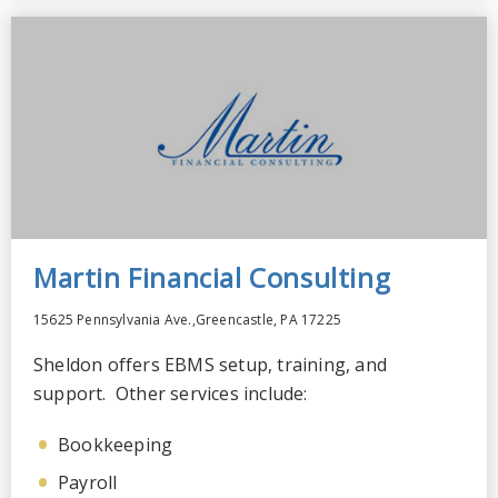
Martin Financial Consulting
15625 Pennsylvania Ave.,Greencastle, PA 17225
Sheldon offers EBMS setup, training, and
support. Other services include:
Bookkeeping
Payroll