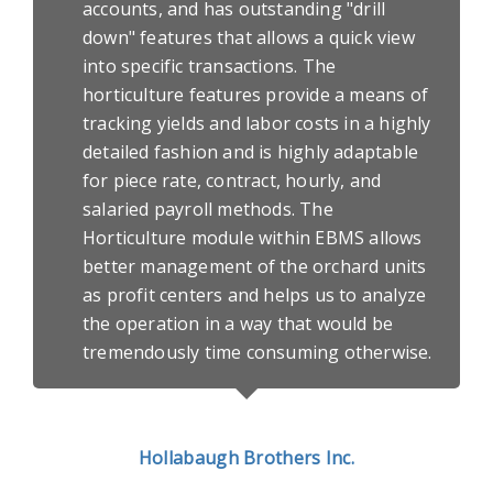
accounts, and has outstanding "drill
down" features that allows a quick view
into specific transactions. The
horticulture features provide a means of
tracking yields and labor costs in a highly
detailed fashion and is highly adaptable
for piece rate, contract, hourly, and
salaried payroll methods. The
Horticulture module within EBMS allows
better management of the orchard units
as profit centers and helps us to analyze
the operation in a way that would be
tremendously time consuming otherwise.
Hollabaugh Brothers Inc.