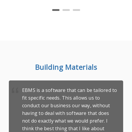
Building Materials
EBMS is a software that can be tailored to
fit specific needs. This allows us to
conduct our business our way, without
having to deal with software that does
not do exactly what we would prefer. I
think the best thing that I like about