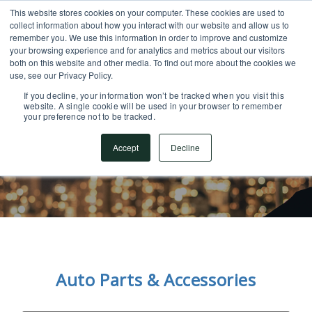
This website stores cookies on your computer. These cookies are used to
SUPPORT CENTER
717.442.3247
collect information about how you interact with our website and allow us to
remember you. We use this information in order to improve and customize
your browsing experience and for analytics and metrics about our visitors
both on this website and other media. To find out more about the cookies we
use, see our Privacy Policy.
If you decline, your information won’t be tracked when you visit this
website. A single cookie will be used in your browser to remember
your preference not to be tracked.
What Our Customers
Accept
Decline
Are Saying
Auto Parts & Accessories