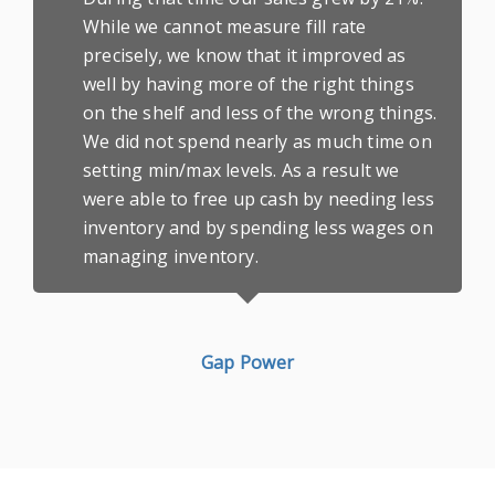
While we cannot measure fill rate
precisely, we know that it improved as
well by having more of the right things
on the shelf and less of the wrong things.
We did not spend nearly as much time on
setting min/max levels. As a result we
were able to free up cash by needing less
inventory and by spending less wages on
managing inventory.
Gap Power