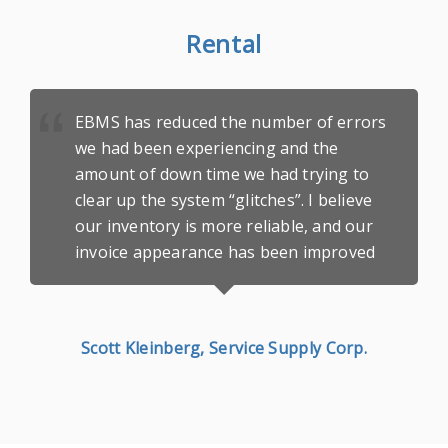
Rental
EBMS has reduced the number of errors
we had been experiencing and the
amount of down time we had trying to
clear up the system “glitches”. I believe
our inventory is more reliable, and our
invoice appearance has been improved
Scott Kleinberg, Service Supply Corp.