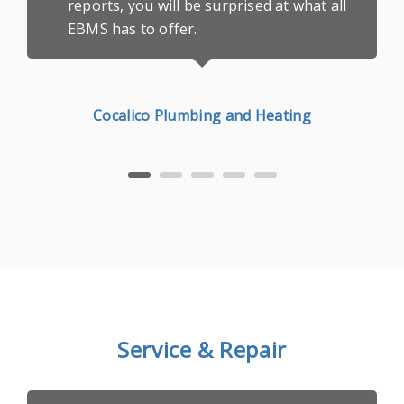
reports, you will be surprised at what all
EBMS has to offer.
Cocalico Plumbing and Heating
Service & Repair