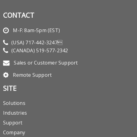
CONTACT
M-F: 8am-5pm (EST)
(USA)
717-442-3247
(CANADA)
519-577-2342
Sales or Customer Support
Remote Support
SITE
Solutions
Industries
Support
Company