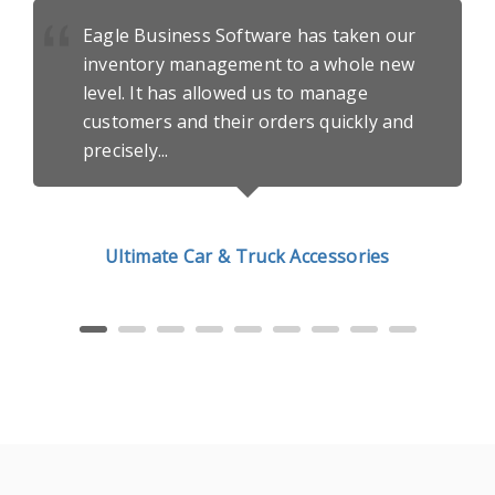
Eagle Business Software has taken our
inventory management to
a whole new
level
. It has allowed us to manage
customers and their orders quickly and
precisely...
Ultimate Car & Truck Accessories