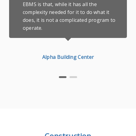
EBMS is that, while it has all the
complexity needed for it to do what it
does, it is not a complicated program to
operate.
Alpha Building Center
Construction