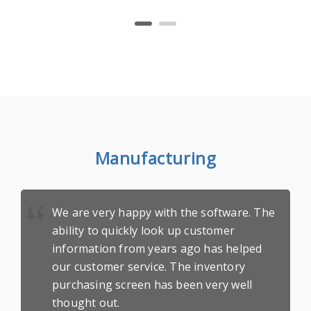
Manufacturing
We are very happy with the software. The
ability to quickly look up customer
information from years ago has helped
our customer service. The inventory
purchasing screen has been very well
thought out.