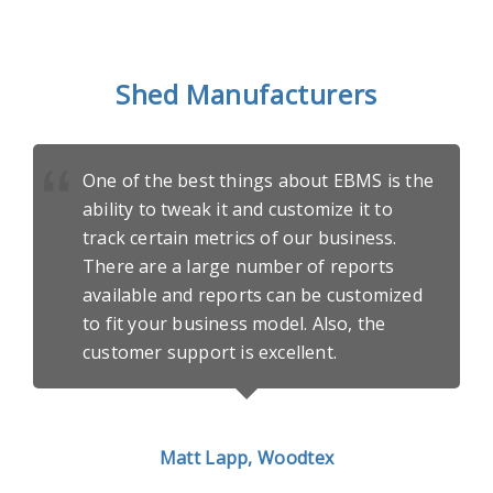
Shed Manufacturers
One of the best things about EBMS is the
ability to tweak it and customize it to
track certain metrics of our business.
There are a large number of reports
available and reports can be customized
to fit your business model. Also, the
customer support is excellent.
Matt Lapp, Woodtex