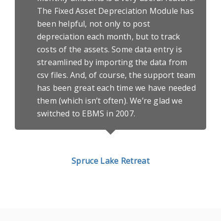
The Fixed Asset Depreciation Module has
been helpful, not only to post
depreciation each month, but to track
costs of the assets. Some data entry is
streamlined by importing the data from
csv files. And, of course, the support team
has been great each time we have needed
them (which isn’t often). We’re glad we
switched to EBMS in 2007.
Spruce Lake Retreat