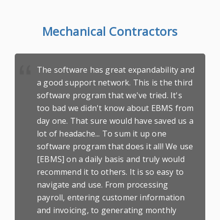
Mechanical Contractors
The software has great expandability and
a good support network. This is the third
software program that we've tried. It's
too bad we didn't know about EBMS from
day one. That sure would have saved us a
lot of headache... To sum it up one
software program that does it all! We use
[EBMS] on a daily basis and truly would
recommend it to others. It is so
easy to
navigate
and use. From processing
payroll, entering customer information
and invoicing, to generating monthly