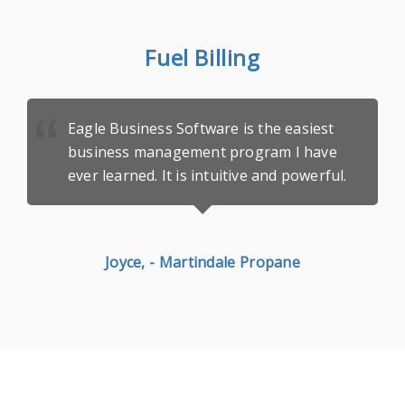
Fuel Billing
Eagle Business Software is the easiest
business management program I have
ever learned. It is
intuitive and powerful.
Joyce, - Martindale Propane