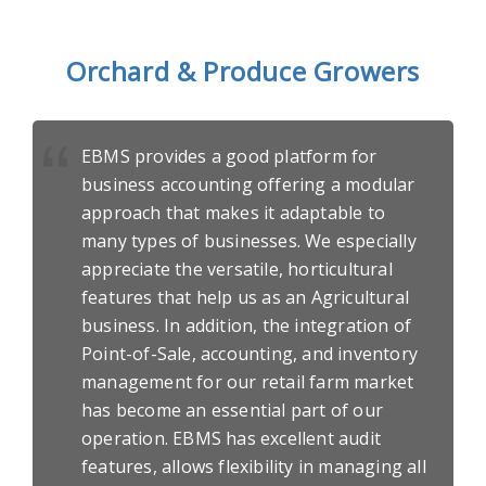
Orchard & Produce Growers
EBMS provides a good platform for
business accounting offering a modular
approach that makes it adaptable to
many types of businesses. We especially
appreciate the versatile, horticultural
features that help us as an Agricultural
business. In addition, the integration of
Point-of-Sale, accounting, and inventory
management for our retail farm market
has become an essential part of our
operation. EBMS has excellent audit
features, allows flexibility in managing all