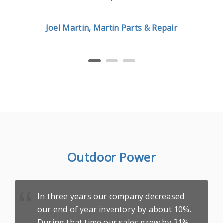
Joel Martin, Martin Parts & Repair
Outdoor Power
In three years our company decreased
our end of year inventory by about 10%.
During that time our sales grew by 21%.