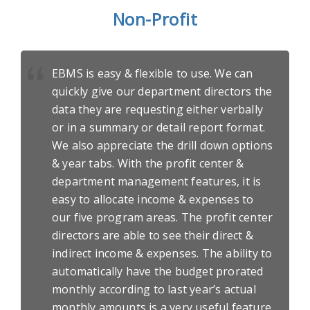
Non-Profit
EBMS is easy & flexible to use. We can
quickly give our department directors the
data they are requesting either verbally
or in a summary or detail report format.
We also appreciate the drill down options
& year tabs. With the profit center &
department management features, it is
easy to allocate income & expenses to
our five program areas. The profit center
directors are able to see their direct &
indirect income & expenses. The ability to
automatically have the budget prorated
monthly according to last year’s actual
monthly amounts is a very useful feature.