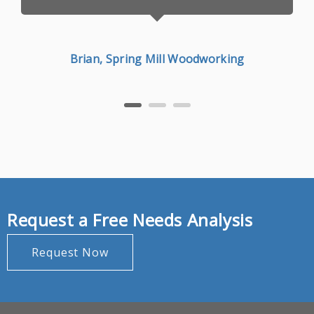
Brian, Spring Mill Woodworking
Request a Free Needs Analysis
Request Now