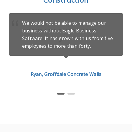
We would not be able to manage our
business without Eagle Business
Software. It has grown with us from five
employees to more than forty.
Ryan, Groffdale Concrete Walls