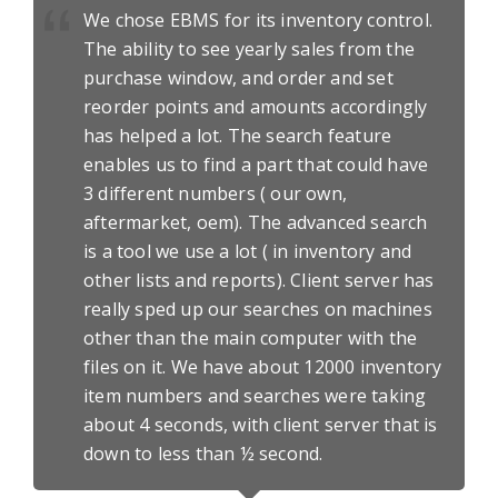
We chose EBMS for its inventory control.
The ability to see yearly sales from the
purchase window, and order and set
reorder points and amounts accordingly
has helped a lot. The search feature
enables us to find a part that could have
3 different numbers ( our own,
aftermarket, oem). The advanced search
is a tool we use a lot ( in inventory and
other lists and reports). Client server has
really sped up our searches on machines
other than the main computer with the
files on it. We have about 12000 inventory
item numbers and searches were taking
about 4 seconds, with client server that is
down to less than ½ second.