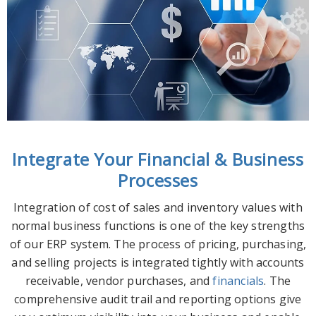
Integrate Your Financial & Business
Processes
Integration of cost of sales and inventory values with
normal business functions is one of the key strengths
of our ERP system. The process of pricing, purchasing,
and selling projects is integrated tightly with accounts
receivable, vendor purchases, and
financials
. The
comprehensive audit trail and reporting options give