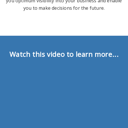
you optimum visibility into your business and enable
you to make decisions for the future.
Watch this video to learn more...