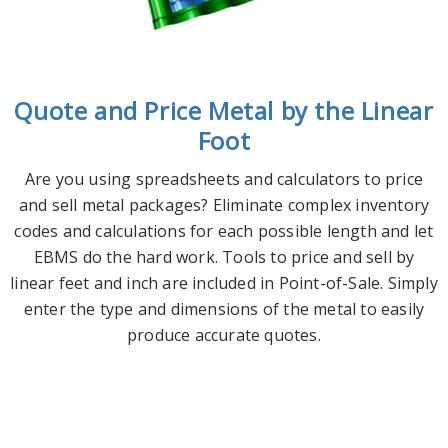
Quote and Price Metal by the Linear
Foot
Are you using spreadsheets and calculators to price
and sell metal packages? Eliminate complex inventory
codes and calculations for each possible length and let
EBMS do the hard work. Tools to price and sell by
linear feet and inch are included in Point-of-Sale. Simply
enter the type and dimensions of the metal to easily
produce accurate quotes.