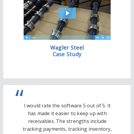
Wagler Steel
Case Study
I would rate the software 5 out of 5. It
has made it easier to keep up with
receivables. The strengths include
tracking payments, tracking inventory,