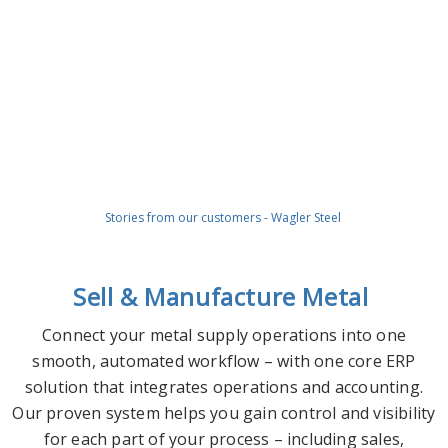
Stories from our customers - Wagler Steel
Sell & Manufacture Metal
Connect your metal supply operations into one
smooth, automated workflow – with one core ERP
solution that integrates operations and accounting.
Our proven system helps you gain control and visibility
for each part of your process – including sales,