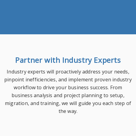
Partner with Industry Experts
Industry experts will proactively address your needs,
pinpoint inefficiencies, and implement proven industry
workflow to drive your business success. From
business analysis and project planning to setup,
migration, and training, we will guide you each step of
the way.