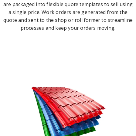
are packaged into flexible quote templates to sell using
a single price. Work orders are generated from the
quote and sent to the shop or roll former to streamline
processes and keep your orders moving.