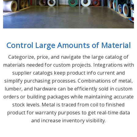
Control Large Amounts of Material
Categorize, price, and navigate the large catalog of
materials needed for custom projects. Integrations with
supplier catalogs keep product info current and
simplify purchasing processes. Combinations of metal,
lumber, and hardware can be efficiently sold in custom
orders or building packages while maintaining accurate
stock levels. Metal is traced from coil to finished
product for warranty purposes to get real-time data
and increase inventory visibility.