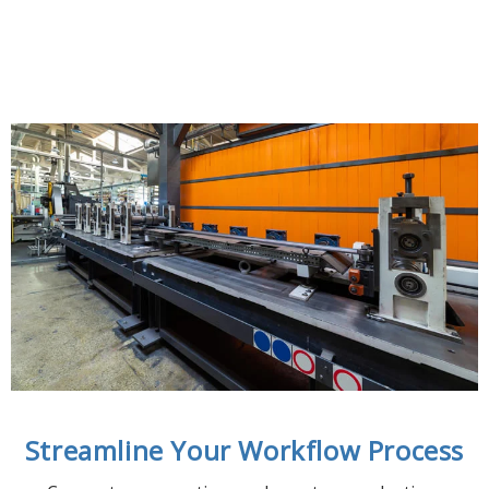
Streamline Your Workflow Process