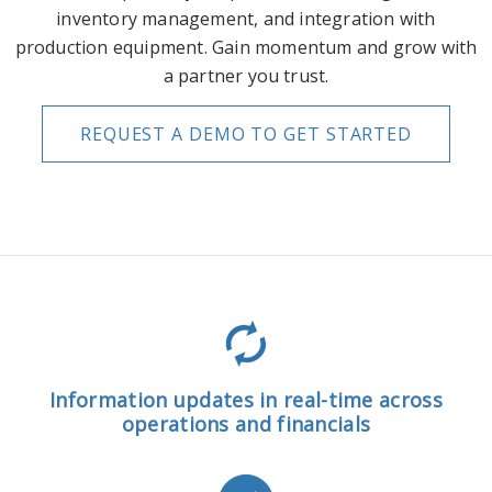
inventory management, and integration with
production equipment. Gain momentum and grow with
a partner you trust.
REQUEST A DEMO TO GET STARTED
Information updates in real-time across
operations and financials