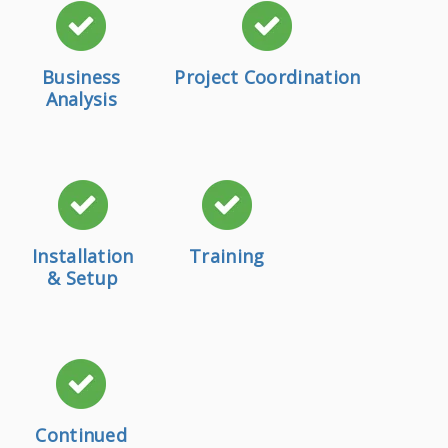
Business
Project Coordination
Analysis
Installation
Training
& Setup
Continued