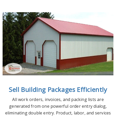
Sell Building Packages Efficiently
All work orders, invoices, and packing lists are
generated from one powerful order entry dialog,
eliminating double entry. Product, labor, and services