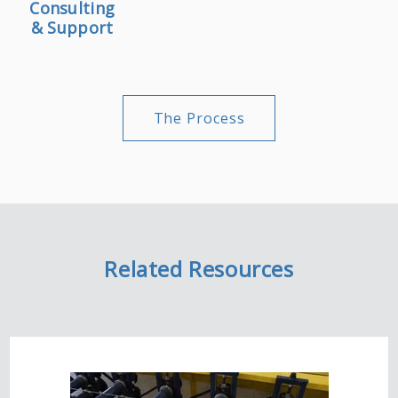
Consulting
& Support
The Process
Related Resources