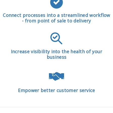
Connect processes into a streamlined workflow
- from point of sale to delivery
Increase visibility into the health of your
business
Empower better customer service