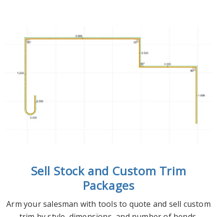
Sell Stock and Custom Trim
Packages
Arm your salesman with tools to quote and sell custom
trim by style, dimensions, and number of bends.