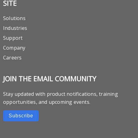
SITE
Solutions
Industries
Support
Company
Careers
JOIN THE EMAIL COMMUNITY
Stay updated with product notifications, training
opportunities, and upcoming events.
Subscribe