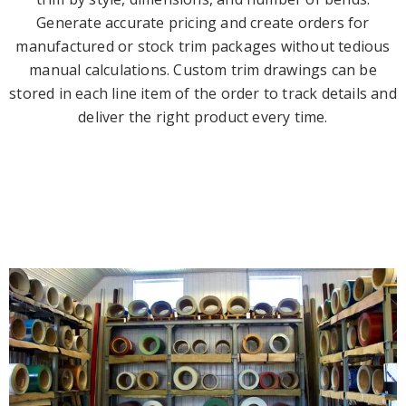
Generate accurate pricing and create orders for
manufactured or stock trim packages without tedious
manual calculations. Custom trim drawings can be
stored in each line item of the order to track details and
deliver the right product every time.