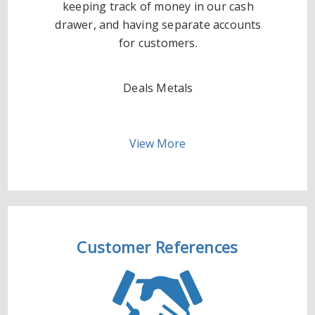
keeping track of money in our cash
drawer, and having separate accounts
for customers.
Deals Metals
View More
Customer References