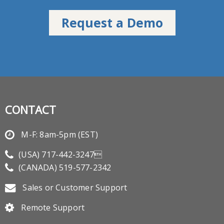
CONTACT
M-F: 8am-5pm (EST)
(USA)
717-442-3247
(CANADA)
519-577-2342
Sales or Customer Support
Remote Support