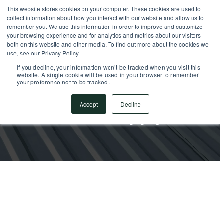
This website stores cookies on your computer. These cookies are used to
SUPPORT CENTER
717.442.3247
collect information about how you interact with our website and allow us to
remember you. We use this information in order to improve and customize
your browsing experience and for analytics and metrics about our visitors
both on this website and other media. To find out more about the cookies we
use, see our Privacy Policy.
If you decline, your information won’t be tracked when you visit this
website. A single cookie will be used in your browser to remember
your preference not to be tracked.
Accept
Decline
Metal Supply