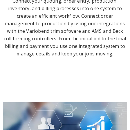
Connect your quoting, order entry, production,
inventory, and billing processes into one system to
create an efficient workflow. Connect order
management to production by using our integrations
with the Variobend trim software and AMS and Beck
roll forming controllers. From the initial bid to the final
billing and payment you use one integrated system to
manage details and keep your jobs moving.