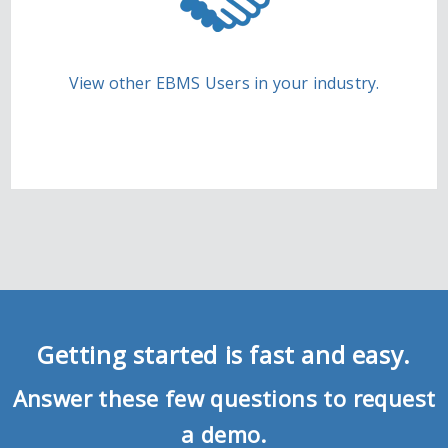
View other EBMS Users in your industry.
Getting started is fast and easy.
Answer these few questions to request
a demo.