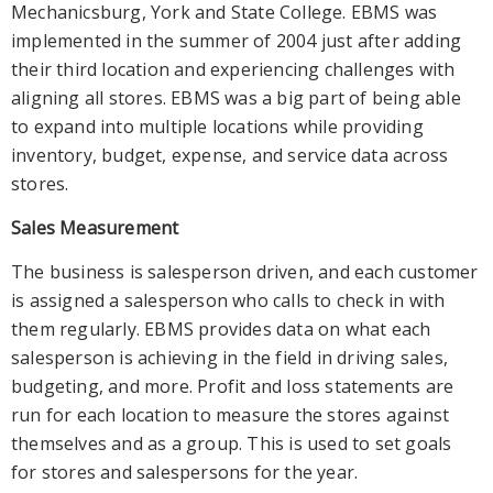
Mechanicsburg, York and State College. EBMS was
implemented in the summer of 2004 just after adding
their third location and experiencing challenges with
aligning all stores. EBMS was a big part of being able
to expand into multiple locations while providing
inventory, budget, expense, and service data across
stores.
Sales Measurement
The business is salesperson driven, and each customer
is assigned a salesperson who calls to check in with
them regularly. EBMS provides data on what each
salesperson is achieving in the field in driving sales,
budgeting, and more. Profit and loss statements are
run for each location to measure the stores against
themselves and as a group. This is used to set goals
for stores and salespersons for the year.