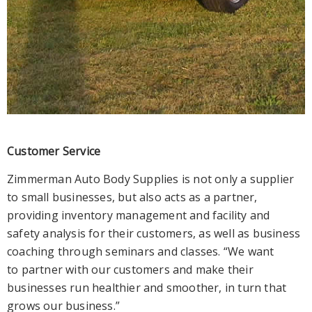
Customer Service
Zimmerman Auto Body Supplies is not only a supplier
to small businesses, but also acts as a partner,
providing inventory management and facility and
safety analysis for their customers, as well as business
coaching through seminars and classes. “We want
to partner with our customers and make their
businesses run healthier and smoother, in turn that
grows our business.”