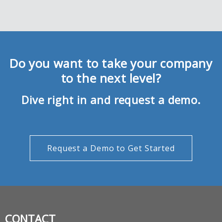
Do you want to take your company
to the next level?
Dive right in and request a demo.
Request a Demo to Get Started
CONTACT