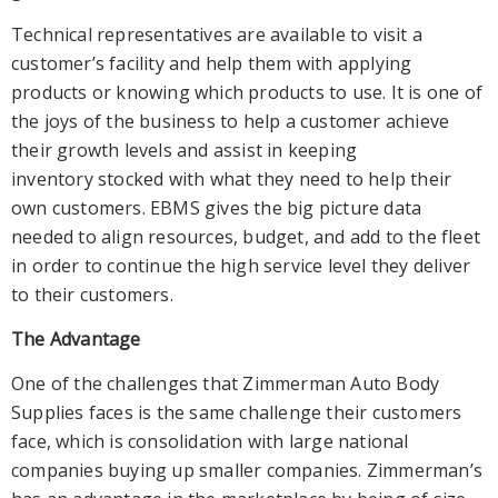
Technical representatives are available to visit a
customer’s facility and help them with applying
products or knowing which products to use. It is one of
the joys of the business to help a customer achieve
their growth levels and assist in keeping
inventory stocked with what they need to help their
own customers. EBMS gives the big picture data
needed to align resources, budget, and add to the fleet
in order to continue the high service level they deliver
to their customers.
The Advantage
One of the challenges that Zimmerman Auto Body
Supplies faces is the same challenge their customers
face, which is consolidation with large national
companies buying up smaller companies. Zimmerman’s