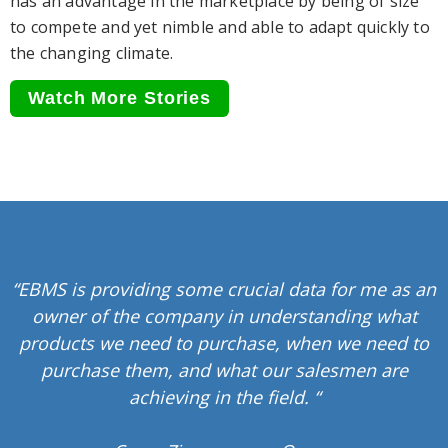
has an advantage in the marketplace by being of size
to compete and yet nimble and able to adapt quickly to
the changing climate.
Watch More Stories
“EBMS is providing some crucial data for me as an
owner of the company in understanding what
products we need to purchase, when we need to
purchase them, and what our salesmen are
achieving in the field. “