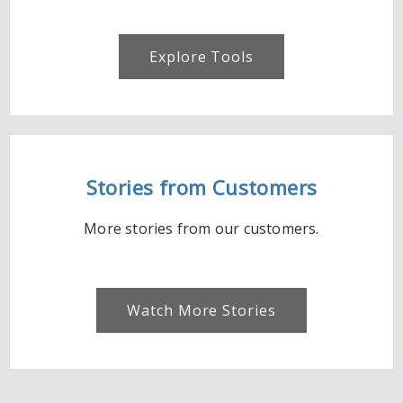
Explore Tools
Stories from Customers
More stories from our customers.
Watch More Stories