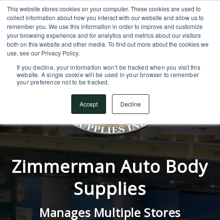
This website stores cookies on your computer. These cookies are used to
SUPPORT CENTER
717.442.3247
collect information about how you interact with our website and allow us to
remember you. We use this information in order to improve and customize
your browsing experience and for analytics and metrics about our visitors
both on this website and other media. To find out more about the cookies we
use, see our Privacy Policy.
If you decline, your information won’t be tracked when you visit this
website. A single cookie will be used in your browser to remember
your preference not to be tracked.
Accept
Decline
Zimmerman Auto Body
Supplies
Manages Multiple Stores