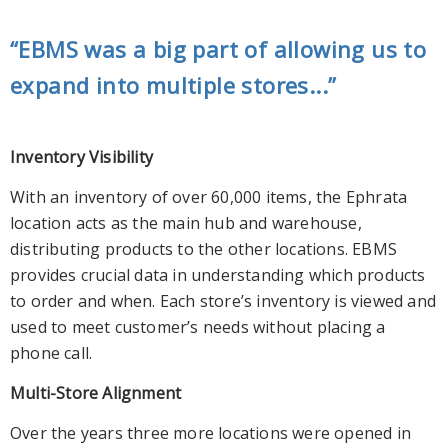
“EBMS was a big part of allowing us to
expand into multiple stores...”
Inventory Visibility
With an inventory of over 60,000 items, the Ephrata
location acts as the main hub and warehouse,
distributing products to the other locations. EBMS
provides crucial data in understanding which products
to order and when. Each store’s inventory is viewed and
used to meet customer’s needs without placing a
phone call.
Multi-Store Alignment
Over the years three more locations were opened in