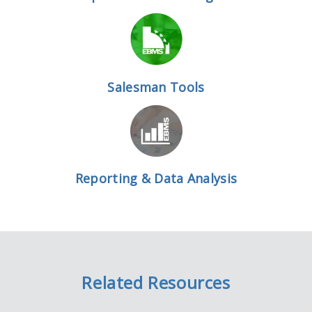
Salesman Tools
Reporting & Data Analysis
Related Resources