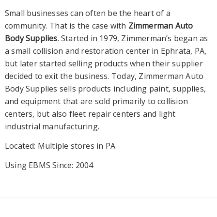
Small businesses can often be the heart of a
community. That is the case with
Zimmerman Auto
Body Supplies
. Started in 1979, Zimmerman’s began as
a small collision and restoration center in Ephrata, PA,
but later started selling products when their supplier
decided to exit the business. Today, Zimmerman Auto
Body Supplies sells products including paint, supplies,
and equipment that are sold primarily to collision
centers, but also fleet repair centers and light
industrial manufacturing.
Located: Multiple stores in PA
Using EBMS Since: 2004