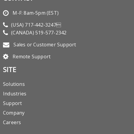
M-F: 8am-5pm (EST)
(USA)
717-442-3247
(CANADA)
519-577-2342
Sales or Customer Support
Remote Support
SITE
Solutions
Industries
Support
Company
Careers