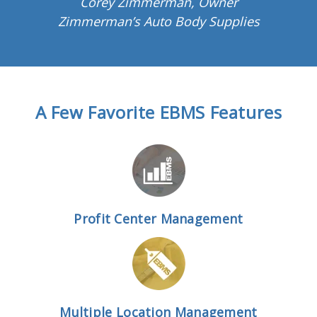
Corey Zimmerman, Owner
Zimmerman’s Auto Body Supplies
A Few Favorite EBMS Features
Profit Center Management
Multiple Location Management