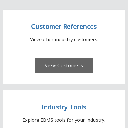
Customer References
View other industry customers.
View Customers
Industry Tools
Explore EBMS tools for your industry.