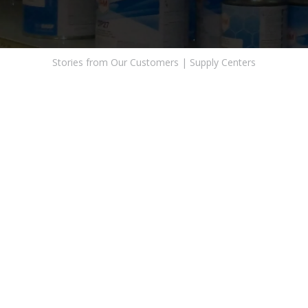
Stories from Our Customers
|
Supply Centers