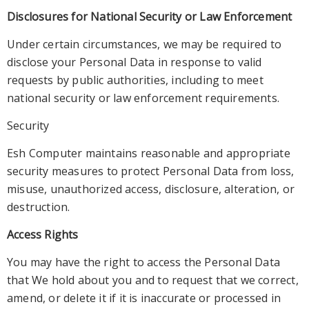
Disclosures for National Security or Law Enforcement
Under
certain circumstances, we may be required to
disclose your Personal Data in response to valid
requests by public authorities, including to meet
national security or law enforcement requirements.
Security
Esh
Computer maintains reasonable and appropriate
security measures to protect Personal Data from loss,
misuse, unauthorized access, disclosure, alteration, or
destruction
.
Access Rights
You may have the right to access the Personal Data
that We hold about yo
u and to request that we correct,
amend, or delete it if it is inaccurate or processed in