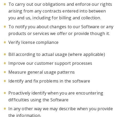
To carry out our obligations and enforce our rights
arising from any contracts entered into between
you and
us, including for billing and collection.
To notify you about changes to our
Software
or any
products or services we offer or provide though it.
Verify license compliance
Bill according to actual usage (where applicable)
Improve our customer
support processes
Measure general usage patterns
Identify and fix problems in the software
Proactively identify when you are encountering
difficulties using the Software
In any other way we may describe when you provide
the information.