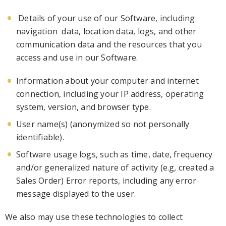
Details of your
use of
our
Software
, including
navigation
data, location data, logs, and oth
er
communication data and the resources that you
access and use
in our Software
.
Information about your computer and internet
connection, including your IP address, operating
system,
version,
and browser type.
User name(s) (anonymized so not personally
ide
ntifiable)
.
Software usage logs, such as time, date, frequency
and/or generalized nature of activity (e.g, created a
Sales Order)
Error reports, including any error
message displayed to the user
.
We also may use these technologies to collect