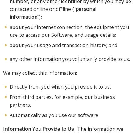
number, or any other identifier by which you may be
contacted online or offline ("
personal
information
");
about your internet connection, the equipment you
use to access our Softwa
re, and usage details;
about your
usage
and transaction history; and
any other information you voluntarily provide to us.
We may collect this information:
Directly from you when you provide it to us;
From third parties, for example, our business
partners.
Automatically as you use our software
Information You Provide to Us
. The information we