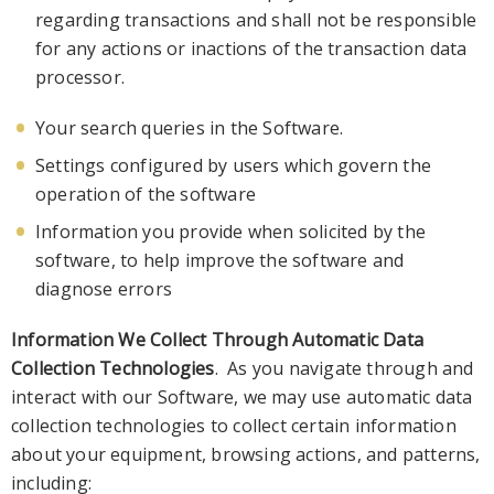
regarding transactions and shall not be responsible
for any actions or inactions of the transaction data
processor.
Your search queries
in the Software
.
Settings configured by users whic
h govern the
operation of the software
Information you provide when solicited by the
software, to help improve the software and
diagnose errors
Information We Collect
T
hrough Automatic Data
Collection Technologies
. As you navigate through and
interact wit
h our
Software
, we may use automatic data
collection
technologies to collect certain information
about your equipment, browsing actions
,
and patterns,
including: