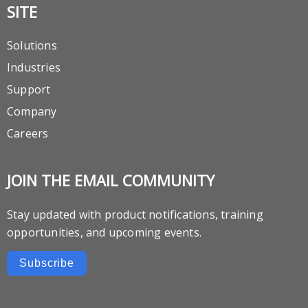
SITE
Solutions
Industries
Support
Company
Careers
JOIN THE EMAIL COMMUNITY
Stay updated with product notifications, training
opportunities, and upcoming events.
Subscribe