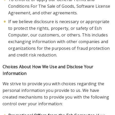
Conditions For The Sale of Goods, Software Li
cense
Agreement, and other agreements.
If we believe disclosure is necessary or appropriate
to protect the rights, property, or safety of Esh
Computer, our customers, or others. This includes
exchanging information with other companies and
organizations fo
r the purposes of fraud protection
and credit risk reduction.
Choices About How We Use and Disclose Your
Information
We strive to provide you with choices regarding the
personal information you provide to us. We have
created mechanisms to provide you with
the following
control over your information: