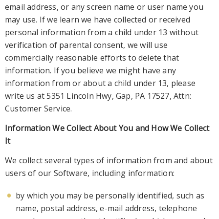
email address, or any screen name or user name you
may use. If we learn we have
collected or received
personal information from a child under 13 without
verification of parental consent, we will use
commercially reasonable efforts to delete that
information. If you believe we might have any
information from or about a child under 13,
please
write us at 5351 Lincoln Hwy, Gap, PA 17527,
Attn:
Customer Service.
Information We Collect About You and How We Collect
It
We collect several types of information from and about
users of our Software, including information:
by which you may be pers
onally identified, such as
name, postal address, e-mail address, telephone