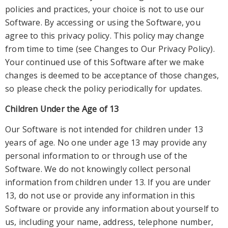
policies and practices, your choice is not to use our
Software. By accessing or using the Software, you
agree to this privacy policy. This policy may change
from time to time (see
Changes to Our Privacy Policy
).
Your continued use of this Software after we make
changes is deemed to be acceptance of those changes,
so please check the policy periodically for updates.
Children Under the Age of 13
Our Software is not intended for children under 13
years of age. No one under age 13 may provide any
personal information to or through use of the
Software. We do not knowingly collect personal
information from children under 1
3. If you are under
13, do not use or provide any information
in
this
Software
or provide any information about yourself to
us, including your name, address, telephone number,