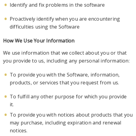
Identify and fix problems in the software
Proactively identify when you are encountering
difficulties using the
Software
How We Use Your Information
We use information that we collect about you or that
you provide to us, including any personal information:
To provide you with the Software, information,
products, or services that you request from us.
To fulfill any
other purpose for which you provide
it.
To provide you with notices about products that you
may purchase, including expiration and renewal
notices.