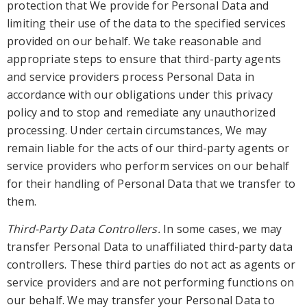
protection th
at W
e provide for Personal Data
and
limiting their use of the data to the specified services
provided on our behalf. We take reasonable and
appropriate steps to ensure that third-party agents
and
service providers process Personal Data in
accordance with our obligations
under this privacy
policy
and to stop and remediate any unauthorized
processing
. Under certain circumstances, W
e may
remain liable for the acts of our third-party agents or
service
providers who perform services on our behalf
for their handling of Personal Data that we transfer to
them.
Third-Party Data Controllers.
In some cases, we may
transfer Personal Data to unaffiliated third-party data
controllers. These third parties do not
act as agents or
service providers and are not performing functions on
our behalf. We may transfer your Personal Data to