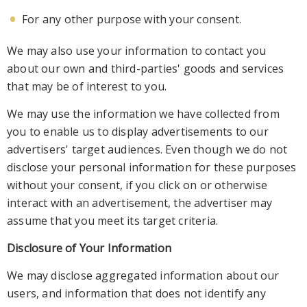
For any other purpo
se with your consent.
We may also use your information to contact you
about our own and third-parties' goods and services
that may be of interest to you.
We may use the information we have collected from
you to enable us to display advertisements to our
a
dvertisers' target audiences. Even though we do not
disclose your personal information for these purposes
without your consent, if you click on or otherwise
interact with an advertisement, the advertiser may
assume that you meet its target criteria.
Disclo
sure of Your Information
We may disclose aggregated information about our
users, and information that does not identify any