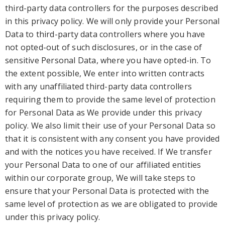
third-
party data controllers for the
purposes describ
ed
in this privacy policy
. We will only provide your Personal
Data to third-party
data controllers where you have
not opted-out of such disclosures, or in the case of
sensitive Personal Data, where you have opted-in.
To
the extent possible,
We enter into written contracts
with any unaffiliated third-party data controllers
requiring them
to provide the same level of protection
for Personal Data
as We provide under this privacy
policy
. We also limit their use of your Personal Data so
that it is consistent with any consent you have provided
and with
the notices you have received. If W
e tran
sfer
your Personal Data to one of our affiliated entiti
es
within our corporate group, W
e will take steps to
ensure that your Personal Data is protected with the
same level of protection
as we are obligated to provide
under this privacy policy.