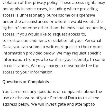
violation of t
his privacy policy
. These access rights may
not apply in some cases, including where providing
access is unreasonably burdensome or expensive
under the
circumstances or where it would violate the
rights of someone other than the individual requesting
access. If you would like to request access to,
correction, amendment, or deletion of your Personal
Data, you can submit a written request to the contact
inf
ormation provided below. We may request specific
information from you to confirm your identity. In some
circumstances, We may charge a reasonable fee for
access to your information.
Questions or Complaints
You can direct any questions or complaints about t
he
use or disclosure of your Personal Data to us at the
address below. We will investigate and attempt to