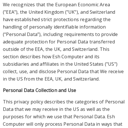
We recognizes that the European Economic Area
("EEA"), the United Kingdom ("UK"), and Switzerland
have established strict protections regarding the
handling of personally identifiable information
(“Personal Data”), including requirements to provide
adequat
e protection for Personal Data transferred
outside of the EEA, the UK, and Switzerland. This
section describes how Esh Computer and its
subsidiaries and affiliates in the United States ("US")
collect, use, and disclose Personal Data that We receive
in the
US from the EEA, UK, and Switzerland.
Personal Data Collection and Use
This privacy policy describes the categories of Personal
Data that we may receive in the US as well as the
purposes for which we use that Personal Data. Esh
Computer will only process
Personal Data in ways that