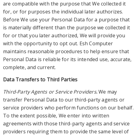
are compatible with the purpose that We collected it
for, or for purposes the individual later authorizes.
Before We use your Personal Data for a purpose that
is materially different than the purpose we collected it
for or that y
ou later authorized, We will provide you
with the opportunity to opt out. Esh Computer
maintains reasonable procedures to help ensure that
Personal Data is reliable for its intended use, accurate,
complete, and current.
Data Transfers to Third Parties
Thir
d-Party Agents or Service Providers
.
We may
transfer Personal Data to our third-party agents or
service providers who
perform functions on our behalf.
To the extent possible
, W
e enter into written
agreements with those third-party agents and service
provid
ers requiring them to provide the same level of