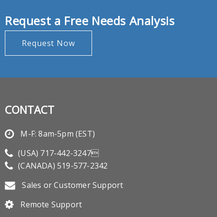
Request a Free Needs Analysis
Request Now
CONTACT
M-F: 8am-5pm (EST)
(USA)
717-442-3247
(CANADA)
519-577-2342
Sales or Customer Support
Remote Support