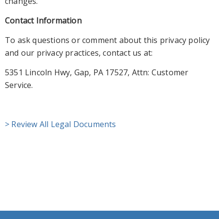
changes.
Contact Information
To ask questions or comment about this privacy policy
and our privacy practices, contact us at:
5351 Lincoln Hwy, Gap, PA 17527,
Attn: Customer
Service.
> Review All Legal Documents