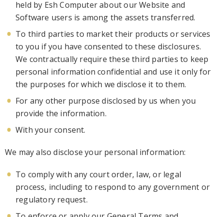
held by Esh Computer about our Website and
Software users is among the assets transferred.
To third parties to market their products or services
to you if you have consented to these
disclosures.
We contractually require these third parties to keep
personal
information confidential and use it only for
the purposes for which we disclose it to them.
For any other purpose disclosed by us when you
provide the information.
With your conse
nt.
We may also disclose your personal information:
To comply with any court order, law, or legal
process, including to respond to any government or
regulatory request.
To enforce or apply our General Terms and