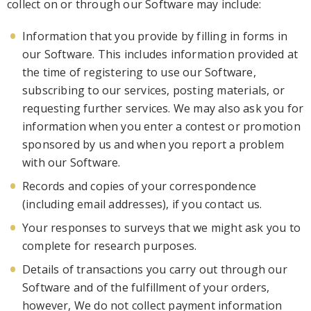
collect on or through our
Software
may include:
Information that you provide by filling in forms
in
our Software
. This includes information provided at
the time of registering to use our Software,
subscribing to our services, posting materials, or
requesting further services. We may also ask you for
information when you enter a contest or promotion
sponsored by us and when you report a problem
with our So
ftware.
Records and copies of your correspondence
(including email addresses), if you contact us.
Your responses to surveys that we might ask you to
complete for research purposes.
Details of transactions you carry out through our
Software
and of the fulfi
llment of your orders,
however, We do not collect payment information