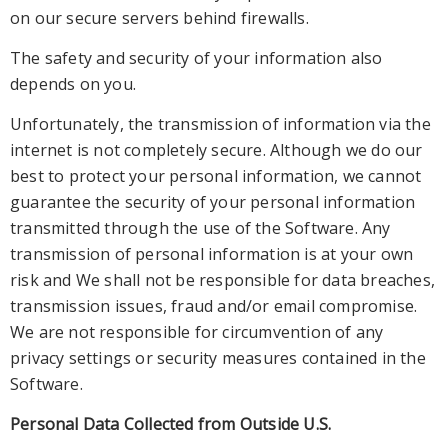
on our secure servers behind firewalls.
The safety and security of your information also
depends on you.
Unfortunately, the transmission of information via the
internet is not completely secure. Although we do our
best to protec
t your personal information, we cannot
guarantee the security of your personal information
transmitted through the use of the Software. Any
transmission of personal information is at your own
risk and We shall not be responsible for data breaches,
transmis
sion issues, fraud and/or email compromise.
We are not responsible for circumvention of any
privacy settings or security measures contained in the
Software.
Personal Data Collected from Outside U.S.