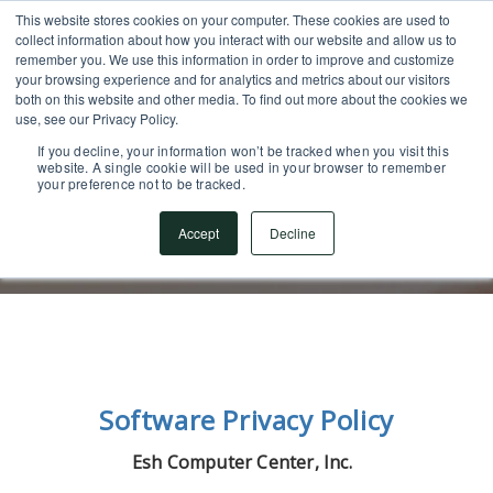
This website stores cookies on your computer. These cookies are used to
SUPPORT CENTER
717.442.3247
collect information about how you interact with our website and allow us to
remember you. We use this information in order to improve and customize
your browsing experience and for analytics and metrics about our visitors
both on this website and other media. To find out more about the cookies we
use, see our Privacy Policy.
If you decline, your information won’t be tracked when you visit this
website. A single cookie will be used in your browser to remember
your preference not to be tracked.
Software Privacy Policy
Accept
Decline
Software Privacy Policy
Esh Computer Center, Inc.