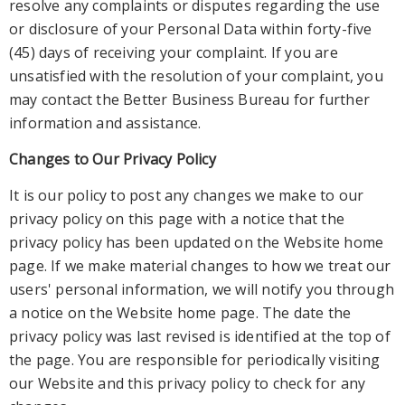
resolve any complaints or disputes regarding the use
or disclosure of your Personal Data within forty-five
(45) days of receiving your complaint. If y
ou are
unsatisfied with the resolution of your complaint, you
may contact the Better Business Bureau for further
information and assistance.
Changes to Our Privacy Policy
It is our policy to post any changes we make to our
privacy policy on this page with
a notice that the
privacy policy has been updated on the Website home
page. If we make material changes to how we treat our
users' personal information, we will notify you through
a notice on the Website home page. The date the
privacy policy was last revi
sed is identified at the top of
the page. You are responsible for periodically visiting
our Website and this privacy policy to check for any