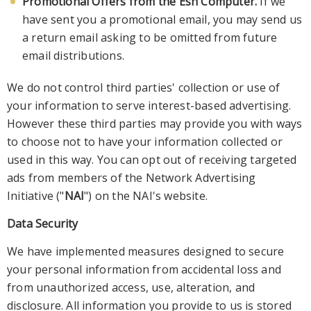
Promotional Offers from the Esh Computer.
If we
have sent you a promotional email, you may send us
a return email asking to be omitted from future
email distributions.
We do not control third parties'
collection or use of
your information to serve interest-based advertising.
However these third parties may provide you with ways
to choose not to have your information collected or
used in this way. You can opt out of receiving targeted
ads from members of
the Network Advertising
Initiative ("
NAI
") on the NAI's
website.
Data Security
We have implemented measures designed to secure
your personal information from accidental loss and
from unauthorized access, use, alteration, and
disclosure. All information yo
u provide to us is stored