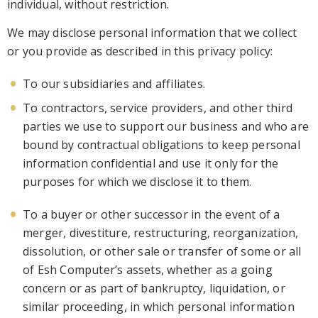
individual, without restriction.
We may disclose personal information that we collect
or you provide as described in this privacy p
olicy:
To our subsidiaries and affiliates.
To contractors, service providers, and other third
parties we use to support our business and who are
bound by contractual obligations to keep personal
information confidential and use it only for the
purposes for
which we disclose it to them.
To a buyer or other successor in the event of a
merger, divestiture, restructuring, reorganization,
dissolution, or other sale or transfer of some or all
of Esh Computer’s assets, whether as a going
concern or as part of bank
ruptcy, liquidation, or
similar proceeding, in which personal information