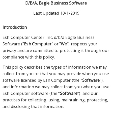
D/B/A, Eagle Business Software
Last Updated 10/1/2019
Introduction
Esh Computer Center, Inc. d/b/a Eagle Business
Software (
"Esh Computer"
or
"We"
) respect
s
your
privacy and are committed to protecting it through our
compliance with this policy.
This policy describes the types of information we may
collect from you or that you may provide when you
use
software licensed by Esh Computer (the “
Software
”)
,
and in
formation we may collect from you when you use
Esh Computer software (the “
Software
”), and our
practices for collecting, using, maintaining, protecting,
and disclosing that information.