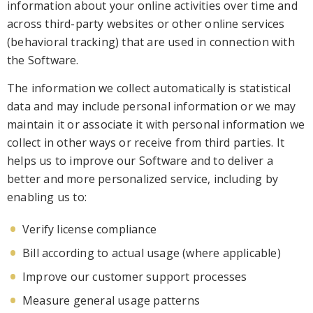
information
about your online activities over time and
across third-party websites or other online services
(behavioral tracking)
that are used in connection with
the Software
.
The information we collect automatically is statistical
data and may include personal info
rmation or we may
maintain it or associate it with personal information we
collect in other ways or receive from third parties. It
helps us to improve our Software and to deliver a
better and more personalized service, including by
enabling us to:
Verify l
icense compliance
Bill according to actual usage (where applicable)
Improve our customer support processes
Measure general usage patterns