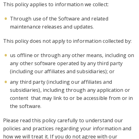
This policy applies to information we collect:
Through use of the Sof
tware and related
maintenance releases and updates.
This policy does not apply to information collected by:
us offline or through any other means, including on
any other
software
operated by any third party
(including our affiliates and subsidiaries); or
any third party (including our affiliates and
subsidiaries), including through any application or
content that may link to or be accessible from or
in
the software
.
Please read this policy carefully to understand our
policies and practices regarding your
information and
how we will treat it. If you do not agree with our