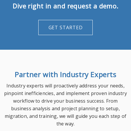
Dive right in and request a demo.
GET STARTED
Partner with Industry Experts
Industry experts will proactively address your needs,
pinpoint inefficiencies, and implement proven industry
workflow to drive your business success. From
business analysis and project planning to setup,
migration, and training, we will guide you each step of
the way.