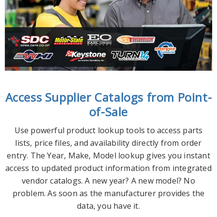
Access Supplier Catalogs from Point-
of-Sale
Use powerful product lookup tools to access parts
lists, price files, and availability directly from order
entry. The Year, Make, Model lookup gives you instant
access to updated product information from integrated
vendor catalogs. A new year? A new model? No
problem. As soon as the manufacturer provides the
data, you have it.