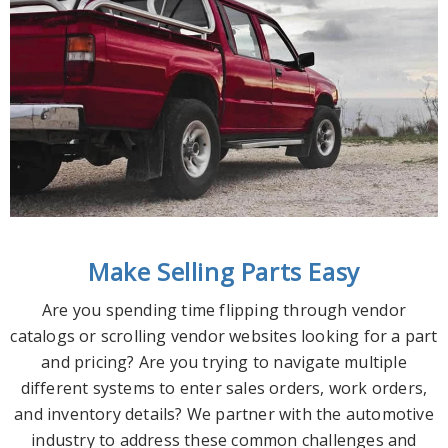
Make Selling Parts Easy
Are you spending time flipping through vendor
catalogs or scrolling vendor websites looking for a part
and pricing? Are you trying to navigate multiple
different systems to enter sales orders, work orders,
and inventory details? We partner with the automotive
industry to address these common challenges and