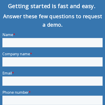
Getting started is fast and easy.
Answer these few questions to request
a demo.