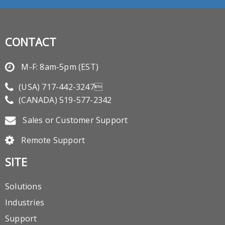
CONTACT
M-F: 8am-5pm (EST)
(USA)
717-442-3247
(CANADA)
519-577-2342
Sales or Customer Support
Remote Support
SITE
Solutions
Industries
Support