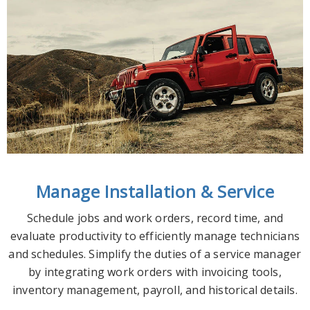
Manage Installation & Service
Schedule jobs and work orders, record time, and
evaluate productivity to efficiently manage technicians
and schedules. S
implify the duties of a service manager
by integrating work orders with invoicing tools,
inventory management, payroll, and historical details.