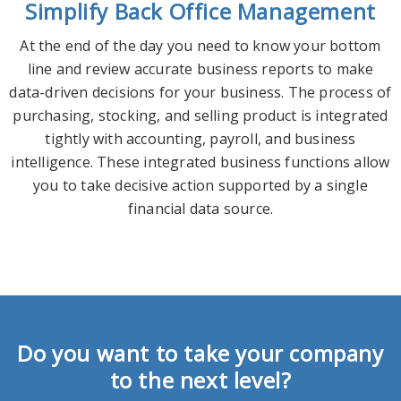
Simplify Back Office Management
At the end of the day you need to know your bottom
line and review accurate business reports to make
data-driven decisions for your business. The process of
purchasing, stocking, and selling product is integrated
tightly with accounting, payroll, and business
intelligence. These integrated business functions allow
you to take decisive action supported by a single
financial data source.
Do you want to take your company
to the next level?