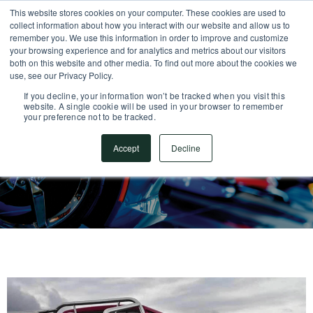
This website stores cookies on your computer. These cookies are used to
SUPPORT CENTER
717.442.3247
collect information about how you interact with our website and allow us to
remember you. We use this information in order to improve and customize
your browsing experience and for analytics and metrics about our visitors
both on this website and other media. To find out more about the cookies we
use, see our Privacy Policy.
If you decline, your information won’t be tracked when you visit this
website. A single cookie will be used in your browser to remember
your preference not to be tracked.
Accept
Decline
Automotive