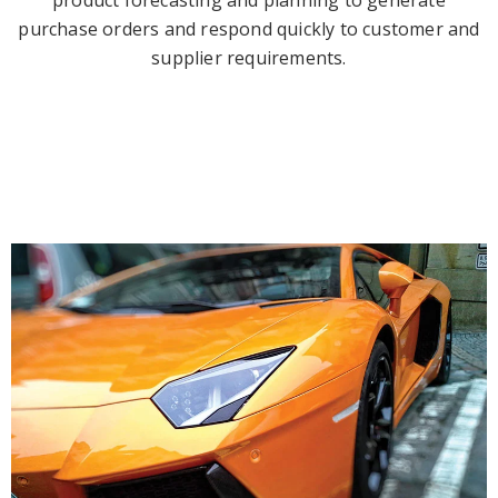
product forecasting and planning to generate
purchase orders and respond quickly to customer and
supplier requirements.