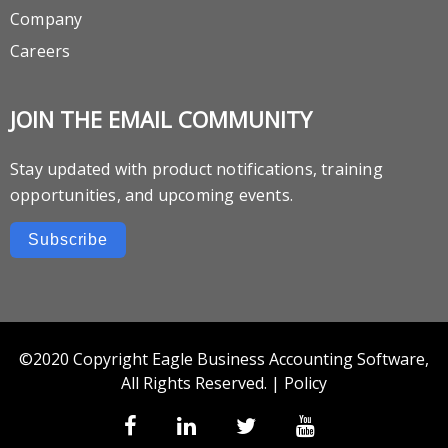
Company
Careers
JOIN THE EMAIL COMMUNITY
Stay updated with product notifications, training
opportunities, and upcoming events.
Subscribe
©2020 Copyright Eagle Business Accounting Software,
All Rights Reserved. |
Policy