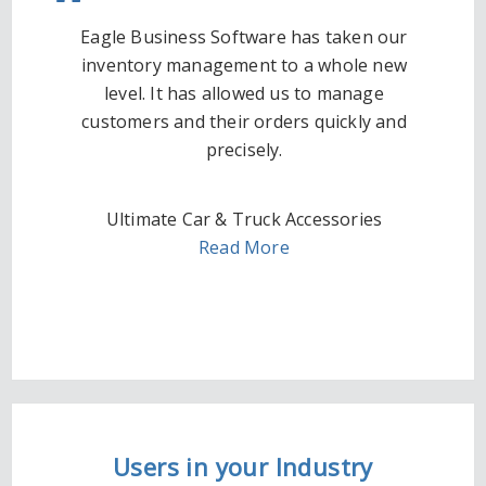
Eagle Business Software has taken our
inventory management to a whole new
level. It has allowed us to manage
customers and their orders quickly and
precisely.
Ultimate Car & Truck Accessories
Read More
Users in your Industry