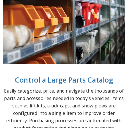
Control a Large Parts Catalog
Easily categorize, price, and navigate the thousands of
parts and accessories needed in today’s vehicles. Items
such as lift kits, truck caps, and snow plows are
configured into a single item to improve order
efficiency. Purchasing processes are automated with