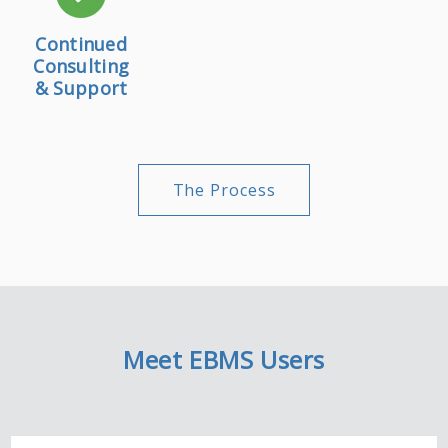
Continued
Consulting
& Support
The Process
Meet EBMS Users