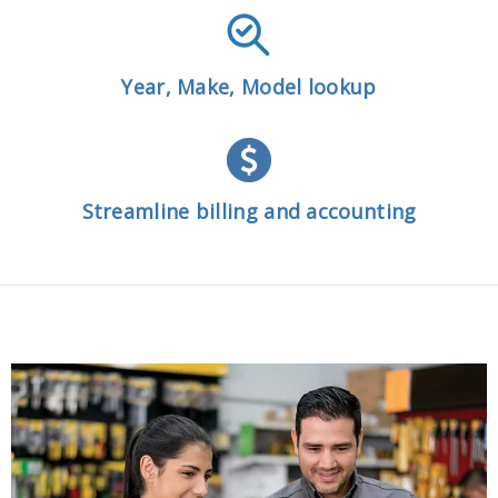
Year, Make, Model lookup
Streamline billing and accounting