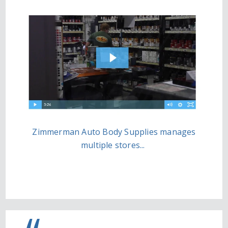
Zimmerman Auto Body Supplies manages
multiple stores...