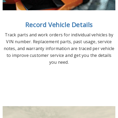
Record Vehicle Details
Track parts and work orders for individual vehicles by
VIN number. Replacement parts, past usage, service
notes, and warranty information are traced per vehicle
to improve customer service and get you the details
you need.