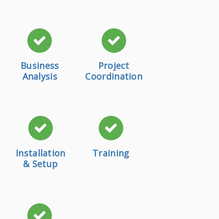
Business
Project
Analysis
Coordination
Installation
Training
& Setup