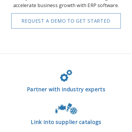
accelerate business growth with ERP software.
REQUEST A DEMO TO GET STARTED
Partner with industry experts
Link into supplier catalogs