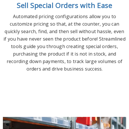
Sell Special Orders with Ease
Automated pricing configurations allow you to
customize pricing so that, at the counter, you can
quickly search, find, and then sell without hassle, even
if you have never seen the product before! Streamlined
tools guide you through creating special orders,
purchasing the product if it is not in stock, and
recording down payments, to track large volumes of
orders and drive business success.