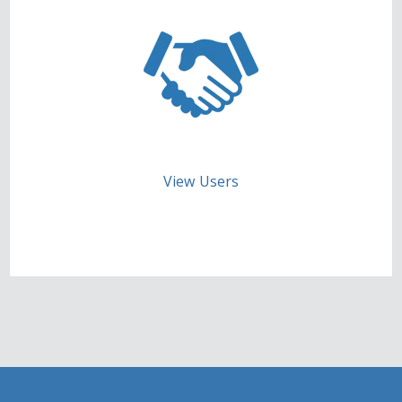
View Users