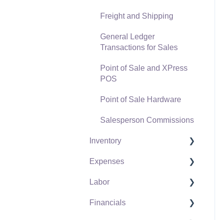
Freight and Shipping
General Ledger
Transactions for Sales
Point of Sale and XPress
POS
Point of Sale Hardware
Salesperson Commissions
Inventory
Expenses
Product Catalog
Labor
Using Product Codes for
Vendors
No Count Items
Financials
Expense Invoices
Labor and Payroll Settings
Product Pricing