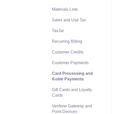
Materials Lists
Reports
Sales and Use Tax
Auto Send Email
TaxJar
EBMS Features
Recurring Billing
Security and Permissions
Customer Credits
Technical
Customer Payments
Data Import and Export
Utility
Card Processing and
Koble Payments
SQL Mirror
Gift Cards and Loyalty
Cards
Verifone Gateway and
Point Devices