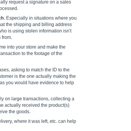
ally request a signature on a sales
rocessed.
ch
. Especially in situations where you
at the shipping and billing address
o is using stolen information isn't
n from.
ome into your store and make the
ansaction to the footage of the
ases, asking to match the ID to the
stomer is the one actually making the
 as you would have evidence to help
ly on large transactions, collecting a
e actually received the product(s)
ceive the goods.
ivery, where it was left, etc. can help