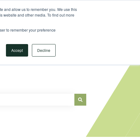
Sign in
ite and allow us to remember you. We use this
is website and other media. To find out more
Main Website
rowser to remember your preference
Accept
Decline