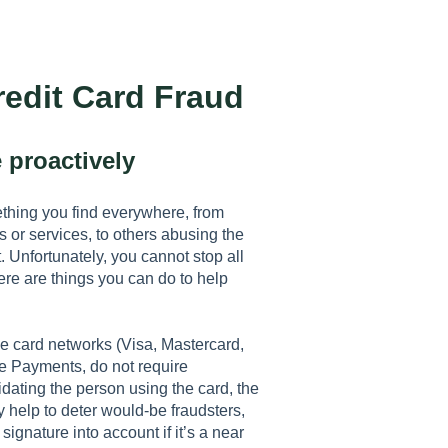
redit Card Fraud
 proactively
ething you find everywhere, from
 or services, to others abusing the
 Unfortunately, you cannot stop all
ere are things you can do to help
he card networks (Visa, Mastercard,
le Payments, do not require
idating the person using the card, the
y help to deter would-be fraudsters,
signature into account if it’s a near