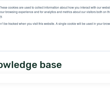
ons
These cookies are used to collect information about how you interact with our webs
our browsing experience and for analytics and metrics about our visitors both on th
y.
on’t be tracked when you visit this website. A single cookie will be used in your b
owledge base
e search field is empty.