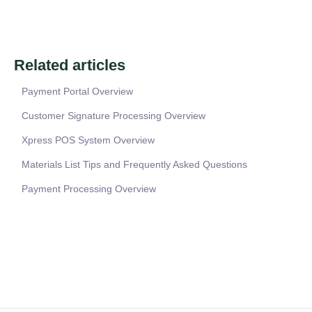
Related articles
Payment Portal Overview
Customer Signature Processing Overview
Xpress POS System Overview
Materials List Tips and Frequently Asked Questions
Payment Processing Overview