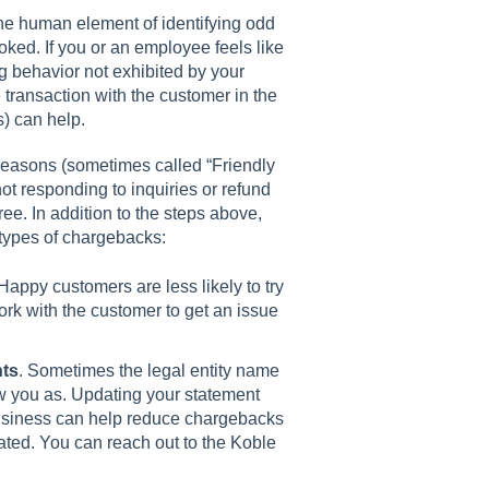
he human element of identifying odd
ked. If you or an employee feels like
ng behavior not exhibited by your
 transaction with the customer in the
s) can help.
 reasons (sometimes called “Friendly
not responding to inquiries or refund
ee. In addition to the steps above,
 types of chargebacks:
 Happy customers are less likely to try
rk with the customer to get an issue
nts
. Sometimes the legal entity name
ow you as. Updating your statement
business can help reduce chargebacks
ated. You can reach out to the Koble