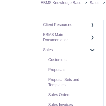
EBMS Knowledge Base
Sales
Client Resources
EBMS Main
Software Versions &
Documentation
Release Notes
Sales
Terms & Conditions
Initial EBMS Setup and
Installation
Policies & Compliance
Customers
Server Manager
Support Subscriptions
Proposals
Company Setup
Proposal Sets and
EBMS Guide for
Templates
Accountants
Sales Orders
Quick User Guide |
Sales Invoices
General Staff