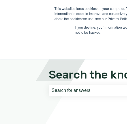
English
Show submenu for translati
This website stores cookies on your computer. 
information in order to improve and customize y
about the cookies we use, see our Privacy Polic
If you decline, your information w
not to be tracked.
Search the kn
There are no suggestions because th