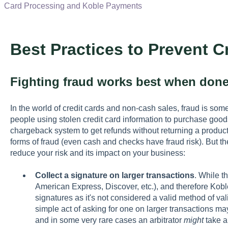
Card Processing and Koble Payments
Best Practices to Prevent C
Fighting fraud works best when done
In the world of credit cards and non-cash sales, fraud is som
people using stolen credit card information to purchase goods
chargeback system to get refunds without returning a product.
forms of fraud (even cash and checks have fraud risk). But th
reduce your risk and its impact on your business:
Collect a signature on larger transactions
. While t
American Express, Discover, etc.), and therefore Kob
signatures as it's not considered a valid method of val
simple act of asking for one on larger transactions ma
and in some very rare cases an arbitrator
might
take a 