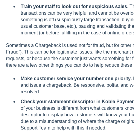
Train your staff to look out for suspicious sales
. T
transactions can be very helpful and cannot be overloo
something is off (suspiciously large transaction, buyi
usual customer base, etc.), pausing and validating the
moment (or before fulfilling in the case of online order
Sometimes a Chargeback is used not for fraud, but for other
Fraud”). This can be for legitimate issues, like the merchant 
requests, or because the customer just wants something for fr
there are a few other things you can do to help reduce these
Make customer service your number one priority
.
and issue a chargeback. Be responsive, polite, and wo
resolved.
Check your statement descriptor in Koble Payme
of your business is different from what customers kn
descriptor to display how customers will know your 
due to a misunderstanding of where the charge origin
Support Team to help with this if needed.