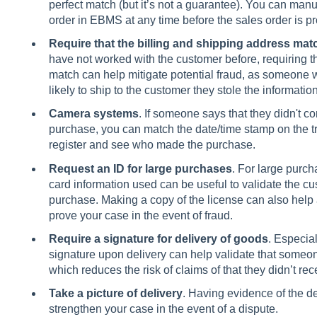
perfect match (but it’s not a guarantee). You can manu
order in EBMS at any time before the sales order is p
Require that the billing and shipping address mat
have not worked with the customer before, requiring th
match can help mitigate potential fraud, as someone wh
likely to ship to the customer they stole the informatio
Camera systems
. If someone says that they didn't c
purchase, you can match the date/time stamp on the tr
register and see who made the purchase.
Request an ID for large purchases
. For large purch
card information used can be useful to validate the cu
purchase. Making a copy of the license can also help
prove your case in the event of fraud.
Require a signature for delivery of goods
. Especial
signature upon delivery can help validate that someon
which reduces the risk of claims of that they didn’t re
Take a picture of delivery
. Having evidence of the del
strengthen your case in the event of a dispute.