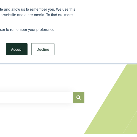
Sign in
ite and allow us to remember you. We use this
is website and other media. To find out more
Main Website
rowser to remember your preference
Accept
Decline