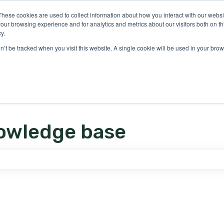
ons
These cookies are used to collect information about how you interact with our webs
our browsing experience and for analytics and metrics about our visitors both on th
y.
on’t be tracked when you visit this website. A single cookie will be used in your b
owledge base
e search field is empty.