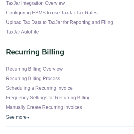
TaxJar Integration Overview
Configuring EBMS to use TaxJar Tax Rates
Upload Tax Data to TaxJar for Reporting and Filing
TaxJar AutoFile
Recurring Billing
Recurring Billing Overview
Recurring Billing Process
Scheduling a Recurring Invoice
Frequency Settings for Recurring Billing
Manually Create Recurring Invoices
See more
▼