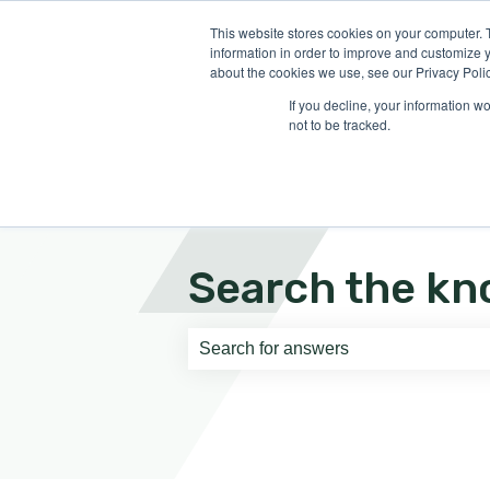
English
Show submenu for translati
This website stores cookies on your computer. 
information in order to improve and customize y
about the cookies we use, see our Privacy Polic
If you decline, your information w
not to be tracked.
Search the kn
There are no suggestions because th