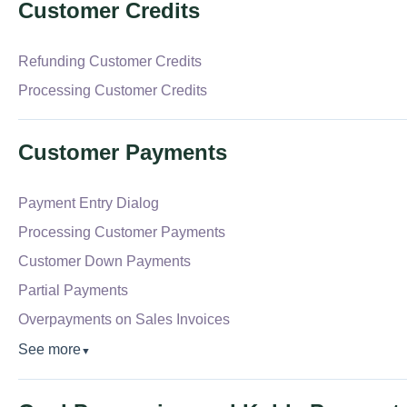
Customer Credits
Refunding Customer Credits
Processing Customer Credits
Customer Payments
Payment Entry Dialog
Processing Customer Payments
Customer Down Payments
Partial Payments
Overpayments on Sales Invoices
See more
▼