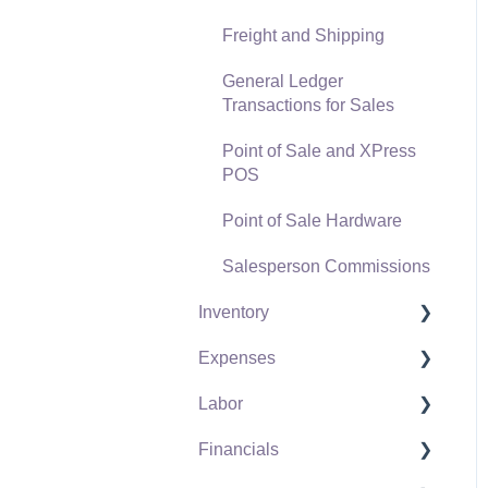
Freight and Shipping
General Ledger
Transactions for Sales
Point of Sale and XPress
POS
Point of Sale Hardware
Salesperson Commissions
Inventory
Expenses
Product Catalog
Labor
Using Product Codes for
Vendors
No Count Items
Financials
Expense Invoices
Labor and Payroll Settings
Product Pricing