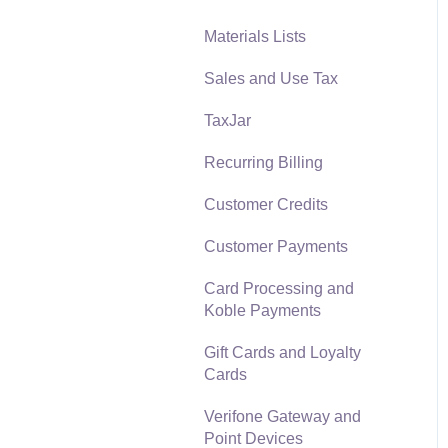
Materials Lists
Reports
Sales and Use Tax
Auto Send Email
TaxJar
EBMS Features
Recurring Billing
Security and Permissions
Customer Credits
Technical
Customer Payments
Data Import and Export
Utility
Card Processing and
Koble Payments
SQL Mirror
Gift Cards and Loyalty
Cards
Verifone Gateway and
Point Devices