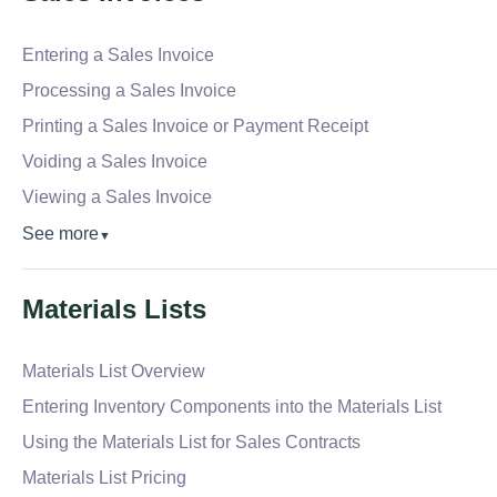
Entering a Sales Invoice
Processing a Sales Invoice
Printing a Sales Invoice or Payment Receipt
Voiding a Sales Invoice
Viewing a Sales Invoice
See more
▼
Materials Lists
Materials List Overview
Entering Inventory Components into the Materials List
Using the Materials List for Sales Contracts
Materials List Pricing