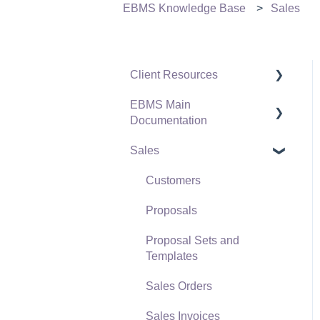
EBMS Knowledge Base
Sales
Client Resources
EBMS Main
Software Versions &
Documentation
Release Notes
Sales
Terms & Conditions
Initial EBMS Setup and
Installation
Policies & Compliance
Customers
Server Manager
Support Subscriptions
Proposals
Company Setup
Proposal Sets and
EBMS Guide for
Templates
Accountants
Sales Orders
Quick User Guide |
Sales Invoices
General Staff