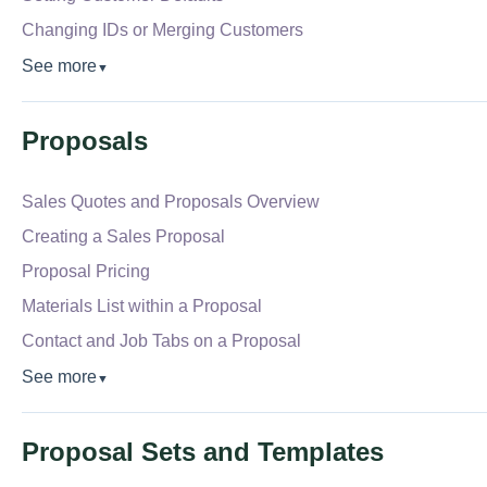
Changing IDs or Merging Customers
See more
▼
Proposals
Sales Quotes and Proposals Overview
Creating a Sales Proposal
Proposal Pricing
Materials List within a Proposal
Contact and Job Tabs on a Proposal
See more
▼
Proposal Sets and Templates