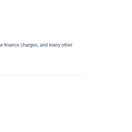
te finance charges, and many other