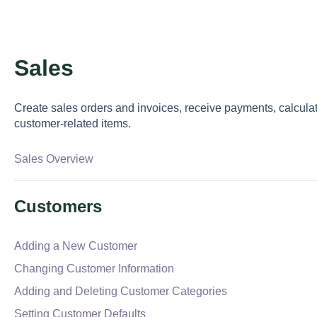
Sales
Create sales orders and invoices, receive payments, calcula
customer-related items.
Sales Overview
Customers
Adding a New Customer
Changing Customer Information
Adding and Deleting Customer Categories
Setting Customer Defaults