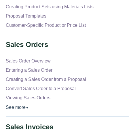
Creating Product Sets using Materials Lists
Proposal Templates
Customer-Specific Product or Price List
Sales Orders
Sales Order Overview
Entering a Sales Order
Creating a Sales Order from a Proposal
Convert Sales Order to a Proposal
Viewing Sales Orders
See more
▼
Sales Invoices