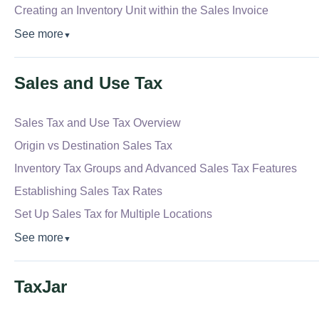
Creating an Inventory Unit within the Sales Invoice
See more
▼
Sales and Use Tax
Sales Tax and Use Tax Overview
Origin vs Destination Sales Tax
Inventory Tax Groups and Advanced Sales Tax Features
Establishing Sales Tax Rates
Set Up Sales Tax for Multiple Locations
See more
▼
TaxJar