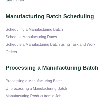
See more
▼
Manufacturing Batch Scheduling
Scheduling a Manufacturing Batch
Schedule Manufacturing Dates
Schedule a Manufacturing Batch using Task and Work
Orders
Processing a Manufacturing Batch
Processing a Manufacturing Batch
Unprocessing a Manufacturing Batch
Manufacturing Product from a Job