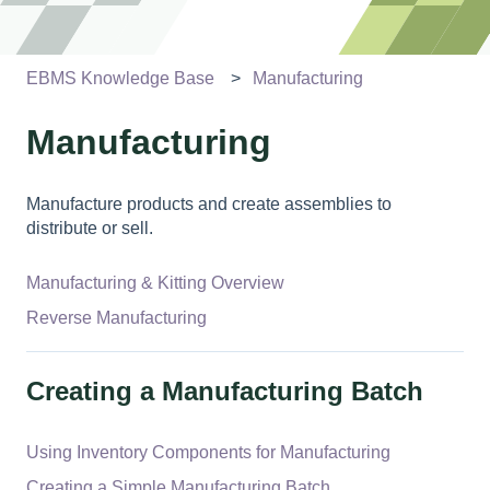
EBMS Knowledge Base
Manufacturing
Manufacturing
Manufacture products and create assemblies to
distribute or sell.
Manufacturing & Kitting Overview
Reverse Manufacturing
Creating a Manufacturing Batch
Using Inventory Components for Manufacturing
Creating a Simple Manufacturing Batch