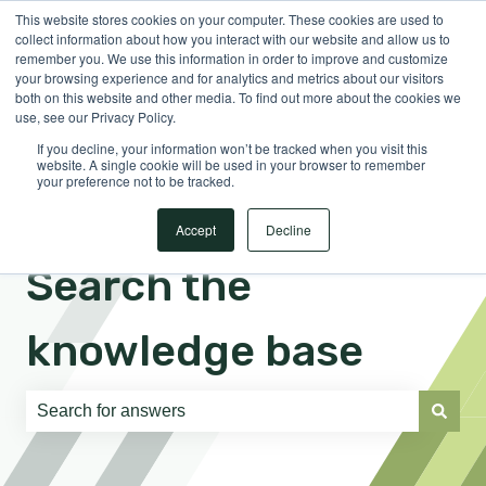
This website stores cookies on your computer. These cookies are used to
English
Show submenu for translations
Sign in
collect information about how you interact with our website and allow us to
remember you. We use this information in order to improve and customize
your browsing experience and for analytics and metrics about our visitors
both on this website and other media. To find out more about the cookies we
use, see our Privacy Policy.
If you decline, your information won’t be tracked when you visit this
website. A single cookie will be used in your browser to remember
your preference not to be tracked.
Accept
Decline
Search the
knowledge base
There are no suggestions because the search field is e