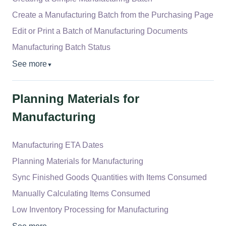
Create a Manufacturing Batch from the Purchasing Page
Edit or Print a Batch of Manufacturing Documents
Manufacturing Batch Status
See more
▼
Planning Materials for
Manufacturing
Manufacturing ETA Dates
Planning Materials for Manufacturing
Sync Finished Goods Quantities with Items Consumed
Manually Calculating Items Consumed
Low Inventory Processing for Manufacturing