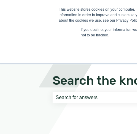
English
Show submenu for translati
This website stores cookies on your computer. 
information in order to improve and customize y
about the cookies we use, see our Privacy Polic
If you decline, your information w
not to be tracked.
Search the kn
There are no suggestions because th