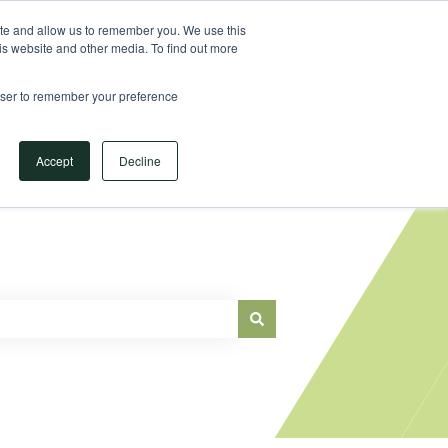
Sign in
ite and allow us to remember you. We use this
is website and other media. To find out more
Main Website
rowser to remember your preference
Accept
Decline