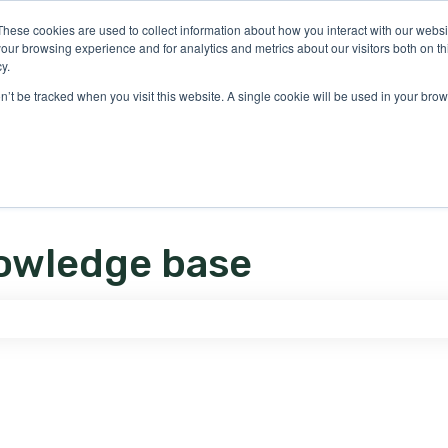
ons
These cookies are used to collect information about how you interact with our webs
our browsing experience and for analytics and metrics about our visitors both on th
y.
on’t be tracked when you visit this website. A single cookie will be used in your b
owledge base
e search field is empty.