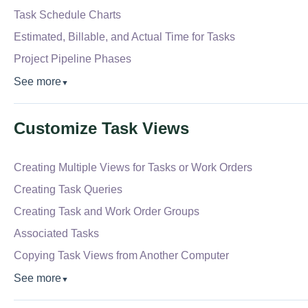
Task Schedule Charts
Estimated, Billable, and Actual Time for Tasks
Project Pipeline Phases
See more
▼
Customize Task Views
Creating Multiple Views for Tasks or Work Orders
Creating Task Queries
Creating Task and Work Order Groups
Associated Tasks
Copying Task Views from Another Computer
See more
▼