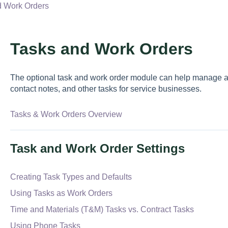
d Work Orders
Tasks and Work Orders
The optional task and work order module can help manage a v
contact notes, and other tasks for service businesses.
Tasks & Work Orders Overview
Task and Work Order Settings
Creating Task Types and Defaults
Using Tasks as Work Orders
Time and Materials (T&M) Tasks vs. Contract Tasks
Using Phone Tasks