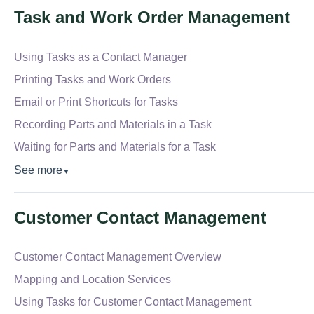
Task and Work Order Management
Using Tasks as a Contact Manager
Printing Tasks and Work Orders
Email or Print Shortcuts for Tasks
Recording Parts and Materials in a Task
Waiting for Parts and Materials for a Task
See more
▼
Customer Contact Management
Customer Contact Management Overview
Mapping and Location Services
Using Tasks for Customer Contact Management