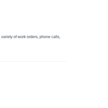
ariety of work orders, phone calls,