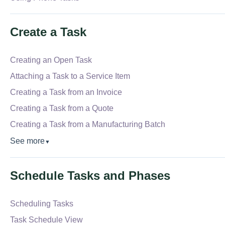
Create a Task
Creating an Open Task
Attaching a Task to a Service Item
Creating a Task from an Invoice
Creating a Task from a Quote
Creating a Task from a Manufacturing Batch
See more
▼
Schedule Tasks and Phases
Scheduling Tasks
Task Schedule View