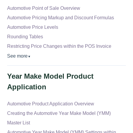
Automotive Point of Sale Overview
Automotive Pricing Markup and Discount Formulas
Automotive Price Levels
Rounding Tables
Restricting Price Changes within the POS Invoice
See more
▼
Year Make Model Product
Application
Automotive Product Application Overview
Creating the Automotive Year Make Model (YMM)
Master List
Automotive Year Make Model (YMM) Settings within