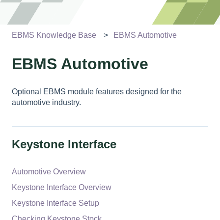
EBMS Knowledge Base
EBMS Automotive
EBMS Automotive
Optional EBMS module features designed for the
automotive industry.
Keystone Interface
Automotive Overview
Keystone Interface Overview
Keystone Interface Setup
Checking Keystone Stock