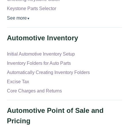
Keystone Parts Selector
See more
▼
Automotive Inventory
Initial Automotive Inventory Setup
Inventory Folders for Auto Parts
Automatically Creating Inventory Folders
Excise Tax
Core Charges and Returns
Automotive Point of Sale and
Pricing