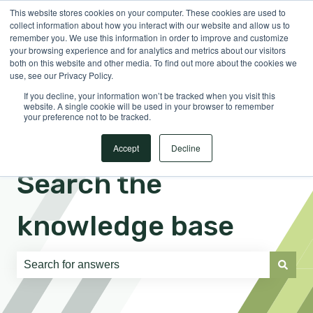
This website stores cookies on your computer. These cookies are used to
English
Show submenu for translations
Sign in
collect information about how you interact with our website and allow us to
remember you. We use this information in order to improve and customize
your browsing experience and for analytics and metrics about our visitors
both on this website and other media. To find out more about the cookies we
use, see our Privacy Policy.
If you decline, your information won’t be tracked when you visit this
website. A single cookie will be used in your browser to remember
your preference not to be tracked.
Accept
Decline
Search the
knowledge base
There are no suggestions because the search field is e