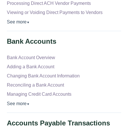
Processing Direct ACH Vendor Payments
Viewing or Voiding Direct Payments to Vendors
See more
▼
Bank Accounts
Bank Account Overview
Adding a Bank Account
Changing Bank Account Information
Reconciling a Bank Account
Managing Credit Card Accounts
See more
▼
Accounts Payable Transactions