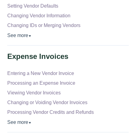
Setting Vendor Defaults
Changing Vendor Information
Changing IDs or Merging Vendors
See more
▼
Expense Invoices
Entering a New Vendor Invoice
Processing an Expense Invoice
Viewing Vendor Invoices
Changing or Voiding Vendor Invoices
Processing Vendor Credits and Refunds
See more
▼