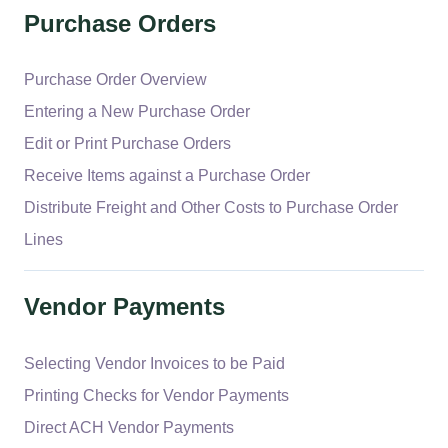
Purchase Orders
Purchase Order Overview
Entering a New Purchase Order
Edit or Print Purchase Orders
Receive Items against a Purchase Order
Distribute Freight and Other Costs to Purchase Order
Lines
Vendor Payments
Selecting Vendor Invoices to be Paid
Printing Checks for Vendor Payments
Direct ACH Vendor Payments