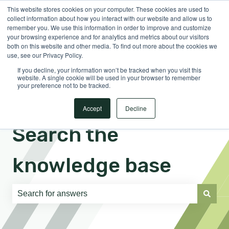
This website stores cookies on your computer. These cookies are used to
English
Show submenu for translations
Sign in
collect information about how you interact with our website and allow us to
remember you. We use this information in order to improve and customize
your browsing experience and for analytics and metrics about our visitors
both on this website and other media. To find out more about the cookies we
use, see our Privacy Policy.
If you decline, your information won’t be tracked when you visit this
website. A single cookie will be used in your browser to remember
your preference not to be tracked.
Accept
Decline
Search the
knowledge base
There are no suggestions because the search field is e