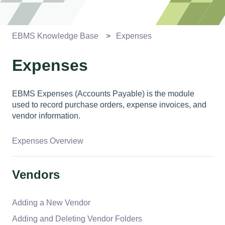
EBMS Knowledge Base
Expenses
Expenses
EBMS Expenses (Accounts Payable) is the module
used to record purchase orders, expense invoices, and
vendor information.
Expenses Overview
Vendors
Adding a New Vendor
Adding and Deleting Vendor Folders