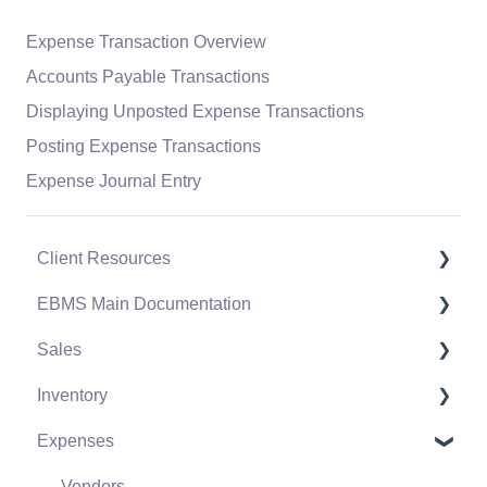
Expense Transaction Overview
Accounts Payable Transactions
Displaying Unposted Expense Transactions
Posting Expense Transactions
Expense Journal Entry
Client Resources
EBMS Main Documentation
Software Versions & Release Notes
Sales
Terms & Conditions
Initial EBMS Setup and Installation
Inventory
Policies & Compliance
Server Manager
Customers
Expenses
Support Subscriptions
Company Setup
Proposals
Product Catalog
EBMS Guide for Accountants
Proposal Sets and Templates
Using Product Codes for No Count Items
Vendors