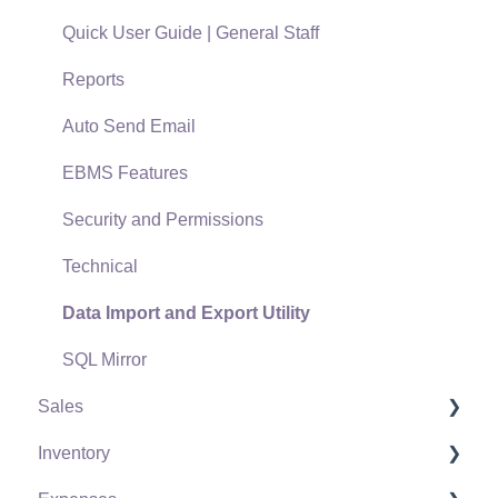
Quick User Guide | General Staff
Reports
Auto Send Email
EBMS Features
Security and Permissions
Technical
Data Import and Export Utility
SQL Mirror
Sales
Inventory
Customers