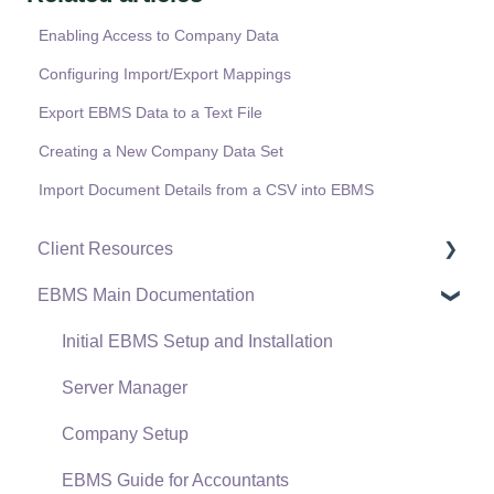
Enabling Access to Company Data
Configuring Import/Export Mappings
Export EBMS Data to a Text File
Creating a New Company Data Set
Import Document Details from a CSV into EBMS
Client Resources
EBMS Main Documentation
Software Versions & Release Notes
Terms & Conditions
Initial EBMS Setup and Installation
Policies & Compliance
Server Manager
Support Subscriptions
Company Setup
EBMS Guide for Accountants