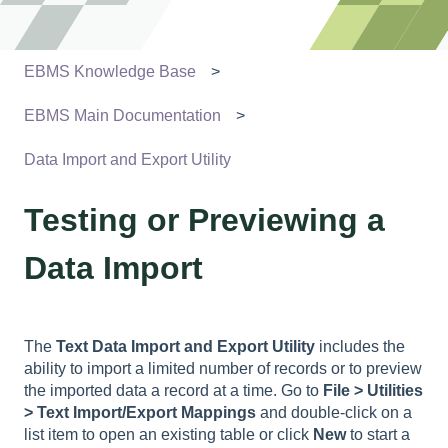
EBMS Knowledge Base
EBMS Main Documentation
Data Import and Export Utility
Testing or Previewing a
Data Import
The
Text Data Import and Export Utility
includes the
ability to import a limited number of records or to preview
the imported data a record at a time. Go to
File > Utilities
> Text Import/Export Mappings
and double-click on a
list item to open an existing table or click
New
to start a