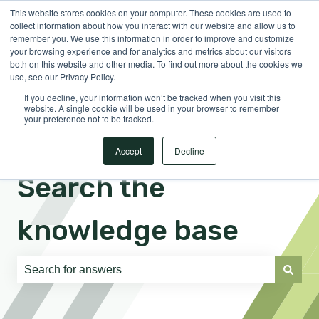
This website stores cookies on your computer. These cookies are used to
English
Show submenu for translations
Sign in
collect information about how you interact with our website and allow us to
remember you. We use this information in order to improve and customize
your browsing experience and for analytics and metrics about our visitors
both on this website and other media. To find out more about the cookies we
use, see our Privacy Policy.
If you decline, your information won’t be tracked when you visit this
website. A single cookie will be used in your browser to remember
your preference not to be tracked.
Accept
Decline
Search the
knowledge base
There are no suggestions because the search field is e