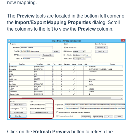
new mapping.
The
Preview
tools are located in the bottom left corner of
the
Import/Export Mapping Properties
dialog. Scroll
the columns to the left to view the
Preview
column.
Click on the
Refresh Preview
button to refresh the