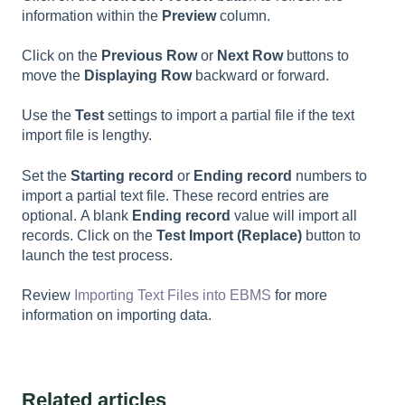
information within the
Preview
column.
Click on the
Previous Row
or
Next Row
buttons to
move the
Displaying Row
backward or forward.
Use the
Test
settings to import a partial file if the text
import file is lengthy.
Set the
Starting record
or
Ending record
numbers to
import a partial text file. These record entries are
optional. A blank
Ending record
value will import all
records. Click on the
Test Import (Replace)
button to
launch the test process.
Review
Importing Text Files into EBMS
for more
information on importing data.
Related articles