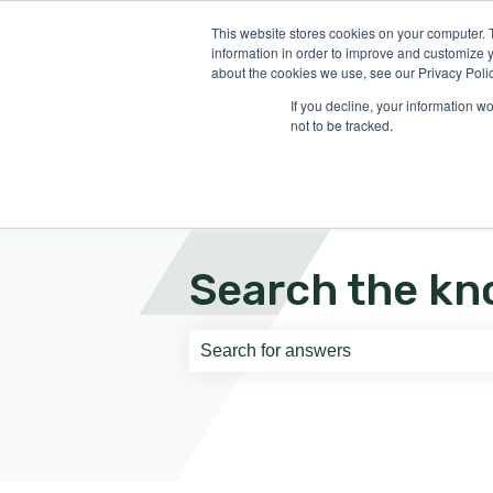
English
Show submenu for translati
This website stores cookies on your computer. 
information in order to improve and customize y
about the cookies we use, see our Privacy Polic
If you decline, your information w
not to be tracked.
Search the kn
There are no suggestions because th