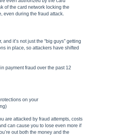
are even authorized by the card
k of the card network locking the
e, even during the fraud attack.
and it’s not just the “big guys” getting
ns in place, so attackers have shifted
in payment fraud over the past 12
rotections on your
ing)
u are attacked by fraud attempts, costs
and can cause you to lose even more if
ou’re out both the money and the