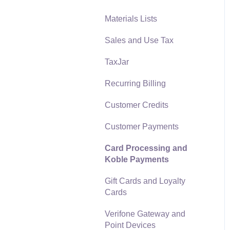
Materials Lists
Reports
Sales and Use Tax
Auto Send Email
TaxJar
EBMS Features
Recurring Billing
Security and Permissions
Customer Credits
Technical
Customer Payments
Data Import and Export
Utility
Card Processing and
Koble Payments
SQL Mirror
Gift Cards and Loyalty
Cards
Verifone Gateway and
Point Devices