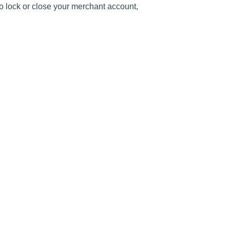
o lock or close your merchant account,