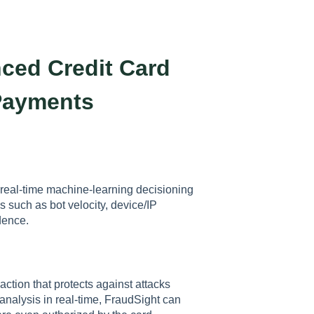
ced Credit Card
Payments
s real-time machine-learning decisioning
ns such as bot velocity, device/IP
adence.
ction that protects against attacks
 analysis in real-time, FraudSight can