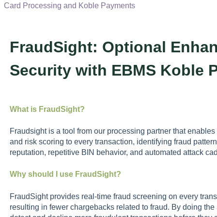
Card Processing and Koble Payments
FraudSight: Optional Enhan
Security with EBMS Koble 
What is FraudSight?
Fraudsight is a tool from our processing partner that enable
and risk scoring to every transaction, identifying fraud patter
reputation, repetitive BIN behavior, and automated attack c
Why should I use FraudSight?
FraudSight provides real-time fraud screening on every transa
resulting in fewer chargebacks related to fraud. By doing the