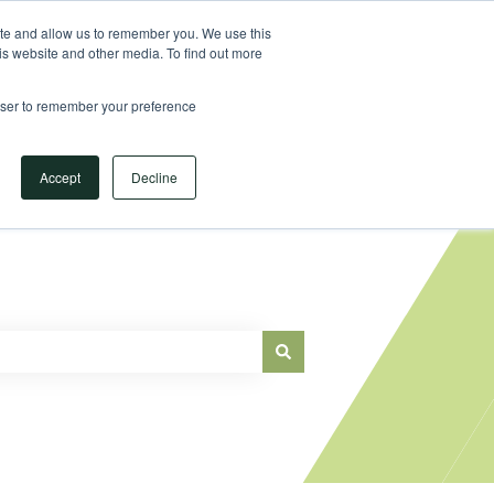
Sign in
ite and allow us to remember you. We use this
is website and other media. To find out more
Main Website
rowser to remember your preference
Accept
Decline