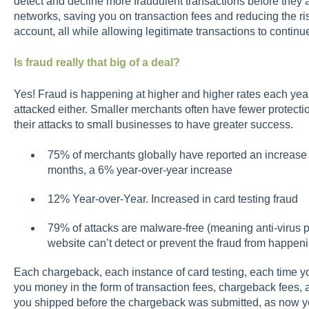
detect and decline more fraudulent transactions before they 
networks, saving you on transaction fees and reducing the ris
account, all while allowing legitimate transactions to continu
Is fraud really that big of a deal?
Yes! Fraud is happening at higher and higher rates each year, 
attacked either. Smaller merchants often have fewer protectio
their attacks to small businesses to have greater success.
75% of merchants globally have reported an increase 
months, a 6% year-over-year increase
12% Year-over-Year. Increased in card testing fraud
79% of attacks are malware-free (meaning anti-virus p
website can’t detect or prevent the fraud from happen
Each chargeback, each instance of card testing, each time yo
you money in the form of transaction fees, chargeback fees, 
you shipped before the chargeback was submitted, as now y