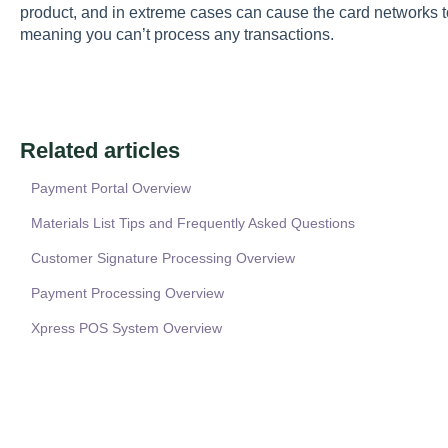
product, and in extreme cases can cause the card networks t
meaning you can’t process any transactions.
Related articles
Payment Portal Overview
Materials List Tips and Frequently Asked Questions
Customer Signature Processing Overview
Payment Processing Overview
Xpress POS System Overview