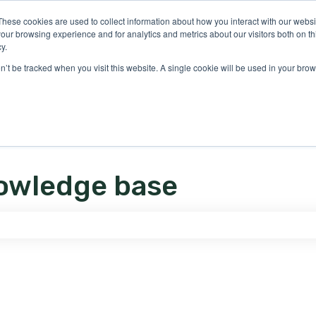
ons
These cookies are used to collect information about how you interact with our webs
our browsing experience and for analytics and metrics about our visitors both on th
y.
on’t be tracked when you visit this website. A single cookie will be used in your b
owledge base
e search field is empty.