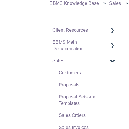
EBMS Knowledge Base
Sales
Client Resources
EBMS Main
Software Versions &
Documentation
Release Notes
Sales
Terms & Conditions
Initial EBMS Setup and
Installation
Policies & Compliance
Customers
Server Manager
Support Subscriptions
Proposals
Company Setup
Proposal Sets and
EBMS Guide for
Templates
Accountants
Sales Orders
Quick User Guide |
Sales Invoices
General Staff