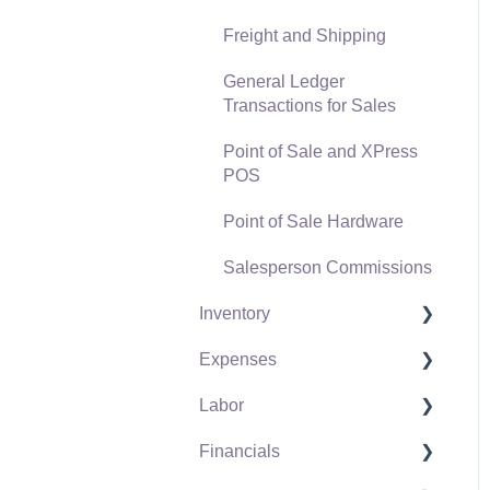
Freight and Shipping
General Ledger
Transactions for Sales
Point of Sale and XPress
POS
Point of Sale Hardware
Salesperson Commissions
Inventory
Expenses
Product Catalog
Labor
Using Product Codes for
Vendors
No Count Items
Financials
Expense Invoices
Labor and Payroll Settings
Product Pricing