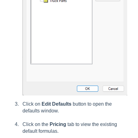
Click on
Edit Defaults
button to open the
defaults window.
Click on the
Pricing
tab to view the existing
default formulas.
.