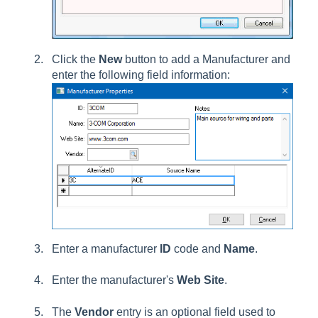
Click the
New
button to add a Manufacturer and
enter the following field information:
Enter a manufacturer
ID
code and
Name
.
Enter the manufacturer's
Web Site
.
The
Vendor
entry is an optional field used to