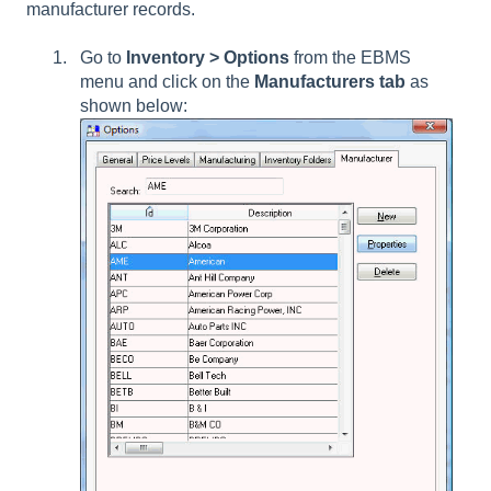
manufacturer records.
Go to
Inventory > Options
from the EBMS
menu and click on the
Manufacturers tab
as
shown below: