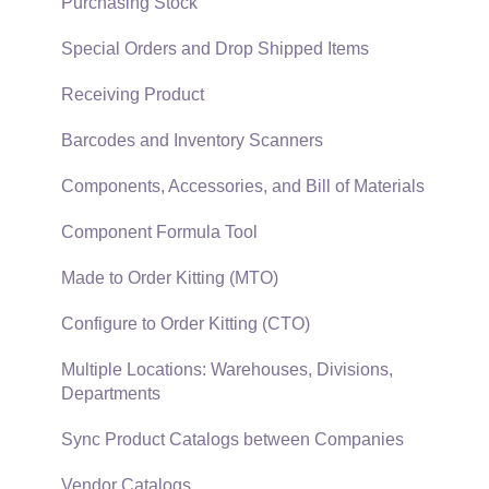
Security and Permissions
TaxJar
Purchasing Stock
Technical
Recurring Billing
Special Orders and Drop Shipped Items
Data Import and Export Utility
Customer Credits
Receiving Product
SQL Mirror
Customer Payments
Barcodes and Inventory Scanners
Card Processing and Koble Payments
Components, Accessories, and Bill of Materials
Gift Cards and Loyalty Cards
Component Formula Tool
Verifone Gateway and Point Devices
Made to Order Kitting (MTO)
Freight and Shipping
Configure to Order Kitting (CTO)
General Ledger Transactions for Sales
Multiple Locations: Warehouses, Divisions,
Departments
Point of Sale and XPress POS
Sync Product Catalogs between Companies
Point of Sale Hardware
Vendor Catalogs