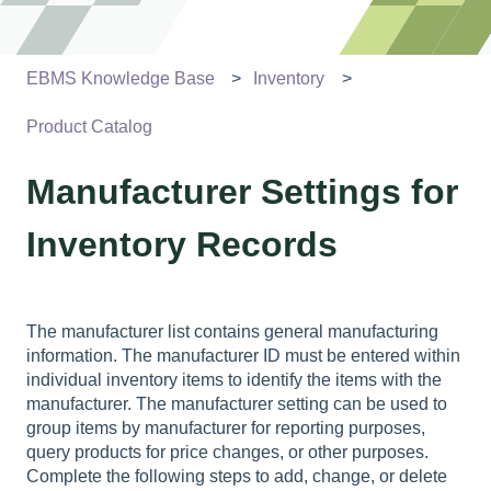
EBMS Knowledge Base
Inventory
Product Catalog
Manufacturer Settings for
Inventory Records
The manufacturer list contains general manufacturing
information. The manufacturer ID must be entered within
individual inventory items to identify the items with the
manufacturer. The manufacturer setting can be used to
group items by manufacturer for reporting purposes,
query products for price changes, or other purposes.
Complete the following steps to add, change, or delete