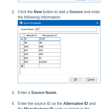
Click the
New
button to add a
Source
and enter
the following information:
Enter a
Source Name.
Enter the source ID as the
Alternative ID
and
the
Manufacturer
ID
code as listed on the