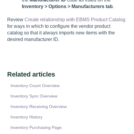
Inventory > Options >
Manufacturers
tab
.
Review
Create relationship with EBMS Product Catalog
for ways in which to configure the vendor product
catalog so that it always imports new items with the
desired manufacturer ID.
Related articles
Inventory Count Overview
Inventory Sync Overview
Inventory Receiving Overview
Inventory History
Inventory Purchasing Page