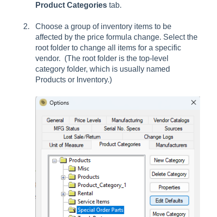
Product Categories
tab.
Choose a group of inventory items to be
affected by the price formula change. Select the
root folder to change all items for a specific
vendor. (The root folder is the top-level
category folder, which is usually named
Products or Inventory.)