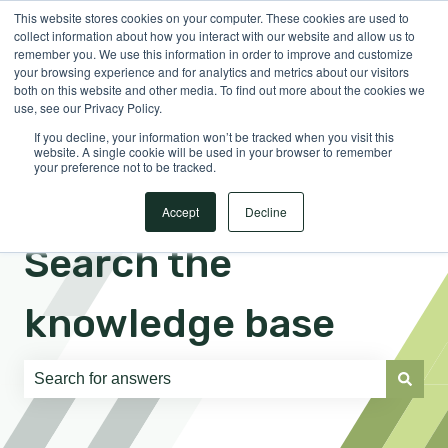
This website stores cookies on your computer. These cookies are used to
English
Show submenu for translations
Sign in
collect information about how you interact with our website and allow us to
remember you. We use this information in order to improve and customize
your browsing experience and for analytics and metrics about our visitors
both on this website and other media. To find out more about the cookies we
use, see our Privacy Policy.
If you decline, your information won’t be tracked when you visit this
website. A single cookie will be used in your browser to remember
your preference not to be tracked.
Accept
Decline
Search the
knowledge base
There are no suggestions because the search field is e