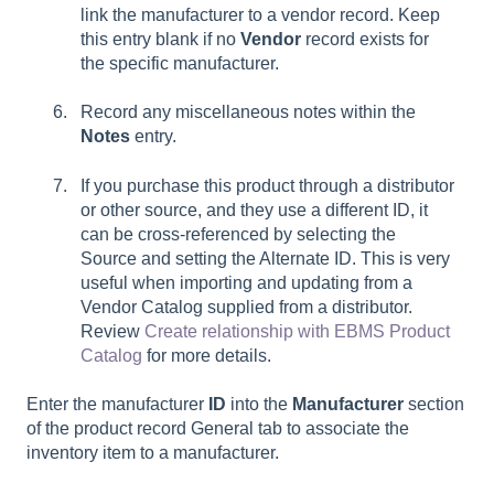
link the manufacturer to a vendor record. Keep
this entry blank if no
Vendor
record exists for
the specific manufacturer.
Record any miscellaneous notes within the
Notes
entry.
If you purchase this product through a distributor
or other source, and they use a different ID, it
can be cross-referenced by selecting the
Source and setting the Alternate ID. This is very
useful when importing and updating from a
Vendor Catalog supplied from a distributor.
Review
Create relationship with EBMS Product
Catalog
for more details.
Enter the manufacturer
ID
into the
Manufacturer
section
of the product record General tab to associate the
inventory item to a manufacturer.