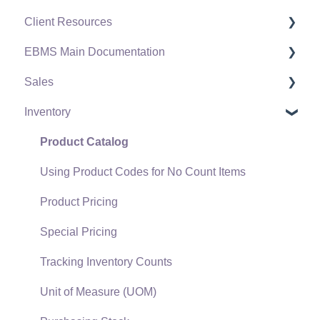
Client Resources
EBMS Main Documentation
Software Versions & Release Notes
Sales
Terms & Conditions
Initial EBMS Setup and Installation
Inventory
Policies & Compliance
Server Manager
Customers
Support Subscriptions
Company Setup
Proposals
Product Catalog
EBMS Guide for Accountants
Proposal Sets and Templates
Using Product Codes for No Count Items
Quick User Guide | General Staff
Sales Orders
Product Pricing
Reports
Sales Invoices
Special Pricing
Auto Send Email
Materials Lists
Tracking Inventory Counts
EBMS Features
Sales and Use Tax
Unit of Measure (UOM)