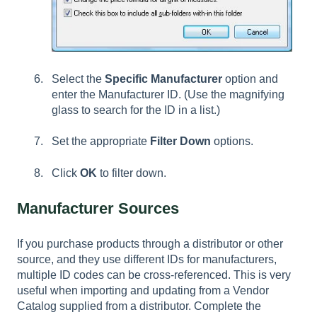
Select the
Specific Manufacturer
option and
enter the Manufacturer ID. (Use the magnifying
glass to search for the ID in a list.)
Set the appropriate
Filter Down
options.
Click
OK
to filter down.
Manufacturer Sources
If you purchase products through a distributor or other
source, and they use different IDs for manufacturers,
multiple ID codes can be cross-referenced. This is very
useful when importing and updating from a Vendor
Catalog supplied from a distributor. Complete the