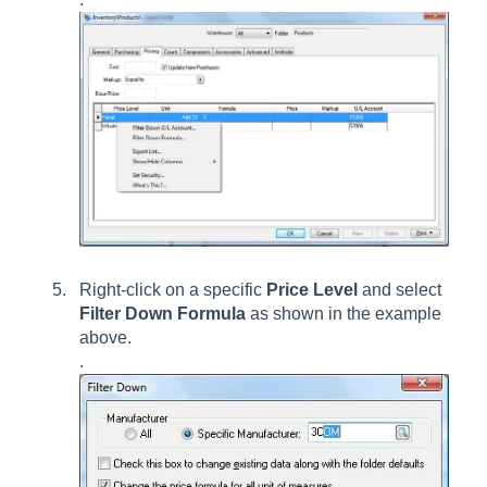
Right-click on a specific
Price Level
and select
Filter Down Formula
as shown in the example
above.
.