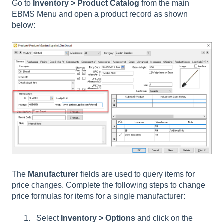
Go to
Inventory > Product Catalog
from the main
EBMS Menu and open a product record as shown
below:
The
Manufacturer
fields are used to query items for
price changes. Complete the following steps to change
price formulas for items for a single manufacturer:
Select
Inventory > Options
and click on the