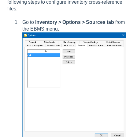
following steps to configure inventory cross-reference
files:
Go to
Inventory > Options > Sources tab
from
the EBMS menu.