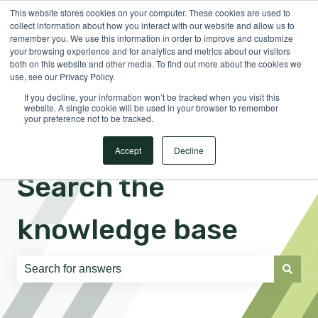
This website stores cookies on your computer. These cookies are used to
English
Show submenu for translations
Sign in
collect information about how you interact with our website and allow us to
remember you. We use this information in order to improve and customize
your browsing experience and for analytics and metrics about our visitors
both on this website and other media. To find out more about the cookies we
use, see our Privacy Policy.
If you decline, your information won’t be tracked when you visit this
website. A single cookie will be used in your browser to remember
your preference not to be tracked.
Accept
Decline
Search the
knowledge base
There are no suggestions because the search field is e