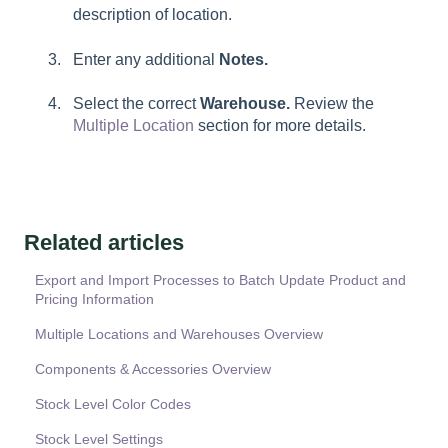
description of location.
Enter any additional
Notes.
Select the correct
Warehouse.
Review the
Multiple Location
section for more details.
Related articles
Export and Import Processes to Batch Update Product and
Pricing Information
Multiple Locations and Warehouses Overview
Components & Accessories Overview
Stock Level Color Codes
Stock Level Settings