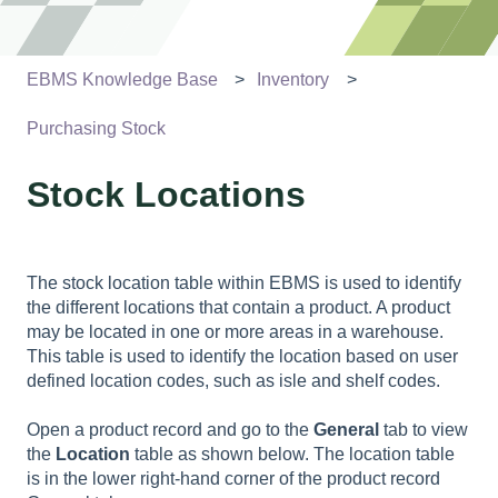
EBMS Knowledge Base
Inventory
Purchasing Stock
Stock Locations
The stock location table within EBMS is used to identify
the different locations that contain a product. A product
may be located in one or more areas in a warehouse.
This table is used to identify the location based on user
defined location codes, such as isle and shelf codes.
Open a product record and go to the
General
tab to view
the
Location
table as shown below. The location table
is in the lower right-hand corner of the product record