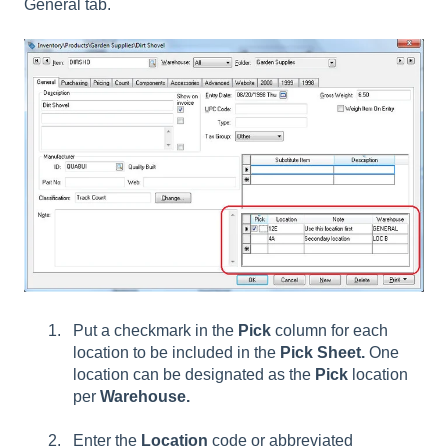
General tab.
Put a checkmark in the
Pick
column for each
location to be included in the
Pick Sheet.
One
location can be designated as the
Pick
location
per
Warehouse.
Enter the
Location
code or abbreviated