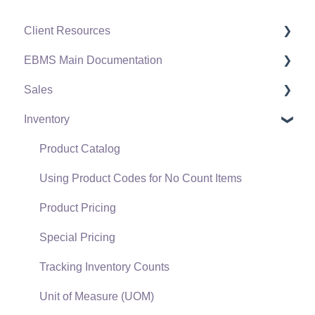
Client Resources
EBMS Main Documentation
Software Versions & Release Notes
Sales
Terms & Conditions
Initial EBMS Setup and Installation
Inventory
Policies & Compliance
Server Manager
Customers
Support Subscriptions
Company Setup
Proposals
Product Catalog
EBMS Guide for Accountants
Proposal Sets and Templates
Using Product Codes for No Count Items
Quick User Guide | General Staff
Sales Orders
Product Pricing
Reports
Sales Invoices
Special Pricing
Auto Send Email
Materials Lists
Tracking Inventory Counts
EBMS Features
Sales and Use Tax
Unit of Measure (UOM)