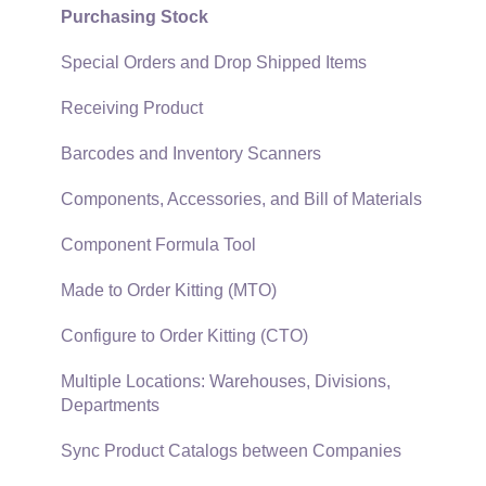
Security and Permissions
TaxJar
Purchasing Stock
Technical
Recurring Billing
Special Orders and Drop Shipped Items
Data Import and Export Utility
Customer Credits
Receiving Product
SQL Mirror
Customer Payments
Barcodes and Inventory Scanners
Card Processing and Koble Payments
Components, Accessories, and Bill of Materials
Gift Cards and Loyalty Cards
Component Formula Tool
Verifone Gateway and Point Devices
Made to Order Kitting (MTO)
Freight and Shipping
Configure to Order Kitting (CTO)
General Ledger Transactions for Sales
Multiple Locations: Warehouses, Divisions,
Departments
Point of Sale and XPress POS
Sync Product Catalogs between Companies
Point of Sale Hardware