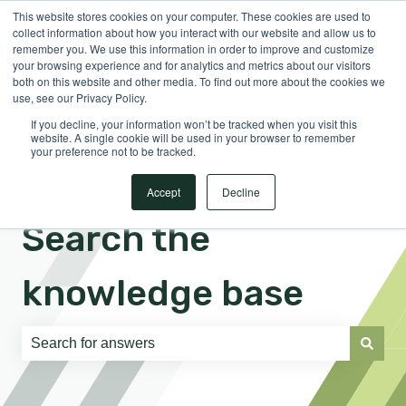
This website stores cookies on your computer. These cookies are used to
English
Show submenu for translations
Sign in
collect information about how you interact with our website and allow us to
remember you. We use this information in order to improve and customize
your browsing experience and for analytics and metrics about our visitors
both on this website and other media. To find out more about the cookies we
use, see our Privacy Policy.
If you decline, your information won’t be tracked when you visit this
website. A single cookie will be used in your browser to remember
your preference not to be tracked.
Accept
Decline
Search the
knowledge base
There are no suggestions because the search field is e