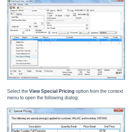
Select the
View Special Pricing
option from the context
menu to open the following dialog: