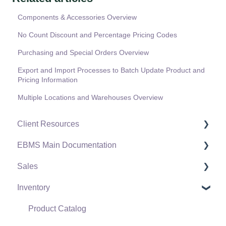
Components & Accessories Overview
No Count Discount and Percentage Pricing Codes
Purchasing and Special Orders Overview
Export and Import Processes to Batch Update Product and
Pricing Information
Multiple Locations and Warehouses Overview
Client Resources
EBMS Main Documentation
Software Versions & Release Notes
Sales
Terms & Conditions
Initial EBMS Setup and Installation
Inventory
Policies & Compliance
Server Manager
Customers
Support Subscriptions
Company Setup
Proposals
Product Catalog