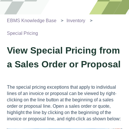
EBMS Knowledge Base
Inventory
Special Pricing
View Special Pricing from
a Sales Order or Proposal
The special pricing exceptions that apply to individual
lines of an invoice or proposal can be viewed by right-
clicking on the line button at the beginning of a sales
order or proposal line. Open a sales order or quote,
highlight the line by clicking on the beginning of the
invoice or proposal line, and right-click as shown below: