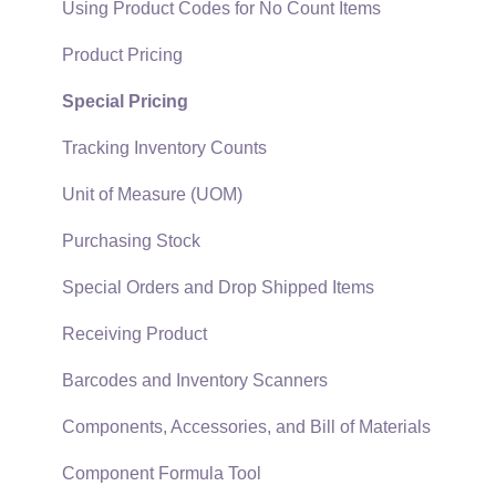
EBMS Guide for Accountants
Proposal Sets and Templates
Using Product Codes for No Count Items
Quick User Guide | General Staff
Sales Orders
Product Pricing
Reports
Sales Invoices
Special Pricing
Auto Send Email
Materials Lists
Tracking Inventory Counts
EBMS Features
Sales and Use Tax
Unit of Measure (UOM)
Security and Permissions
TaxJar
Purchasing Stock
Technical
Recurring Billing
Special Orders and Drop Shipped Items
Data Import and Export Utility
Customer Credits
Receiving Product
SQL Mirror
Customer Payments
Barcodes and Inventory Scanners
Card Processing and Koble Payments
Components, Accessories, and Bill of Materials
Gift Cards and Loyalty Cards
Component Formula Tool