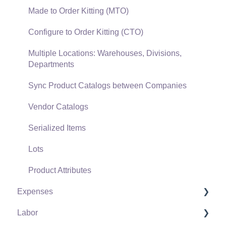
Verifone Gateway and Point Devices
Made to Order Kitting (MTO)
Freight and Shipping
Configure to Order Kitting (CTO)
General Ledger Transactions for Sales
Multiple Locations: Warehouses, Divisions,
Departments
Point of Sale and XPress POS
Sync Product Catalogs between Companies
Point of Sale Hardware
Vendor Catalogs
Salesperson Commissions
Serialized Items
Lots
Product Attributes
Expenses
Labor
Vendors