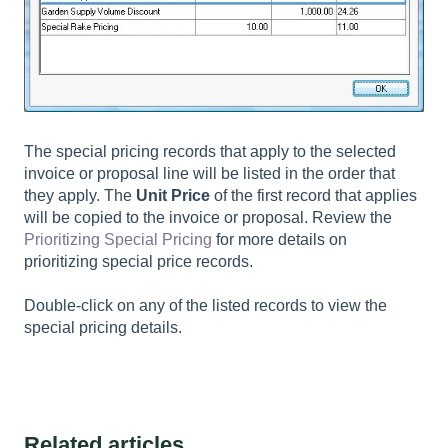
The special pricing records that apply to the selected
invoice or proposal line will be listed in the order that
they apply. The
Unit Price
of the first record that applies
will be copied to the invoice or proposal. Review the
Prioritizing Special Pricing
for more details on
prioritizing special price records.
Double-click on any of the listed records to view the
special pricing details.
Related articles