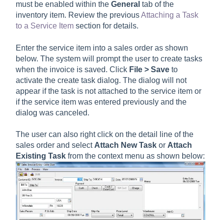
must be enabled within the
General
tab of the
inventory item. Review the previous
Attaching a Task
to a Service Item
section for details.
Enter the service item into a sales order as shown
below. The system will prompt the user to create tasks
when the invoice is saved. Click
File > Save
to
activate the create task dialog. The dialog will not
appear if the task is not attached to the service item or
if the service item was entered previously and the
dialog was canceled.
The user can also right click on the detail line of the
sales order and select
Attach New Task
or
Attach
Existing Task
from the context menu as shown below: