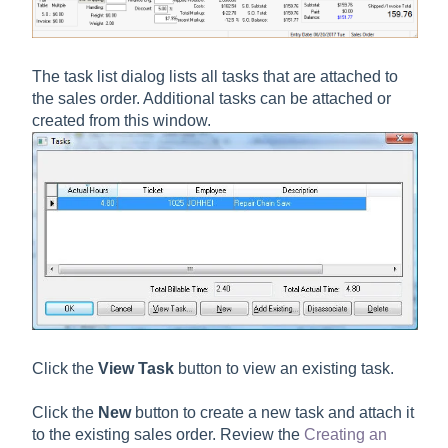
The task list dialog lists all tasks that are attached to
the sales order. Additional tasks can be attached or
created from this window.
Click the
View Task
button to view an existing task.
Click the
New
button to create a new task and attach it
to the existing sales order. Review the
Creating an