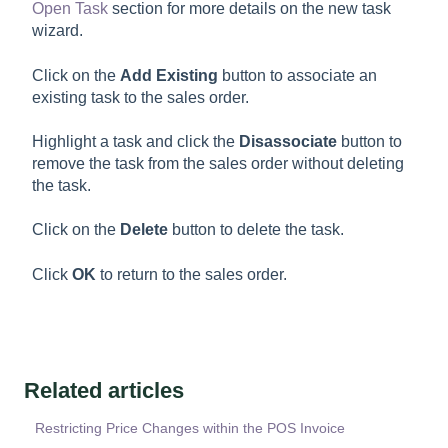
Open Task
section for more details on the new task
wizard.
Click on the
Add Existing
button to associate an
existing task to the sales order.
Highlight a task and click the
Disassociate
button to
remove the task from the sales order without deleting
the task.
Click on the
Delete
button to delete the task.
Click
OK
to return to the sales order.
Related articles
Restricting Price Changes within the POS Invoice