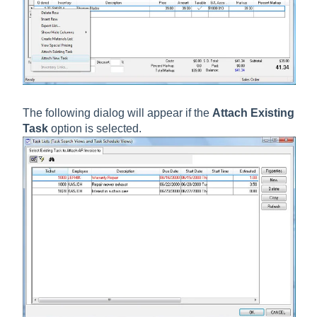
The following dialog will appear if the
Attach Existing
Task
option is selected.