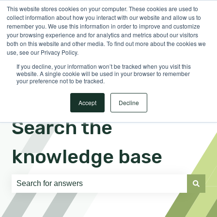
This website stores cookies on your computer. These cookies are used to
English
Show submenu for translations
Sign in
collect information about how you interact with our website and allow us to
remember you. We use this information in order to improve and customize
your browsing experience and for analytics and metrics about our visitors
both on this website and other media. To find out more about the cookies we
use, see our Privacy Policy.
If you decline, your information won’t be tracked when you visit this
website. A single cookie will be used in your browser to remember
your preference not to be tracked.
Accept
Decline
Search the
knowledge base
There are no suggestions because the search field is e