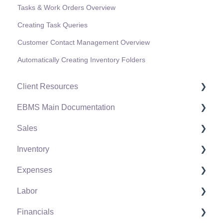
Tasks & Work Orders Overview
Creating Task Queries
Customer Contact Management Overview
Automatically Creating Inventory Folders
Client Resources
EBMS Main Documentation
Software Versions & Release Notes
Sales
Terms & Conditions
Initial EBMS Setup and Installation
Inventory
Policies & Compliance
Server Manager
Customers
Expenses
Support Subscriptions
Company Setup
Proposals
Product Catalog
Labor
EBMS Guide for Accountants
Proposal Sets and Templates
Using Product Codes for No Count Items
Vendors
Financials
Quick User Guide | General Staff
Sales Orders
Product Pricing
Expense Invoices
Labor and Payroll Settings