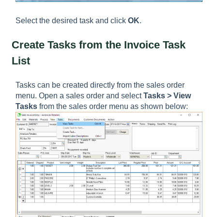
Select the desired task and click
OK
.
Create Tasks from the Invoice Task
List
Tasks can be created directly from the sales order
menu. Open a sales order and select
Tasks > View
Tasks
from the sales order menu as shown below: