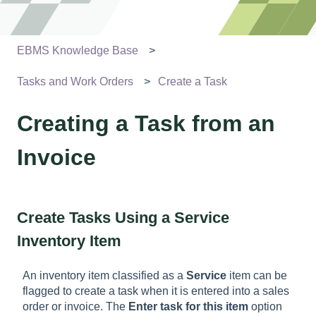
EBMS Knowledge Base
Tasks and Work Orders
Create a Task
Creating a Task from an
Invoice
Create Tasks Using a Service
Inventory Item
An inventory item classified as a
Service
item can be
flagged to create a task when it is entered into a sales
order or invoice. The
Enter task for this item
option