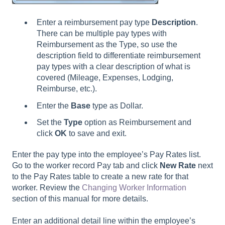
Enter a reimbursement pay type
D
escription
.
There can be multiple pay types with
Reimbursement as the Type, so use the
description field to differentiate reimbursement
pay types with a clear description of what is
covered (Mileage, Expenses, Lodging,
Reimburse, etc.).
Enter the
B
ase
type as Dollar.
Set the
Type
option as Reimbursement and
click
OK
to save and exit.
Enter the pay type into the employee’s Pay Rates list.
Go to the worker record Pay tab and click
New Rate
next
to the Pay Rates table to create a new rate for that
worker. Review the
Changing Worker Information
section of this manual for more details.
Enter an additional detail line within the employee’s