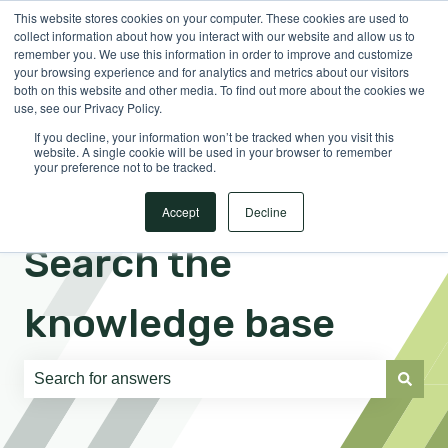
This website stores cookies on your computer. These cookies are used to
English
Show submenu for translations
Sign in
collect information about how you interact with our website and allow us to
remember you. We use this information in order to improve and customize
your browsing experience and for analytics and metrics about our visitors
both on this website and other media. To find out more about the cookies we
use, see our Privacy Policy.
If you decline, your information won’t be tracked when you visit this
website. A single cookie will be used in your browser to remember
your preference not to be tracked.
Accept
Decline
Search the
knowledge base
There are no suggestions because the search field is e