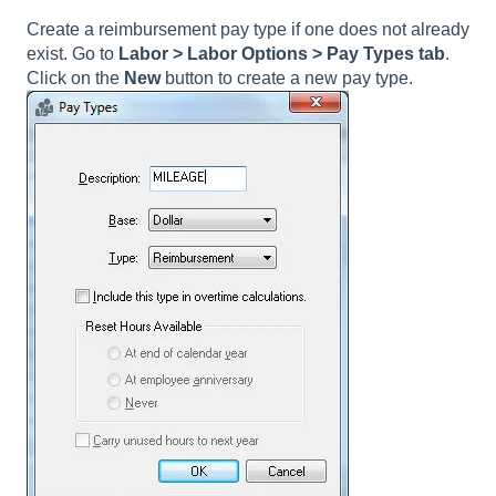
Create a reimbursement pay type if one does not already
exist. Go to
Labor > Labor Options > Pay Types tab
.
Click on the
New
button to create a new pay type.