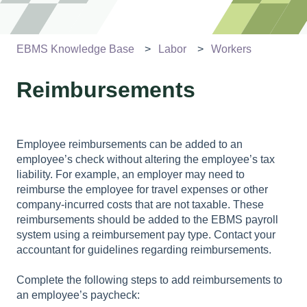
EBMS Knowledge Base
Labor
Workers
Reimbursements
Employee reimbursements can be added to an
employee’s check without altering the employee’s tax
liability. For example, an employer may need to
reimburse the employee for travel expenses or other
company-incurred costs that are not taxable. These
reimbursements should be added to the EBMS payroll
system using a reimbursement pay type. Contact your
accountant for guidelines regarding reimbursements.
Complete the following steps to add reimbursements to
an employee’s paycheck: