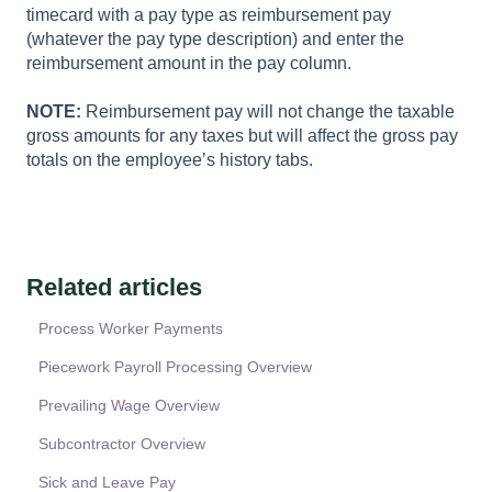
timecard with a pay type as reimbursement pay
(whatever the pay type description) and enter the
reimbursement amount in the pay column.
NOTE:
Reimbursement pay will not change the taxable
gross amounts for any taxes but will affect the gross pay
totals on the employee’s history tabs.
Related articles
Process Worker Payments
Piecework Payroll Processing Overview
Prevailing Wage Overview
Subcontractor Overview
Sick and Leave Pay