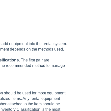
 add equipment into the rental system.
uipment depends on the methods used.
sifications
.
The first pair are
y. The recommended method to manage
tion should be used for most equipment
alized items. Any rental equipment
mber attached to the item should be
inventory Classification is the most