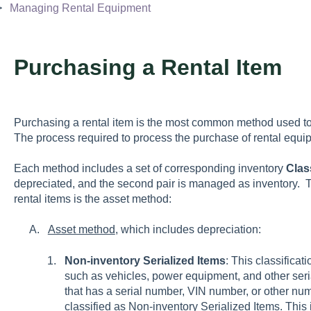
Managing Rental Equipment
Purchasing a Rental Item
Purchasing a rental item is the most common method used to
The process required to process the purchase of rental eq
Each method includes a set of corresponding inventory
Clas
depreciated, and the second pair is managed as inventor
rental items is the asset method:
Asset method
, which includes depreciation:
Non-inventory Serialized Items
: This classifica
such as vehicles, power equipment, and other seri
that has a serial number, VIN number, or other nu
classified as Non-inventory Serialized Items. This 