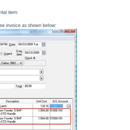
tal item:
ense invoice as shown below: