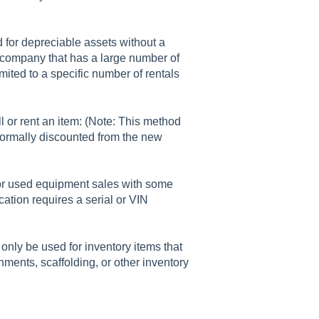
d for depreciable assets without a
a company that has a large number of
imited to a specific number of rentals
l or rent an item: (Note: This method
normally discounted from the new
for used equipment sales with some
ication requires a serial or VIN
 only be used for inventory items that
chments, scaffolding, or other inventory