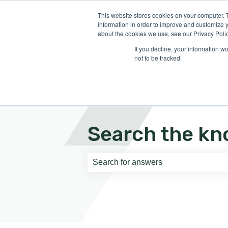
English
Show submenu for translati
This website stores cookies on your computer. 
information in order to improve and customize y
about the cookies we use, see our Privacy Polic
If you decline, your information w
not to be tracked.
Search the kn
There are no suggestions because th