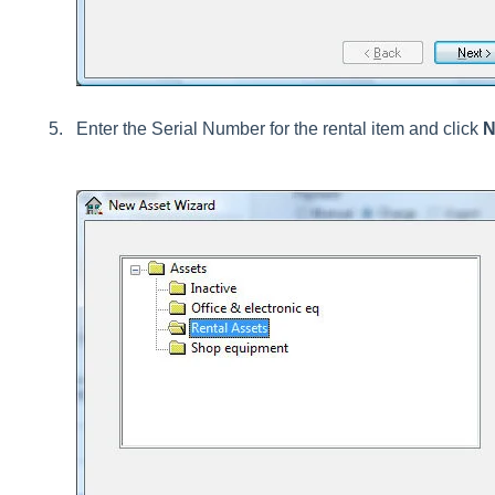
Enter the Serial Number for the rental item and click
N