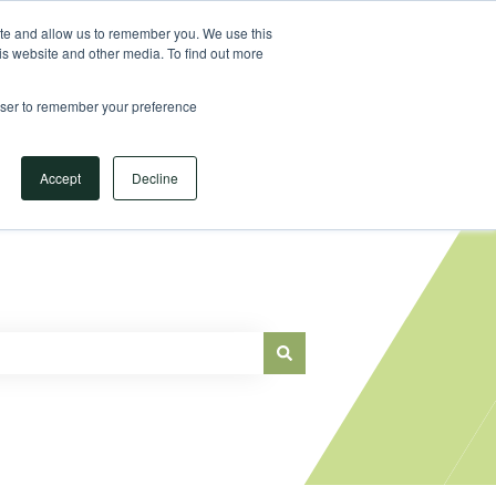
Sign in
ite and allow us to remember you. We use this
is website and other media. To find out more
Main Website
rowser to remember your preference
Accept
Decline