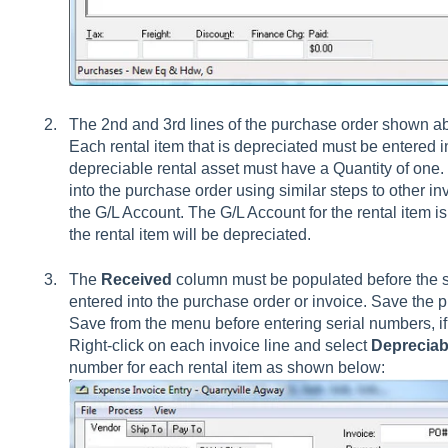
The 2nd and 3rd lines of the purchase order shown ab
Each rental item that is depreciated must be entered i
depreciable rental asset must have a Quantity of one. 
into the purchase order using similar steps to other in
the G/L Account. The G/L Account for the rental item 
the rental item will be depreciated.
The
Received
column must be populated before the s
entered into the purchase order or invoice. Save the p
Save from the menu before entering serial numbers, if 
Right-click on each invoice line and select
Depreciab
number for each rental item as shown below: