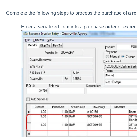
Complete the following steps to process the purchase of a ren
Enter a serialized item into a purchase order or exp