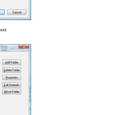
ext
.