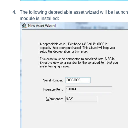
The following depreciable asset wizard will be launc
module is installed: