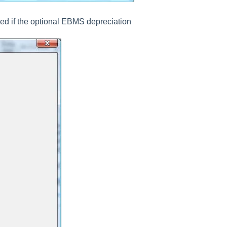
hed if the optional EBMS depreciation