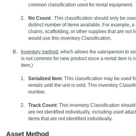
common classification used for rental equipment.
No Count
: This classification should only be use
distinct number of items available. For example, 
chains, scaffolding, or other supplies that are not l
would use this inventory Classification.
Inventory method
, which allows the salesperson to sel
is not common for new product since a rental item is 
item.)
Serialized Item
: This classification may be used 
rentals until the unit is sold. This inventory Classif
number.
Track Count
: This inventory Classification should
are not identified individually, including used atta
items that are not identified individually.
Asset Method