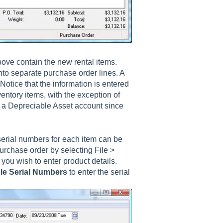
ove contain the new rental items.
nto separate purchase order lines. A
Notice that the information is entered
ventory items, with the exception of
is a Depreciable Asset account since
erial numbers for each item can be
urchase order by selecting File >
you wish to enter product details.
le Serial Numbers
to enter the serial