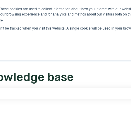
ons
These cookies are used to collect information about how you interact with our webs
our browsing experience and for analytics and metrics about our visitors both on th
y.
on’t be tracked when you visit this website. A single cookie will be used in your b
owledge base
e search field is empty.