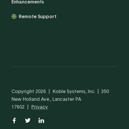
Enhancements
Remote Support
Copyright 2026
|
Koble Systems, Inc. | 350
New Holland Ave., Lancaster PA
17602
|
Privacy