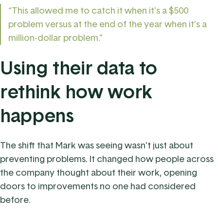
“This allowed me to catch it when it’s a $500
problem versus at the end of the year when it’s a
million-dollar problem.”
Using their data to
rethink how work
happens
The shift that Mark was seeing wasn’t just about
preventing problems. It changed how people across
the company thought about their work, opening
doors to improvements no one had considered
before.