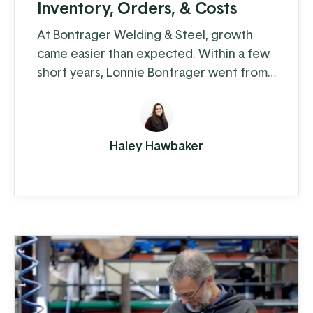
Inventory, Orders, & Costs
At Bontrager Welding & Steel, growth
came easier than expected. Within a few
short years, Lonnie Bontrager went from
working as a young, adolescent farm hand
where he learned some hands-on welding
skills, to running a business that
Haley Hawbaker
distributes steel fencing products to
cattle farms across the country. This
company manufactures and distributes
pipe, panels, gates, and fencing
components, both ...