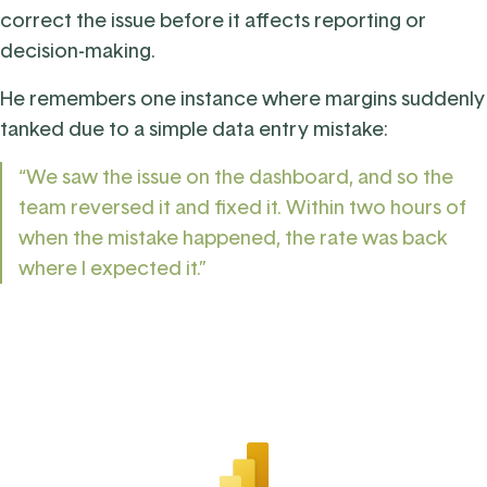
correct the issue before it affects reporting or
decision-making.
He remembers one instance where margins suddenly
tanked due to a simple data entry mistake:
“We saw the issue on the dashboard, and so the
team reversed it and fixed it. Within two hours of
when the mistake happened, the rate was back
where I expected it.”