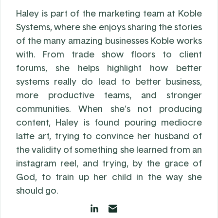
Haley is part of the marketing team at Koble
Systems, where she enjoys sharing the stories
of the many amazing businesses Koble works
with. From trade show floors to client
forums, she helps highlight how better
systems really do lead to better business,
more productive teams, and stronger
communities. When she’s not producing
content, Haley is found pouring mediocre
latte art, trying to convince her husband of
the validity of something she learned from an
instagram reel, and trying, by the grace of
God, to train up her child in the way she
should go.