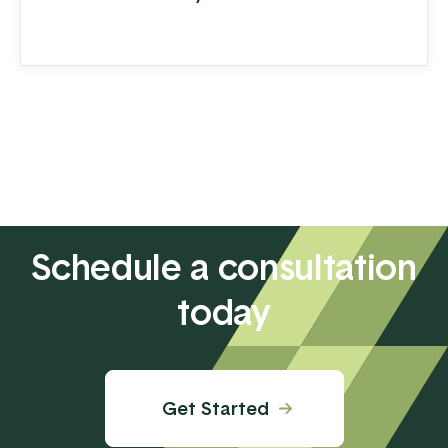
Schedule a consultation
today
Get Started