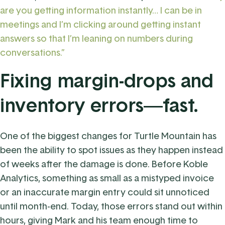
are you getting information instantly… I can be in
meetings and I’m clicking around getting instant
answers so that I’m leaning on numbers during
conversations.”
Fixing margin-drops and
inventory errors—fast.
One of the biggest changes for Turtle Mountain has
been the ability to spot issues as they happen instead
of weeks after the damage is done. Before Koble
Analytics, something as small as a mistyped invoice
or an inaccurate margin entry could sit unnoticed
until month-end. Today, those errors stand out within
hours, giving Mark and his team enough time to