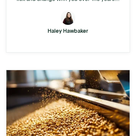
Cedar Crest Equipment, a leading
provider of dairy farm equipment in
Pennsylvania and surrounding states, has
Haley Hawbaker
been steadily growing since its founding
in 1989. As they expanded their
operations to multiple locations and
increased their product offerings, they
realized ...