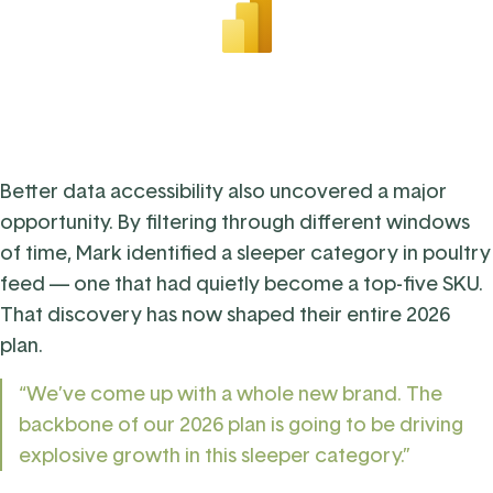
Better data accessibility also uncovered a major
opportunity. By filtering through different windows
of time, Mark identified a sleeper category in poultry
feed — one that had quietly become a top-five SKU.
That discovery has now shaped their entire 2026
plan.
“We’ve come up with a whole new brand. The
backbone of our 2026 plan is going to be driving
explosive growth in this sleeper category.”