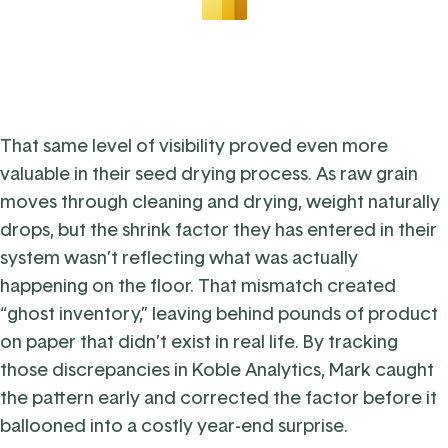
That same level of visibility proved even more
valuable in their seed drying process. As raw grain
moves through cleaning and drying, weight naturally
drops, but the shrink factor they has entered in their
system wasn’t reflecting what was actually
happening on the floor. That mismatch created
“ghost inventory,” leaving behind pounds of product
on paper that didn’t exist in real life. By tracking
those discrepancies in Koble Analytics, Mark caught
the pattern early and corrected the factor before it
ballooned into a costly year-end surprise.