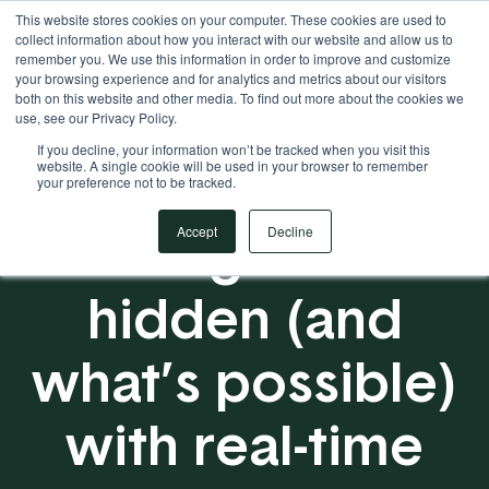
This website stores cookies on your computer. These cookies are used to
Your Operational ERP Partner
717.442.3247
collect information about how you interact with our website and allow us to
remember you. We use this information in order to improve and customize
your browsing experience and for analytics and metrics about our visitors
both on this website and other media. To find out more about the cookies we
use, see our Privacy Policy.
If you decline, your information won’t be tracked when you visit this
website. A single cookie will be used in your browser to remember
your preference not to be tracked.
Seeing what’s
Accept
Decline
hidden (and
what’s possible)
with real-time