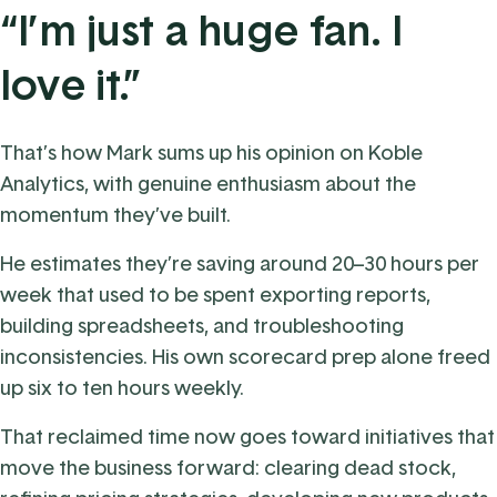
“I’m just a huge fan. I
love it.”
That’s how Mark sums up his opinion on Koble
Analytics, with genuine enthusiasm about the
momentum they’ve built.
He estimates they’re saving around 20–30 hours per
week that used to be spent exporting reports,
building spreadsheets, and troubleshooting
inconsistencies. His own scorecard prep alone freed
up six to ten hours weekly.
That reclaimed time now goes toward initiatives that
move the business forward: clearing dead stock,