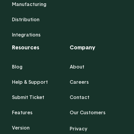
Manufacturing
Distribution
Integrations
Resources
Company
Blog
About
Help & Support
Careers
Submit Ticket
Contact
Features
Our Customers
Version
Privacy