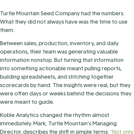
Turtle Mountain Seed Company had the numbers.
What they did not always have was the time to use
them.
Between sales, production, inventory, and daily
operations, their team was generating valuable
information nonstop. But turning that information
into something actionable meant pulling reports,
building spreadsheets, and stitching together
scorecards by hand. The insights were real, but they
were often days or weeks behind the decisions they
were meant to guide.
Koble Analytics changed the rhythm almost
immediately. Mark, Turtle Mountain’s Managing
Director, describes the shift in simple terms:
“Not only