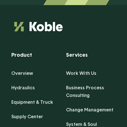
Product
Services
Overview
Work With Us
Hydraulics
Business Process
Consulting
Equipment & Truck
Change Management
Supply Center
System & Soul