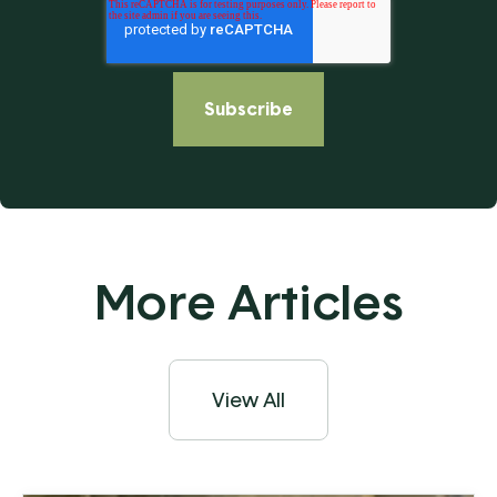
More Articles
View All