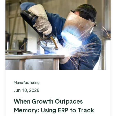
Manufacturing
Jun 10, 2026
When Growth Outpaces
Memory: Using ERP to Track