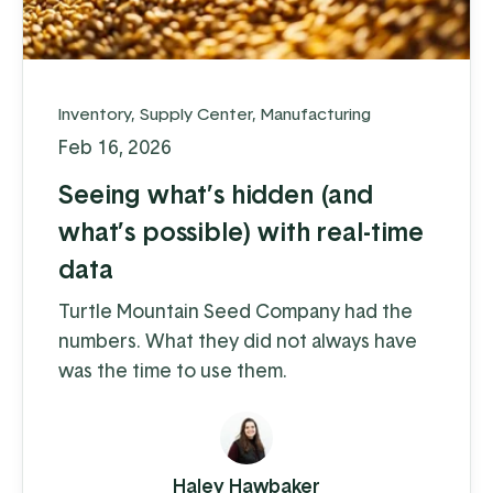
Inventory
,
Supply Center
,
Manufacturing
Feb 16, 2026
Seeing what’s hidden (and
what’s possible) with real-time
data
Turtle Mountain Seed Company had the
numbers. What they did not always have
was the time to use them.
Haley Hawbaker