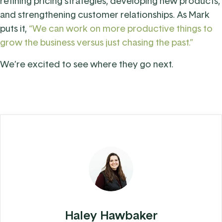
refining pricing strategies, developing new products,
and strengthening customer relationships. As Mark
puts it,
“We can work on more productive things to
grow the business versus just chasing the past.”
We’re excited to see where they go next.
Haley Hawbaker