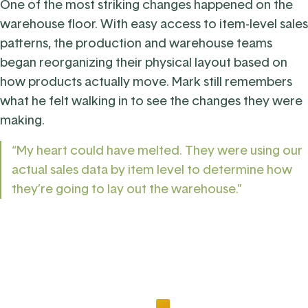
One of the most striking changes happened on the
warehouse floor. With easy access to item-level sales
patterns, the production and warehouse teams
began reorganizing their physical layout based on
how products actually move. Mark still remembers
what he felt walking in to see the changes they were
making.
“My heart could have melted. They were using our
actual sales data by item level to determine how
they’re going to lay out the warehouse.”