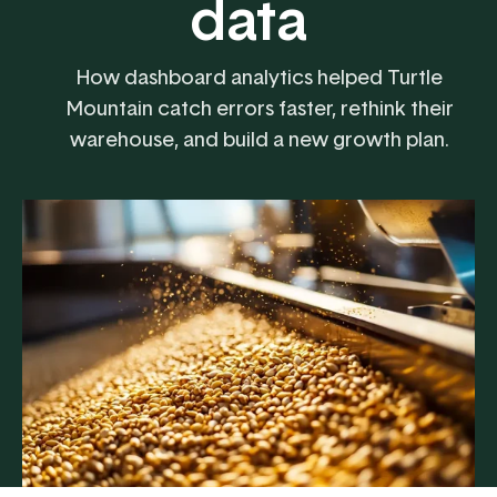
data
How dashboard analytics helped Turtle
Mountain catch errors faster, rethink their
warehouse, and build a new growth plan.