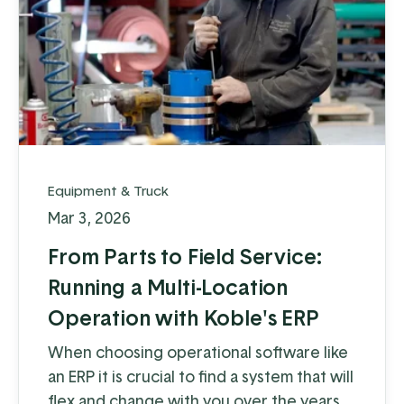
Equipment & Truck
Mar 3, 2026
From Parts to Field Service:
Running a Multi-Location
Operation with Koble's ERP
When choosing operational software like
an ERP it is crucial to find a system that will
flex and change with you over the years.