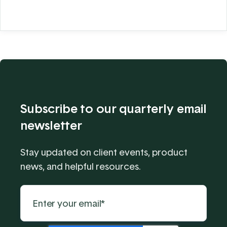
Subscribe to our quarterly email
newsletter
Stay updated on client events, product
news, and helpful resources.