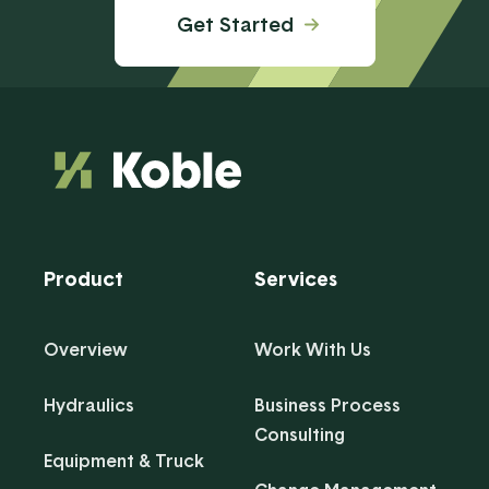
Get Started
Product
Services
Overview
Work With Us
Hydraulics
Business Process
Consulting
Equipment & Truck