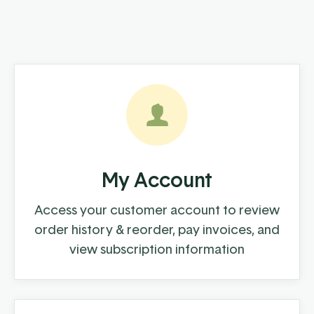
My Account
Access your customer account to review
order history & reorder, pay invoices, and
view subscription information