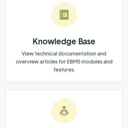
Knowledge Base
View technical documentation and
overview articles for EBMS modules and
features.