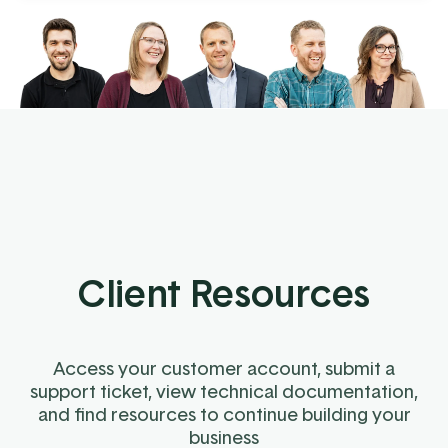
Client Resources
Access your customer account, submit a
support ticket, view technical documentation,
and find resources to continue building your
business