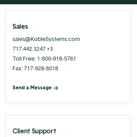
Sales
sales@KobleSystems.com
717.442.3247 x3
Toll Free:
1-800-818-5761
Fax: 717-928-8018
Send a Message
Client Support