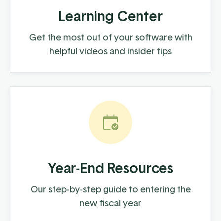
Learning Center
Get the most out of your software with
helpful videos and insider tips
Year-End Resources
Our step-by-step guide to entering the
new fiscal year