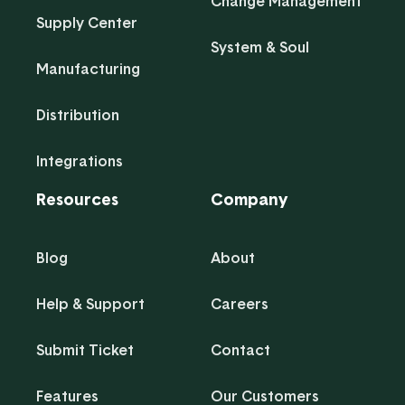
Change Management
Supply Center
System & Soul
Manufacturing
Distribution
Integrations
Resources
Company
Blog
About
Help & Support
Careers
Submit Ticket
Contact
Features
Our Customers