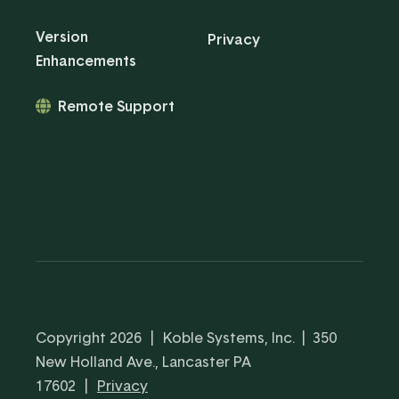
Version
Privacy
Enhancements
Remote Support
Copyright 2026
|
Koble Systems, Inc. | 350
New Holland Ave., Lancaster PA
17602
|
Privacy