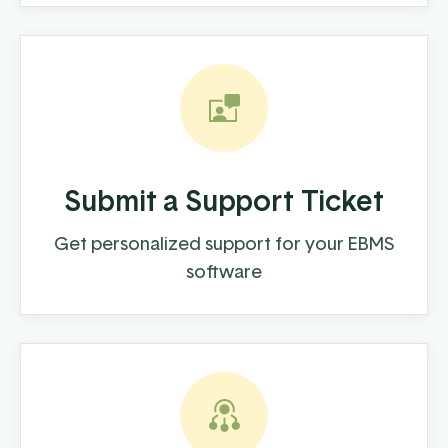
Submit a Support Ticket
Get personalized support for your EBMS
software