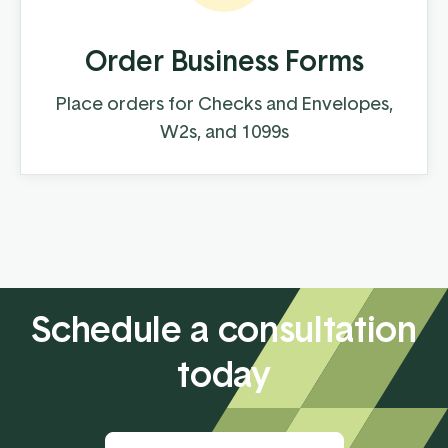
Order Business Forms
Place orders for Checks and Envelopes,
W2s, and 1099s
Schedule a consultation
today