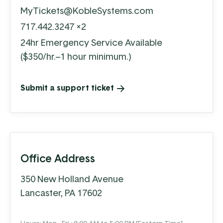
MyTickets@KobleSystems.com
717.442.3247 x2
24hr Emergency Service Available
($350/hr.–1 hour minimum.)
Submit a support ticket
Office Address
350 New Holland Avenue
Lancaster, PA 17602