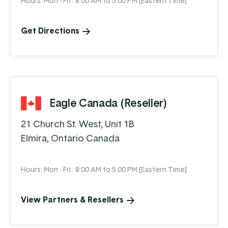
Hours: Mon - Fri : 8:00 AM to 5:00 PM [Eastern Time]
Get Directions
Eagle Canada (Reseller)
21 Church St. West, Unit 1B
Elmira, Ontario Canada
Hours: Mon - Fri : 8:00 AM to 5:00 PM [Eastern Time]
View Partners & Resellers