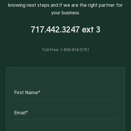
knowing next steps and if we are the right partner for
your business.
717.442.3247 ext 3
Toll Free:
1-800-818-5761