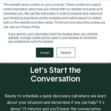
This website stores cookies on your computer. These cookies are used to
Your Operational ERP Partner
717.442.3247
collect information about how you interact with our website and allow us to
remember you. We use this information in order to improve and customize
your browsing experience and for analytics and metrics about our visitors
both on this website and other media. To find out more about the cookies we
use, see our Privacy Policy.
If you decline, your information won’t be tracked when you visit this
website. A single cookie will be used in your browser to remember
your preference not to be tracked.
Accept
Decline
Let's Start the
Conversation
Ready to schedule a quick discovery call where we learn
about your situation and determine if we can help? It's
about 15 minutes and you'll leave the conversation