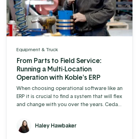
Equipment & Truck
From Parts to Field Service:
Running a Multi-Location
Operation with Koble's ERP
When choosing operational software like an
ERP it is crucial to find a system that will flex
and change with you over the years. Cedar
Crest Equipment, a leading provider of
dairy farm equipment in Pennsylvania and
Haley Hawbaker
surrounding states, has been steadily
growing since its founding in 1989. As they