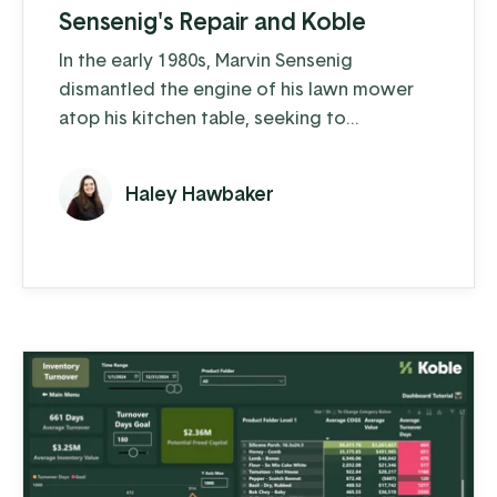
Sensenig's Repair and Koble
In the early 1980s, Marvin Sensenig
dismantled the engine of his lawn mower
atop his kitchen table, seeking to
understand the intricacies of how it works
and how to keep it running at peak
Haley Hawbaker
performance. A couple years later he
turned his “hobby” into an official side
business: Sensenig’s Repair and Sales. As
more and more people heard about
Sensenig’s, it became Marvin’s full-time job.