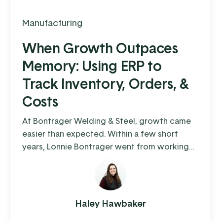
Manufacturing
When Growth Outpaces
Memory: Using ERP to
Track Inventory, Orders, &
Costs
At Bontrager Welding & Steel, growth came
easier than expected. Within a few short
years, Lonnie Bontrager went from working
as a young, adolescent farm hand where he
learned some hands-on welding skills, to
running a business that distributes steel
fencing products to cattle farms across the
Haley Hawbaker
country. This company manufactures and