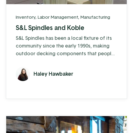
Inventory
,
Labor Management
,
Manufacturing
S&L Spindles and Koble
S&L Spindles has been a local fixture of its
community since the early 1990s, making
outdoor decking components that people
love. What started as a family business
focused on crafting gazebos has grown
Haley Hawbaker
into so much more—today, they make
spindles, balusters, decking posts, pallet
cut stock and even bale their wood
shavings to sell as animal bedding. Along
the way, they've also expanded into ...