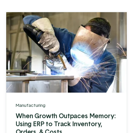
Manufacturing
When Growth Outpaces Memory:
Using ERP to Track Inventory,
Orders, & Costs