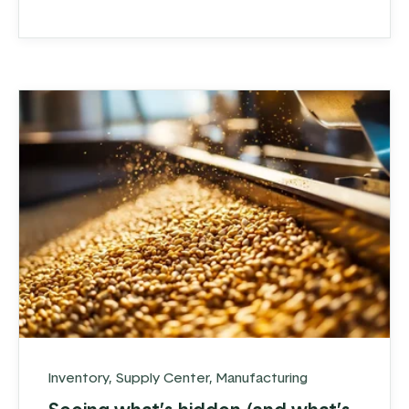
expanded their operations to multiple
locations and increased their product
offerings, they realized ...
Inventory
,
Supply Center
,
Manufacturing