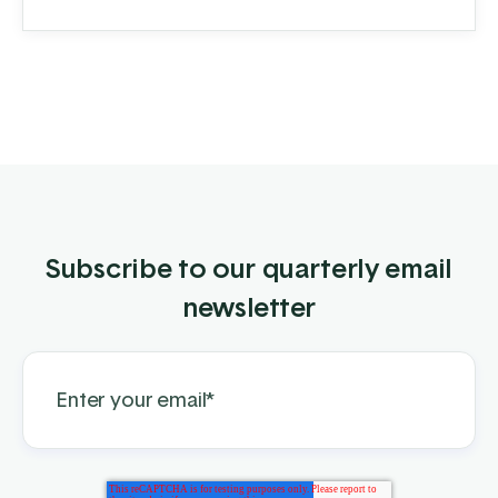
distributes pipe, panels, gates, and fencing
components, both ...
Subscribe to our quarterly email
newsletter