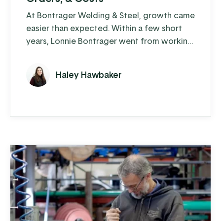
At Bontrager Welding & Steel, growth came
easier than expected. Within a few short
years, Lonnie Bontrager went from working
as a young, adolescent farm hand where he
learned some hands-on welding skills, to
Haley Hawbaker
running a business that distributes steel
fencing products to cattle farms across the
country. This company manufactures and
distributes pipe, panels, gates, and fencing
components, both ...