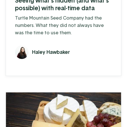
Seeing what’s hidden (and what’s
possible) with real-time data
Turtle Mountain Seed Company had the
numbers. What they did not always have
was the time to use them.
Haley Hawbaker