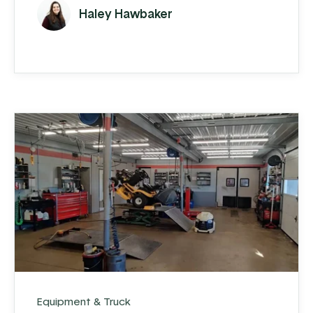
customer base, cracks began to show.
Haley Hawbaker
Equipment & Truck