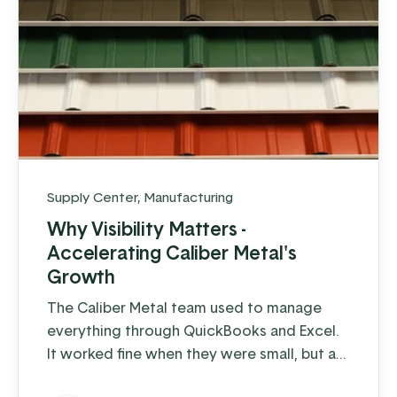
Supply Center
,
Manufacturing
Why Visibility Matters -
Accelerating Caliber Metal's
Growth
The Caliber Metal team used to manage
everything through QuickBooks and Excel.
It worked fine when they were small, but as
soon as they started building a larger