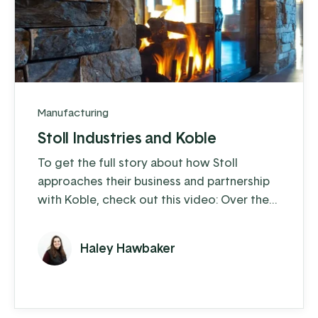
Manufacturing
Stoll Industries and Koble
To get the full story about how Stoll
approaches their business and partnership
with Koble, check out this video: Over the
past 25 years, Stoll Industries has thrived,
and with the help of Koble, they’ve
Haley Hawbaker
eliminated operational headaches,
expanded capabilities through
customization, and unlocked new levels of
growth.