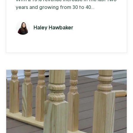
years and growing from 30 to 40
employees over the last 5 years, their
business is humming. Each week on the shop
Haley Hawbaker
floor, SH manufactures about 40 truck
bodies that they sell to distributors who
install the bodies. They manufacture 10-12
standard bodies in dump, landscape, and
platform varieties and also provide ...