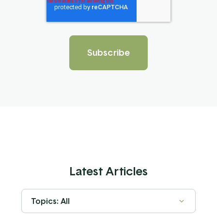
Latest Articles