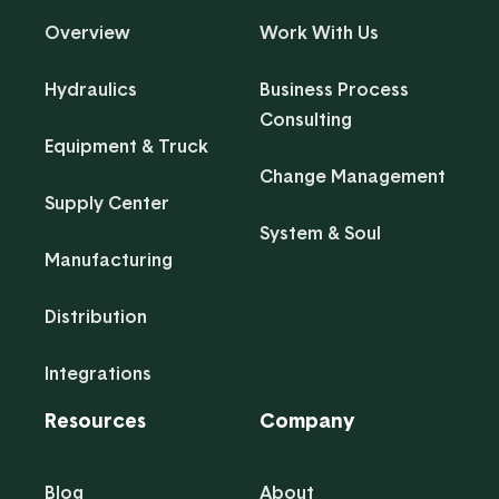
Overview
Work With Us
Hydraulics
Business Process
Consulting
Equipment & Truck
Change Management
Supply Center
System & Soul
Manufacturing
Distribution
Integrations
Resources
Company
Blog
About