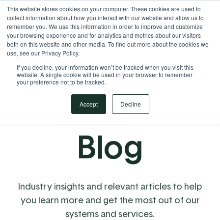
This website stores cookies on your computer. These cookies are used to
Your Operational ERP Partner
717.442.3247
collect information about how you interact with our website and allow us to
remember you. We use this information in order to improve and customize
your browsing experience and for analytics and metrics about our visitors
both on this website and other media. To find out more about the cookies we
use, see our Privacy Policy.
If you decline, your information won’t be tracked when you visit this
website. A single cookie will be used in your browser to remember
your preference not to be tracked.
Accept
Decline
Blog
Industry insights and relevant articles to help
you learn more and get the most out of our
systems and services.