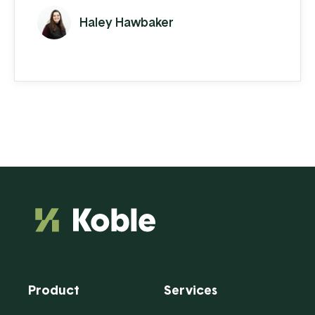
Haley Hawbaker
Product
Services