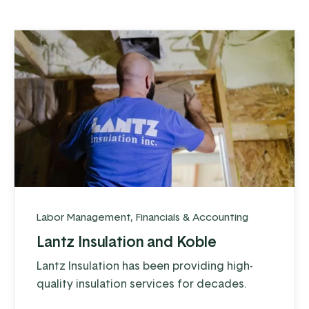
Labor Management
,
Financials & Accounting
Lantz Insulation and Koble
Lantz Insulation has been providing high-
quality insulation services for decades.