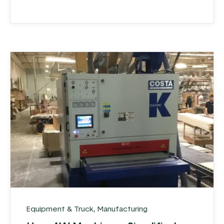
Equipment & Truck
,
Manufacturing