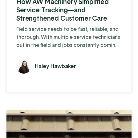
How AW Machinery Simplified
Service Tracking—and
Strengthened Customer Care
Field service needs to be fast, reliable, and
thorough. With multiple service technicians
out in the field and jobs constantly coming
in, keeping track of it all can get messy fast.
For AW Machinery, that was the reality.
Haley Hawbaker
“Everything was being tracked on a
spreadsheet, and it was easy for things to
get missed or duplicated,” said Isaac. “It
wasn’t a bad system—it just wasn’t built for
where we ...