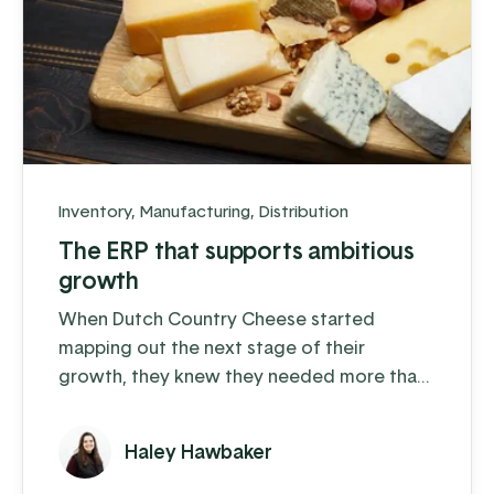
Inventory
,
Manufacturing
,
Distribution
The ERP that supports ambitious
growth
When Dutch Country Cheese started
mapping out the next stage of their
growth, they knew they needed more than
spreadsheets and QuickBooks to carry the
load.
Haley Hawbaker