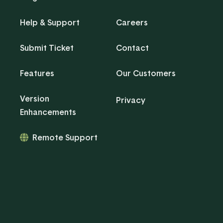
Help & Support
Careers
Submit Ticket
Contact
Features
Our Customers
Version
Privacy
Enhancements
Remote Support