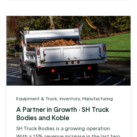
Equipment & Truck
,
Inventory
,
Manufacturing
A Partner in Growth - SH Truck
Bodies and Koble
SH Truck Bodies is a growing operation.
With a 15% revenue increase in the last two