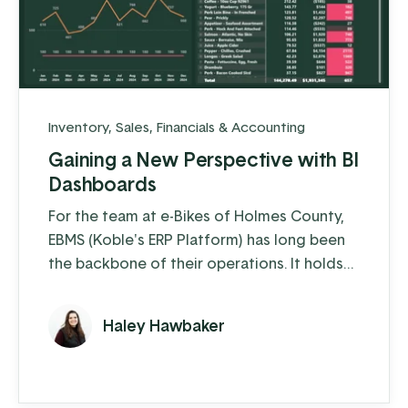
Inventory
,
Sales
,
Financials & Accounting
Gaining a New Perspective with BI
Dashboards
For the team at e-Bikes of Holmes County,
EBMS (Koble's ERP Platform) has long been
the backbone of their operations. It holds
everything they need to know about
inventory, sales, customers, and more. But
Haley Hawbaker
pulling all that data together in a way that
made sense—especially when it came time
to make buying or marketing decisions—
could be time-consuming.