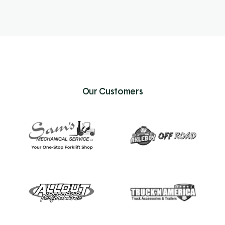
Our Customers