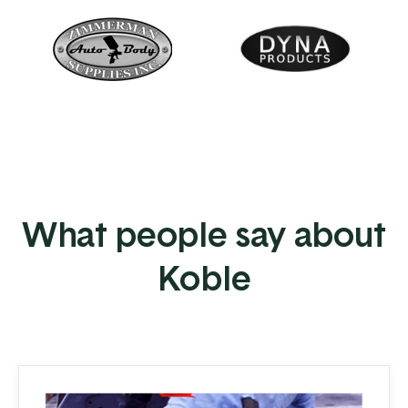
What people say about
Koble