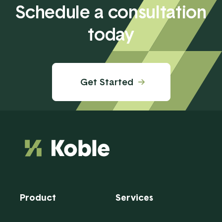
Schedule a consultation
today
Get Started
Product
Services