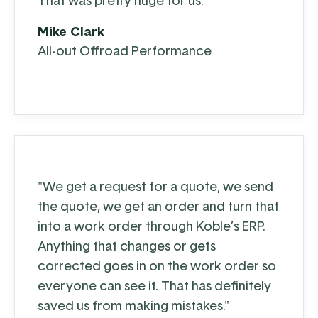
That was pretty huge for us."
Mike Clark
All-out Offroad Performance
"We get a request for a quote, we send
the quote, we get an order and turn that
into a work order through Koble’s ERP.
Anything that changes or gets
corrected goes in on the work order so
everyone can see it. That has definitely
saved us from making mistakes."