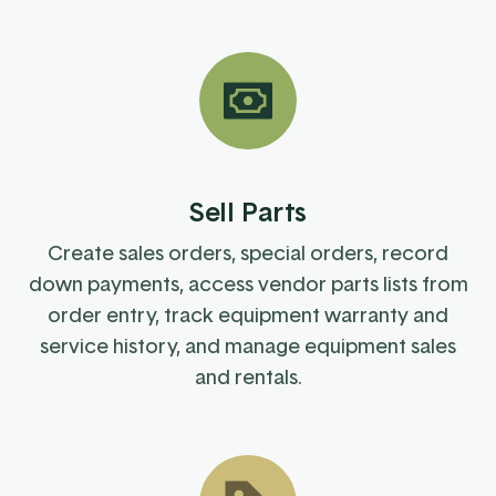
Sell Parts
Create sales orders, special orders, record
down payments, access vendor parts lists from
order entry, track equipment warranty and
service history, and manage equipment sales
and rentals.