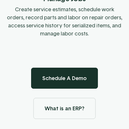
Create service estimates, schedule work
orders, record parts and labor on repair orders,
access service history for serialized items, and
manage labor costs.
Schedule A Demo
What is an ERP?