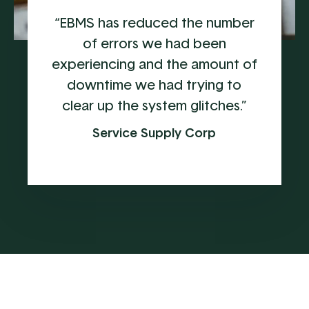
“EBMS has reduced the number
of errors we had been
experiencing and the amount of
downtime we had trying to
clear up the system glitches.”
Service Supply Corp