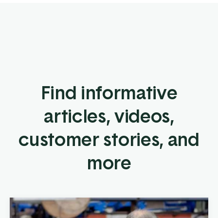
Find informative
articles, videos,
customer stories, and
more