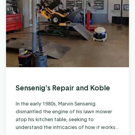
Sensenig's Repair and Koble
In the early 1980s, Marvin Sensenig
dismantled the engine of his lawn mower
atop his kitchen table, seeking to
understand the intricacies of how it works
and how to keep it running at peak