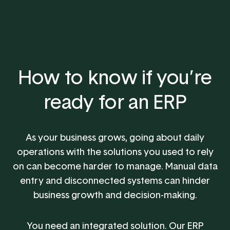
How to know if you’re
ready for an ERP
As your business grows, going about daily
operations with the solutions you used to rely
on can become harder to manage. Manual data
entry and disconnected systems can hinder
business growth and decision-making.
You need an integrated solution. Our ERP