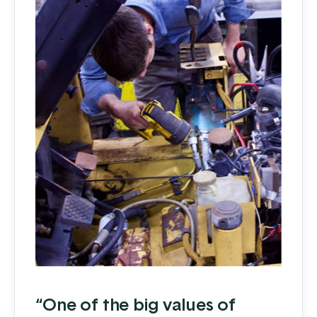
“One of the big values of