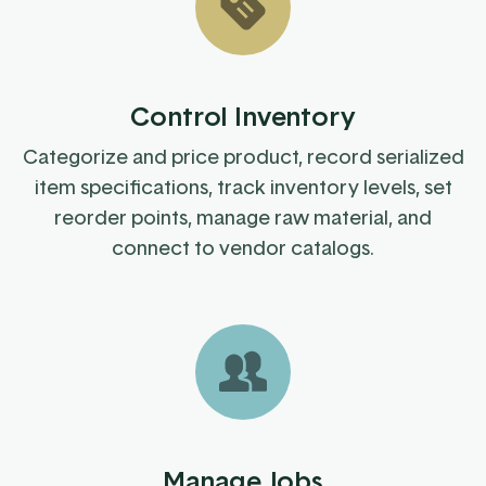
Control Inventory
Categorize and price product, record serialized
item specifications, track inventory levels, set
reorder points, manage raw material, and
connect to vendor catalogs.
Manage Jobs