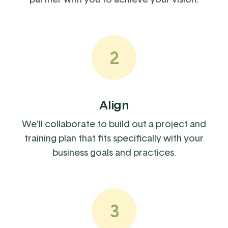
2
Align
We’ll collaborate to build out a project and
training plan that fits specifically with your
business goals and practices.
3