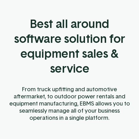
Best all around
software solution for
equipment sales &
service
From truck upfitting and automotive
aftermarket, to outdoor power rentals and
equipment manufacturing, EBMS allows you to
seamlessly manage all of your business
operations in a single platform.