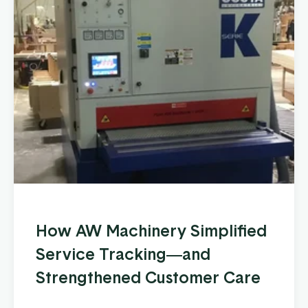
How AW Machinery Simplified
Service Tracking—and
Strengthened Customer Care