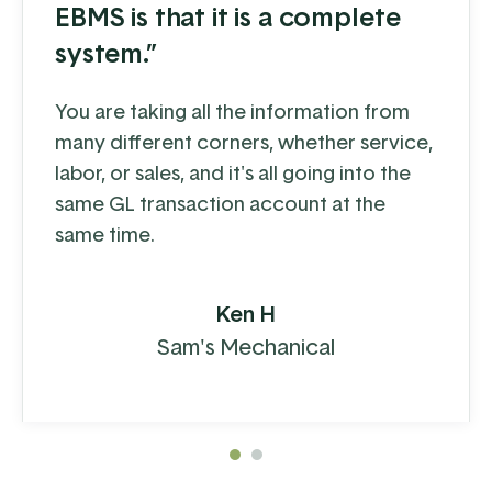
EBMS is that it is a complete
system.”
You are taking all the information from
many different corners, whether service,
labor, or sales, and it's all going into the
same GL transaction account at the
same time.
Ken H
Sam's Mechanical