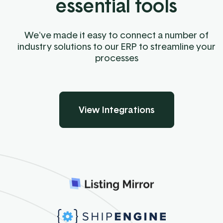
essential tools
We've made it easy to connect a number of
industry solutions to our ERP to streamline your
processes
View Integrations