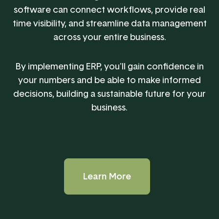
software can connect workflows, provide real
time visibility, and streamline data management
across your entire business.
By implementing ERP, you'll gain confidence in
your numbers and be able to make informed
decisions, building a sustainable future for your
business.
Learn More