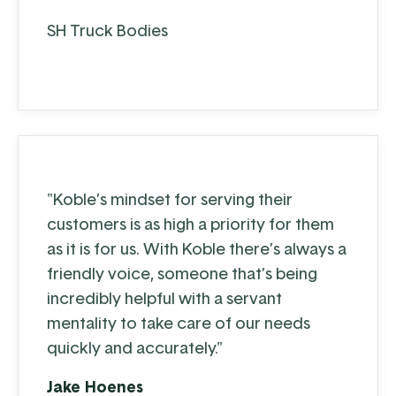
SH Truck Bodies
"Koble’s mindset for serving their
customers is as high a priority for them
as it is for us. With Koble there’s always a
friendly voice, someone that’s being
incredibly helpful with a servant
mentality to take care of our needs
quickly and accurately."
Jake Hoenes