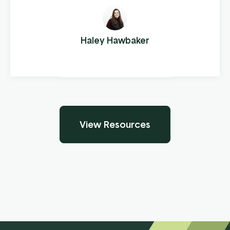
performance. A couple years later he turned
his “hobby” into an official side business:
Sensenig’s Repair and Sales. As more and
Haley Hawbaker
more people heard about Sensenig’s, it
became Marvin’s full-time job.
View Resources