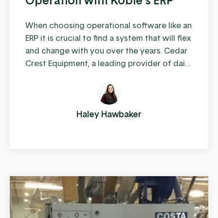
When choosing operational software like an
ERP it is crucial to find a system that will flex
and change with you over the years. Cedar
Crest Equipment, a leading provider of dairy
farm equipment in Pennsylvania and
surrounding states, has been steadily
growing since its founding in 1989. As they
expanded their operations to multiple
Haley Hawbaker
locations and increased their product
offerings, they realized ...