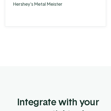
Hershey's Metal Meister
Integrate with your