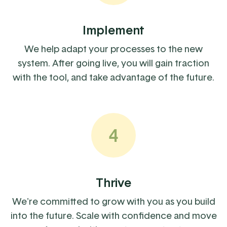
Implement
We help adapt your processes to the new
system. After going live, you will gain traction
with the tool, and take advantage of the future.
4
Thrive
We're committed to grow with you as you build
into the future. Scale with confidence and move