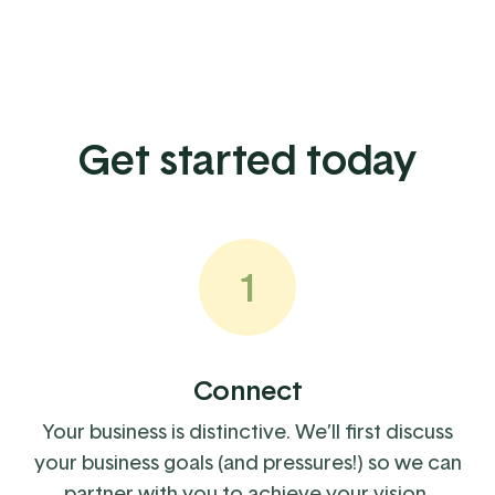
Get started today
1
Connect
Your business is distinctive. We’ll first discuss
your business goals (and pressures!) so we can
partner with you to achieve your vision.