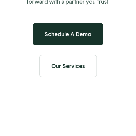
forward with a partner you trust.
Schedule A Demo
Our Services