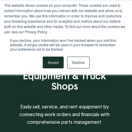
This website stores cookies on your computer. These cookies are used to
Your Operational ERP Partner
717.442.3247
collect information about how you interact with our website and allow us to
remember you. We use this information in order to improve and customize
your browsing experience and for analytics and metrics about our visitors
both on this website and other media. To find out more about the cookies we
use, see our Privacy Policy.
If you decline, your information won’t be tracked when you visit this
website. A single cookie will be used in your browser to remember
your preference not to be tracked.
A Proven ERP for
Accept
Decline
Equipment & Truck
Shops
Easily sell, service, and rent equipment by
connecting work orders and financials with
comprehensive parts management.