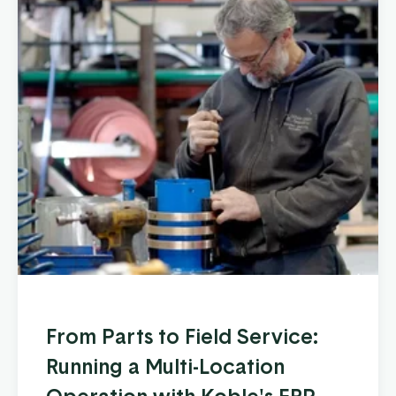
From Parts to Field Service:
Running a Multi-Location
Operation with Koble's ERP