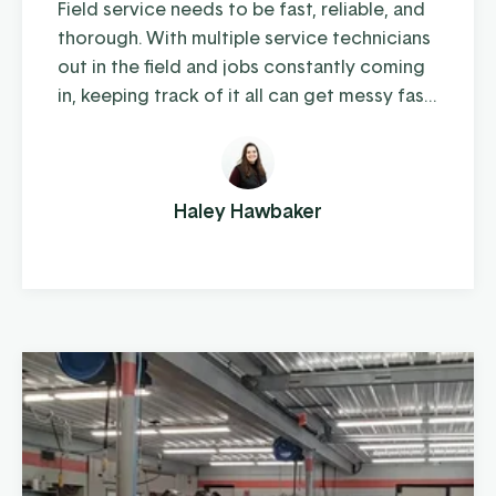
Field service needs to be fast, reliable, and
thorough. With multiple service technicians
out in the field and jobs constantly coming
in, keeping track of it all can get messy fast.
For AW Machinery, that was the reality.
“Everything was being tracked on a
spreadsheet, and it was easy for things to
get missed or duplicated,” said Isaac. “It
Haley Hawbaker
wasn’t a bad system—it just wasn’t built for
where we ...