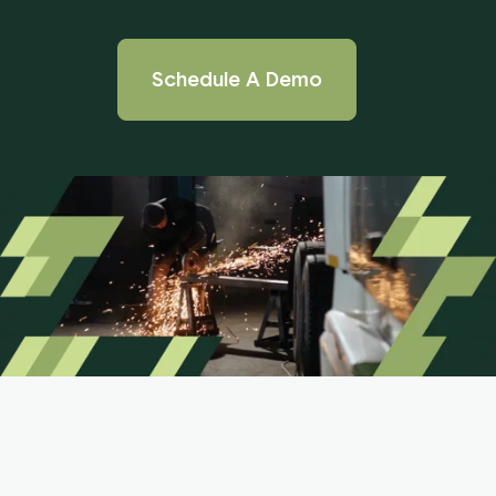
Schedule A Demo