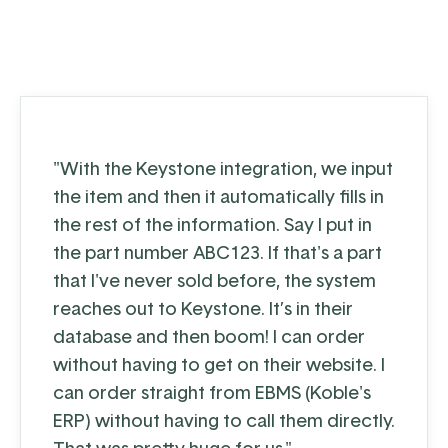
"With the Keystone integration, we input
the item and then it automatically fills in
the rest of the information. Say I put in
the part number ABC123. If that's a part
that I've never sold before, the system
reaches out to Keystone. It’s in their
database and then boom! I can order
without having to get on their website. I
can order straight from EBMS (Koble's
ERP) without having to call them directly.