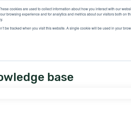
ons
These cookies are used to collect information about how you interact with our webs
our browsing experience and for analytics and metrics about our visitors both on th
y.
on’t be tracked when you visit this website. A single cookie will be used in your b
owledge base
e search field is empty.