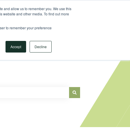
Sign in
ite and allow us to remember you. We use this
is website and other media. To find out more
Main Website
rowser to remember your preference
Accept
Decline