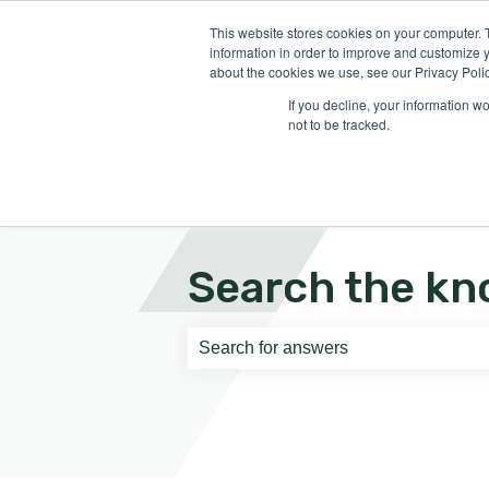
English
Show submenu for translati
This website stores cookies on your computer. 
information in order to improve and customize y
about the cookies we use, see our Privacy Polic
If you decline, your information w
not to be tracked.
Search the kn
There are no suggestions because th