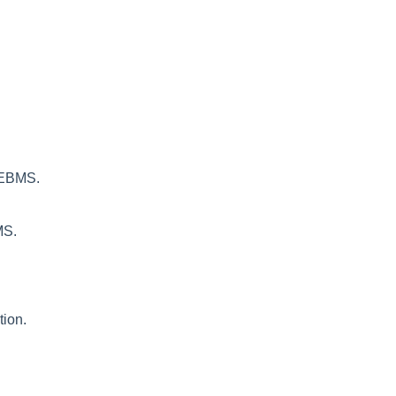
n EBMS.
MS.
tion.