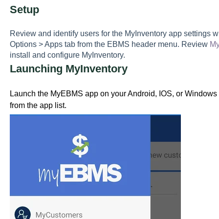
S
etup
R
eview and identify users for the MyInventory app settings 
Options > Apps tab from the EBMS header menu. Review
My
install and configure MyInventory.
Launching MyInventory
Launch the MyEBMS app on your Android, IOS, or Windows p
from the app list.