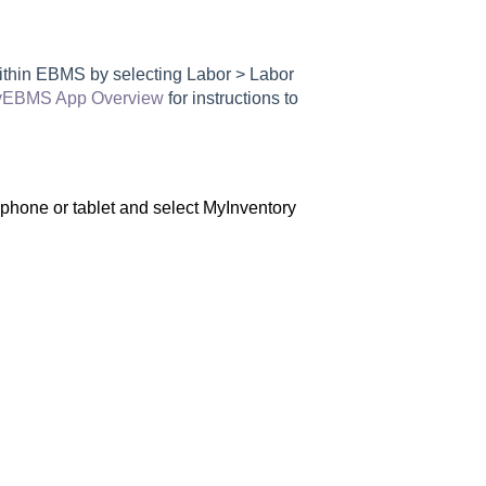
within EBMS by selecting Labor > Labor
EBMS App Overview
for instructions to
hone or tablet and select MyInventory