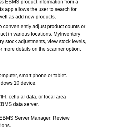
ess EBMS product information from a
s app allows the user to search for
as well as add new products.
 to conveniently adjust product counts or
uct in various locations. MyInventory
ry stock adjustments, view stock levels,
r more details on the scanner option.
puter, smart phone or tablet.
indows 10 device.
I, cellular data, or local area
EBMS data server.
n EBMS Server Manager: Review
ions.