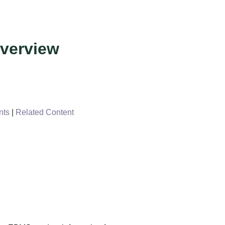
verview
nts
|
Related Content