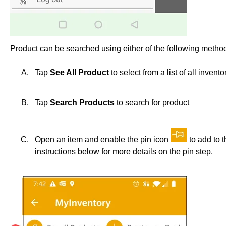
Product can be searched using either of the following metho
Tap
See All Product
to select from a list of all invento
Tap
Search Products
to search for product
Open an item and enable the pin icon
to add to 
instructions below for more details on the pin step.