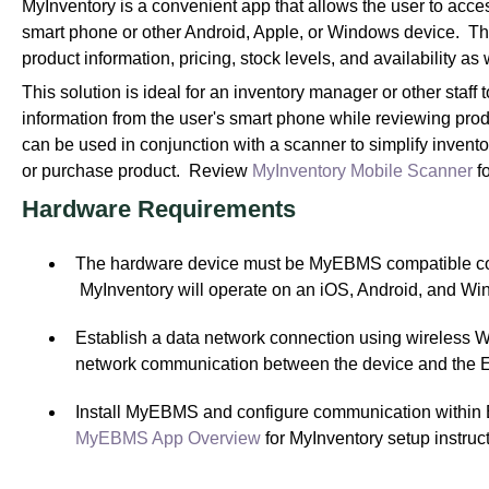
MyInventory is a convenient app that allows the user to acc
smart phone or other Android, Apple, or Windows device. Thi
product information, pricing, stock levels, and availability 
This solution is ideal for an inventory manager or other staff
information from the user's smart phone while reviewing prod
can be used in conjunction with a scanner to simplify invento
or purchase product. Review
MyInventory Mobile Scanner
fo
H
ardware Requirements
The hardware device must be MyEBMS compatible com
MyInventory will operate on an iOS, Android, and W
Establish a data network connection using wireless WIF
network communication between the device and the 
Install MyEBMS and configure communication withi
MyEBMS App Overview
for MyInventory setup instruct