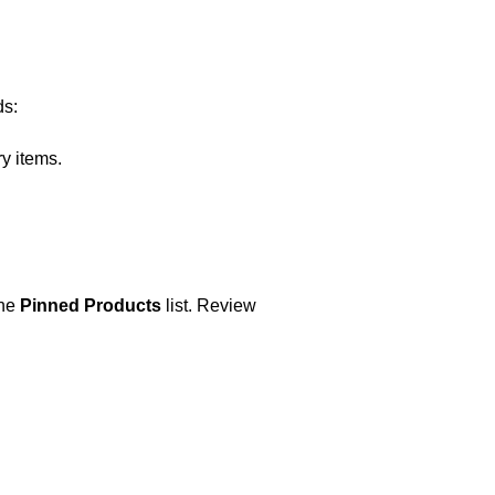
ds:
ry items.
the
Pinned Products
list. Review