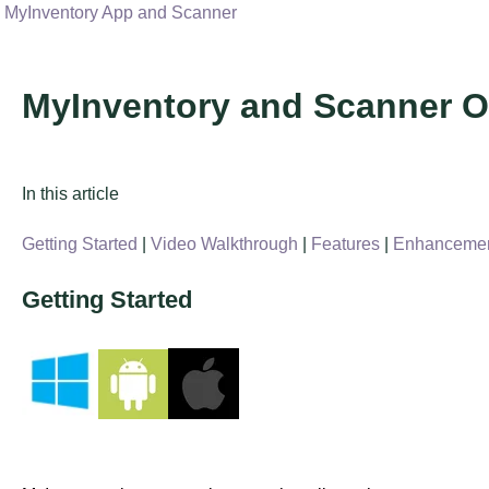
MyInventory App and Scanner
MyInventory and Scanner O
In this article
Getting Started
|
Video Walkthrough
|
Features
|
Enhanceme
Getting Started