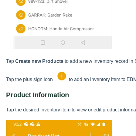
Tap
Create new Products
to add a new inventory record i
Tap the plus sign icon
to add an inventory item to EB
Product Information
Tap the desired inventory item to view or edit product informa