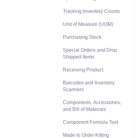
Materials Lists
Tracking Inventory Counts
Reports
Sales and Use Tax
Unit of Measure (UOM)
Auto Send Email
TaxJar
Purchasing Stock
EBMS Features
Recurring Billing
Special Orders and Drop
Security and Permissions
Shipped Items
Customer Credits
Technical
Receiving Product
Customer Payments
Data Import and Export
Barcodes and Inventory
Utility
Card Processing and
Scanners
Koble Payments
SQL Mirror
Components, Accessories,
Gift Cards and Loyalty
and Bill of Materials
Cards
Component Formula Tool
Verifone Gateway and
Point Devices
Made to Order Kitting