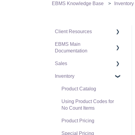
EBMS Knowledge Base
Inventory
Client Resources
EBMS Main
Software Versions &
Documentation
Release Notes
Sales
Terms & Conditions
Initial EBMS Setup and
Installation
Inventory
Policies & Compliance
Customers
Server Manager
Support Subscriptions
Proposals
Product Catalog
Company Setup
Proposal Sets and
Using Product Codes for
EBMS Guide for
Templates
No Count Items
Accountants
Sales Orders
Product Pricing
Quick User Guide |
Sales Invoices
Special Pricing
General Staff