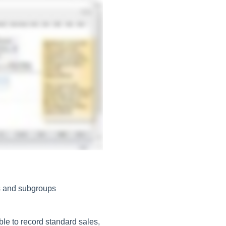
ps and subgroups
le to record standard sales,