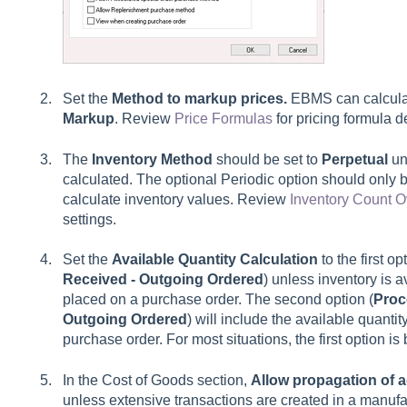
Set the
Method to markup prices.
EBMS can calcula
Markup
. Review
Price Formulas
for pricing formula de
The
Inventory Method
should be set to
Perpetual
un
calculated. The optional
Periodic
option should only 
calculate inventory values. Review
Inventory Count 
settings.
Set the
Available Quantity Calculation
to the first op
Received - Outgoing Ordered
)
unless inventory is a
placed on a purchase order. The second option (
Proc
Outgoing Ordered
) will include the available quanti
purchase order. For most situations, the first option is b
In the Cost of Goods section,
Allow propagation of 
unless extensive transactions are created in a manuf