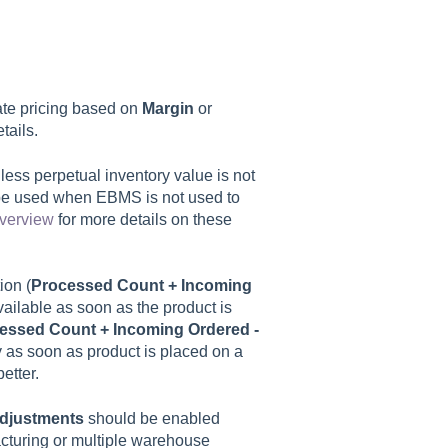
te pricing based on
Margin
or
tails.
less perpetual inventory value is not
be used when EBMS is not used to
Overview
for more details on these
tion (
Processed Count + Incoming
vailable as soon as the product is
essed Count + Incoming Ordered -
ty as soon as product is placed on a
etter.
adjustments
should be enabled
acturing or multiple warehouse