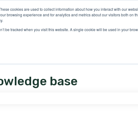
ons
These cookies are used to collect information about how you interact with our webs
our browsing experience and for analytics and metrics about our visitors both on th
y.
on’t be tracked when you visit this website. A single cookie will be used in your b
owledge base
e search field is empty.