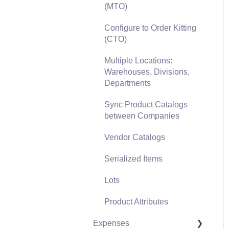
(MTO)
Freight and Shipping
Configure to Order Kitting
General Ledger
(CTO)
Transactions for Sales
Multiple Locations:
Point of Sale and XPress
Warehouses, Divisions,
POS
Departments
Point of Sale Hardware
Sync Product Catalogs
between Companies
Salesperson Commissions
Vendor Catalogs
Serialized Items
Lots
Product Attributes
Expenses