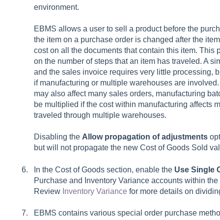
environment.
EBMS allows a user to sell a product before the purcha
the item on a purchase order is changed after the it
cost on all the documents that contain this item. Thi
on the number of steps that an item has traveled. A s
and the sales invoice requires very little processing,
if manufacturing or multiple warehouses are involved.
may also affect many sales orders, manufacturing batc
be multiplied if the cost within manufacturing affects mu
traveled through multiple warehouses.
Disabling the
Allow propagation of adjustments
opt
but will not propagate the new Cost of Goods Sold valu
In the Cost of Goods section, enable the
Use Single 
Purchase
and
Inventory Variance
accounts within the
Review
Inventory Variance
for more details on dividi
EBMS contains various special order purchase metho