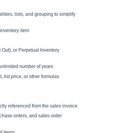
ties, lists, and grouping to simplify
inventory item
st Out), or Perpetual Inventory
unlimited number of years
, list price, or other formulas
ctly referenced from the sales invoice
chase orders, and sales order
ed items