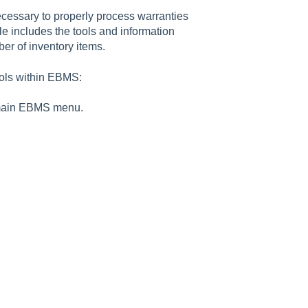
ecessary to properly process warranties
e includes the tools and information
er of inventory items.
ools within EBMS:
main EBMS menu.