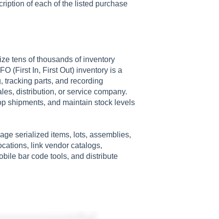
cription of each of the listed purchase
ze tens of thousands of inventory
 (First In, First Out) inventory is a
, tracking parts, and recording
les, distribution, or service company.
op shipments, and maintain stock levels
ge serialized items, lots, assemblies,
ocations, link vendor catalogs,
ile bar code tools, and distribute