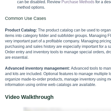
can be disabled. Review
Purchase Methods
for a des
method options.
Common Use Cases
Product Catalog:
The product catalog can be used to organi
items into category folder and subfolder groups. Managing FIFO
very important part of a profitable company. Managing pricing
purchasing and sales history are especially important for a sa
Order entry and inventory tools to manage special orders, dr
are essential.
Advanced inventory management:
Advanced tools to mana
and kits are included. Optional features to manage multiple l
organize made-to-order products, manage inventory using mob
information using online web catalogs are available.
Video Walkthrough