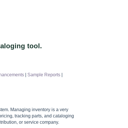
aloging tool.
hancements
|
Sample Reports
|
em. Managing inventory is a very
icing, tracking parts, and cataloging
stribution, or service company.