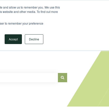
Sign in
ite and allow us to remember you. We use this
is website and other media. To find out more
Main Website
rowser to remember your preference
Accept
Decline