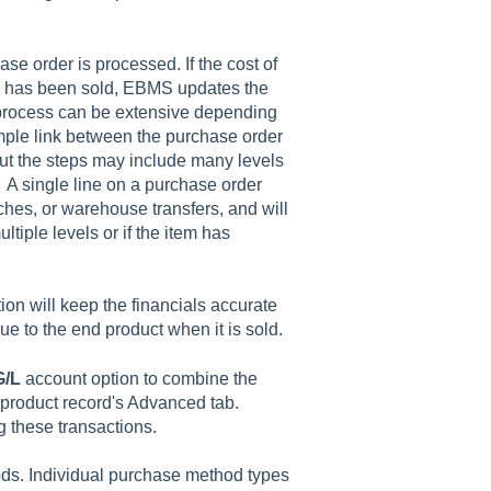
se order is processed. If the cost of
em has been sold, EBMS updates the
s process can be extensive depending
imple link between the purchase order
 but the steps may include many levels
 A single line on a purchase order
hes, or warehouse transfers, and will
ltiple levels or if the item has
ion will keep the financials accurate
e to the end product when it is sold.
G/L
account
option to combine the
 product record's
Advanced
tab.
ng these transactions.
ds. Individual purchase method types