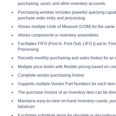
purchasing, asset, and other inventory accounts
Purchasing window includes powerful querying capabili
purchase order entry and processing
Allows multiple Units of Measure (UOM) for the same 
Allows components or inventory assemblies
Facilitates FIFO (First In, First Out), LIFO (Last In, Fir
Processing
Records monthly purchasing and sales history for an 
Multiple price levels with flexible pricing based on cost
Complete vendor purchasing history
Supports multiple Vendor Part Numbers for each item
The purchase invoice of an inventory item can be dire
Maintains easy-to-view on-hand inventory counts, pur
balances
Facilitates substitute items for obsolete or discontinu