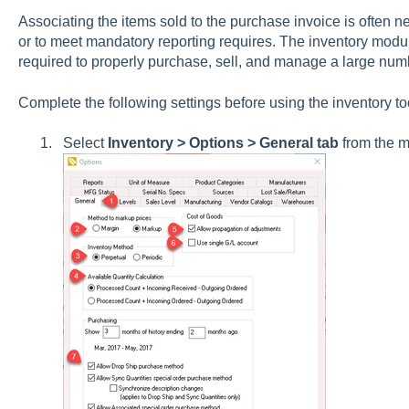
Associating the items sold to the purchase invoice is often n
or to meet mandatory reporting requires.
The inventory modul
required to properly purchase, sell, and manage a large numb
Complete the following settings before using the inventory t
Select
Inventory > Options > General tab
from the 