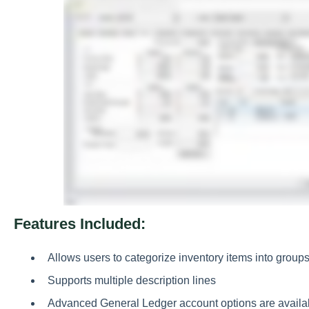
Features Included:
Allows users to categorize inventory items into grou
Supports multiple description lines
Advanced General Ledger account options are availab