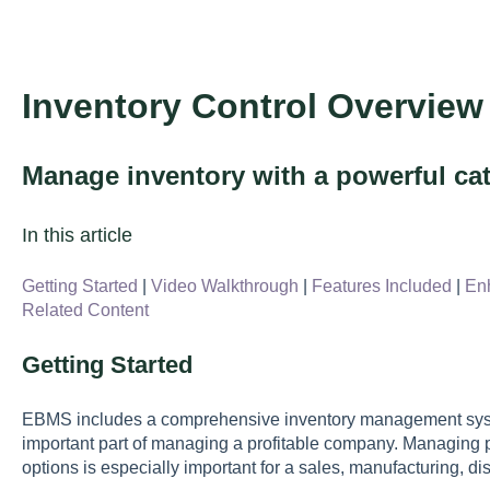
Inventory Control Overview
Manage inventory with a powerful cat
In this article
Getting Started
|
Video Walkthrough
|
Features Included
|
En
Related Content
Getting Started
EBMS includes a comprehensive inventory management syst
important part of managing a profitable company. Managing pr
options is especially important for a sales, manufacturing, di