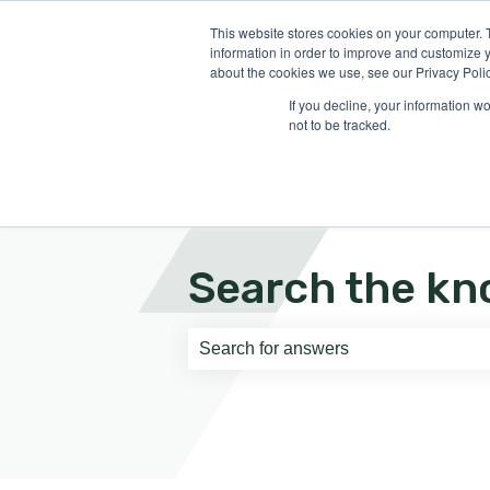
English
Show submenu for translati
This website stores cookies on your computer. 
information in order to improve and customize y
about the cookies we use, see our Privacy Polic
If you decline, your information w
not to be tracked.
Search the kn
There are no suggestions because th