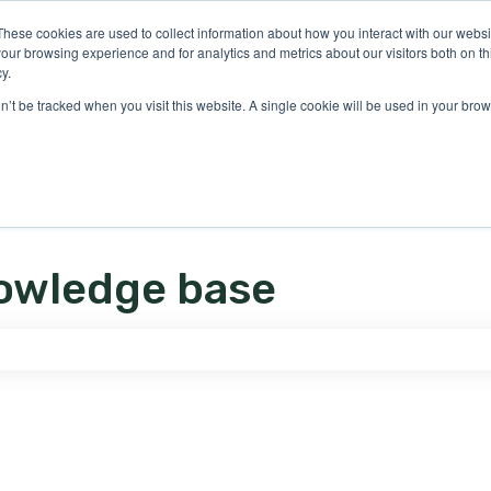
ons
These cookies are used to collect information about how you interact with our webs
our browsing experience and for analytics and metrics about our visitors both on th
y.
on’t be tracked when you visit this website. A single cookie will be used in your b
owledge base
e search field is empty.