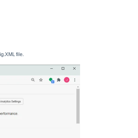
fig.XML file.