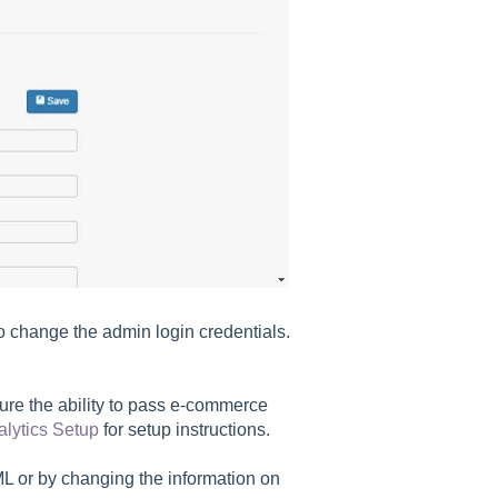
o change the admin login credentials.
ure the ability to pass e-commerce
lytics Setup
for setup instructions.
L or by changing the information on