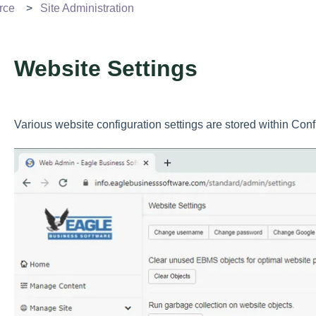
rce
Site Administration
Website Settings
Various website configuration settings are stored within Con