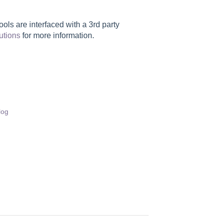
ls are interfaced with a 3rd party
utions
for more information.
log