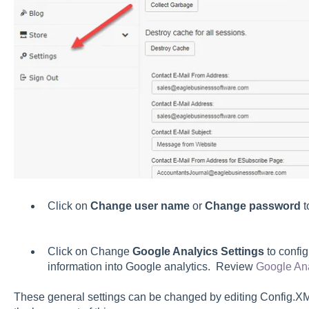
Click on
Change user name
or
Change password
t
Click on Change
Google Analyics Settings
to config
information into Google analytics. Review
Google Ana
These general settings can be changed by editing Config.XM