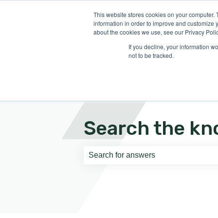
English
Show submenu for translati
This website stores cookies on your computer. 
information in order to improve and customize y
about the cookies we use, see our Privacy Polic
If you decline, your information w
not to be tracked.
Search the kn
There are no suggestions because th