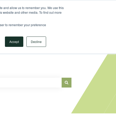
Sign in
ite and allow us to remember you. We use this
is website and other media. To find out more
Main Website
rowser to remember your preference
Accept
Decline