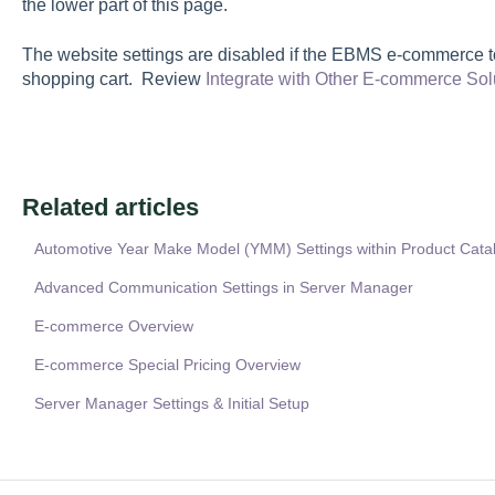
the lower part of this page.
The website settings are disabled if the EBMS e-commerce too
shopping cart. Review
Integrate with Other E-commerce Sol
Related articles
Automotive Year Make Model (YMM) Settings within Product Cata
Advanced Communication Settings in Server Manager
E-commerce Overview
E-commerce Special Pricing Overview
Server Manager Settings & Initial Setup