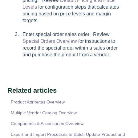
pricing: Review
Default Pricing and Price
Levels
for configuration steps that calculates
pricing based on price levels and margin
targets.
Enter special order sales order: Review
Special Orders Overview
for instructions to
record the special order within a sales order
and purchase the product from a vendor.
Related articles
Product Attributes Overview
Multiple Vendor Catalog Overview
Components & Accessories Overview
Export and Import Processes to Batch Update Product and