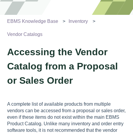
EBMS Knowledge Base
Inventory
Vendor Catalogs
Accessing the Vendor
Catalog from a Proposal
or Sales Order
A complete list of available products from multiple
vendors can be accessed from a proposal or sales order,
even if these items do not exist within the main EBMS
Product Catalog. Unlike many inventory and order entry
software tools, it is not recommended that the vendor