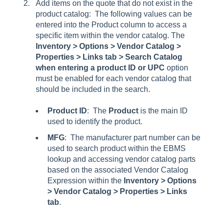
Add items on the quote that do not exist in the
product catalog: The following values can be
entered into the Product column to access a
specific item within the vendor catalog. The
Inventory > Options > Vendor Catalog >
Properties > Links tab > Search Catalog
when entering a product ID or UPC
option
must be enabled for each vendor catalog that
should be included in the search.
Product ID
: The
Product
is the main ID
used to identify the product.
MFG
: The manufacturer part number can be
used to search product within the EBMS
lookup and accessing vendor catalog parts
based on the associated
Vendor Catalog
Expression
within the
Inventory > Options
> Vendor Catalog > Properties > Links
tab
.