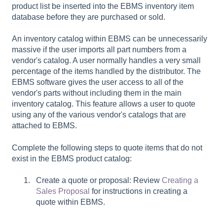
product list be inserted into the EBMS inventory item
database before they are purchased or sold.
An inventory catalog within EBMS can be unnecessarily
massive if the user imports all part numbers from a
vendor's catalog. A user normally handles a very small
percentage of the items handled by the distributor. The
EBMS software gives the user access to all of the
vendor's parts without including them in the main
inventory catalog. This feature allows a user to quote
using any of the various vendor's catalogs that are
attached to EBMS.
Complete the following steps to quote items that do not
exist in the EBMS product catalog:
Create a quote or proposal: Review
Creating a
Sales Proposal
for instructions in creating a
quote within EBMS.