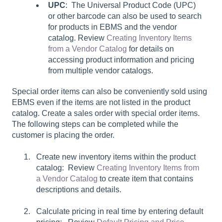
UPC
: The Universal Product Code (UPC)
or other barcode can also be used to search
for products in EBMS and the vendor
catalog. Review
Creating Inventory Items
from a Vendor Catalog
for details on
accessing product information and pricing
from multiple vendor catalogs.
Special order items can also be conveniently sold using
EBMS even if the items are not listed in the product
catalog. Create a sales order with special order items.
The following steps can be completed while the
customer is placing the order.
Create new inventory items within the product
catalog: Review
Creating Inventory Items from
a Vendor Catalog
to create item that contains
descriptions and details.
Calculate pricing in real time by entering default