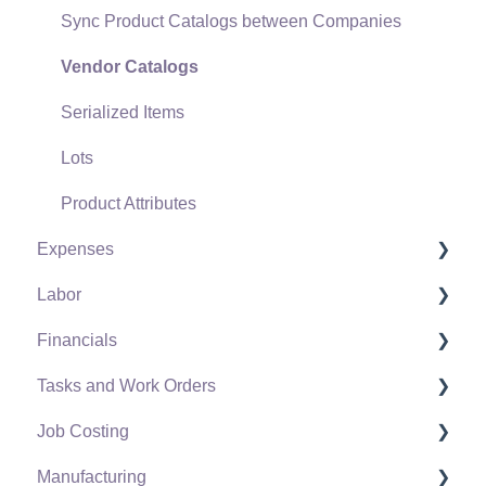
Sync Product Catalogs between Companies
Point of Sale Hardware
Vendor Catalogs
Salesperson Commissions
Serialized Items
Lots
Product Attributes
Expenses
Labor
Vendors
Financials
Expense Invoices
Labor and Payroll Settings
Tasks and Work Orders
Purchase Orders
Workers
Fiscal Year
Job Costing
Vendor Payments
Worker and Company Taxes and Deductions
Chart of Accounts
Task and Work Order Settings
Manufacturing
Bank Accounts
Work Codes
Budget
Create a Task
Setting Up Job Costing