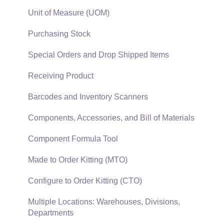
EBMS Features
Sales and Use Tax
Unit of Measure (UOM)
Security and Permissions
TaxJar
Purchasing Stock
Technical
Recurring Billing
Special Orders and Drop Shipped Items
Data Import and Export Utility
Customer Credits
Receiving Product
SQL Mirror
Customer Payments
Barcodes and Inventory Scanners
Card Processing and Koble Payments
Components, Accessories, and Bill of Materials
Gift Cards and Loyalty Cards
Component Formula Tool
Verifone Gateway and Point Devices
Made to Order Kitting (MTO)
Freight and Shipping
Configure to Order Kitting (CTO)
General Ledger Transactions for Sales
Multiple Locations: Warehouses, Divisions,
Departments
Point of Sale and XPress POS