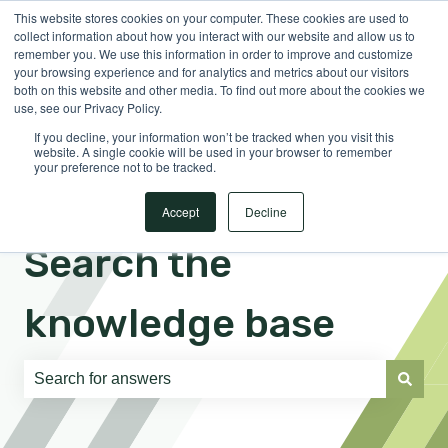
This website stores cookies on your computer. These cookies are used to
English
Show submenu for translations
Sign in
collect information about how you interact with our website and allow us to
remember you. We use this information in order to improve and customize
your browsing experience and for analytics and metrics about our visitors
both on this website and other media. To find out more about the cookies we
use, see our Privacy Policy.
If you decline, your information won’t be tracked when you visit this
website. A single cookie will be used in your browser to remember
your preference not to be tracked.
Accept
Decline
Search the
knowledge base
There are no suggestions because the search field is e