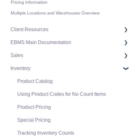
Pricing Information
Multiple Locations and Warehouses Overview
Client Resources
EBMS Main Documentation
Software Versions & Release Notes
Sales
Terms & Conditions
Initial EBMS Setup and Installation
Inventory
Policies & Compliance
Server Manager
Customers
Support Subscriptions
Company Setup
Proposals
Product Catalog
EBMS Guide for Accountants
Proposal Sets and Templates
Using Product Codes for No Count Items
Quick User Guide | General Staff
Sales Orders
Product Pricing
Reports
Sales Invoices
Special Pricing
Auto Send Email
Materials Lists
Tracking Inventory Counts