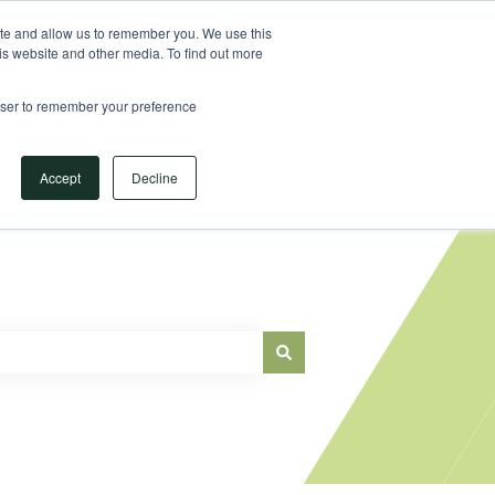
Sign in
ite and allow us to remember you. We use this
is website and other media. To find out more
Main Website
rowser to remember your preference
Accept
Decline