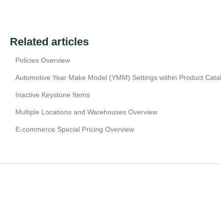
Related articles
Policies Overview
Automotive Year Make Model (YMM) Settings within Product Cata
Inactive Keystone Items
Multiple Locations and Warehouses Overview
E-commerce Special Pricing Overview