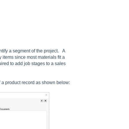
entify a segment of the project. A
 items since most materials fit a
uired to add job stages to a sales
f a product record as shown below: