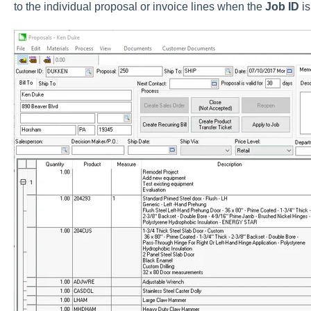
to the individual proposal or invoice lines when the
Job ID
i