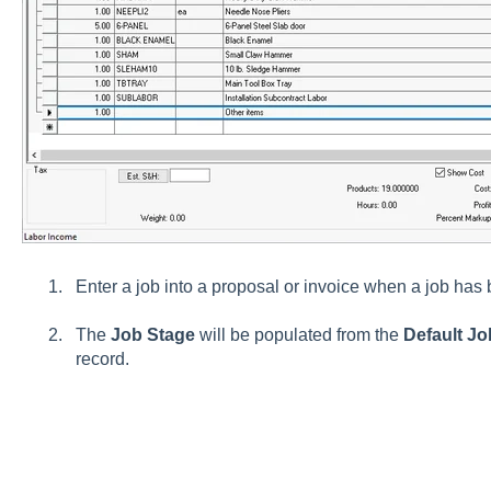
Enter a job into a proposal or invoice when a job has
The
Job Stage
will be populated from the
Default J
record.