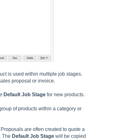
uct is used within multiple job stages.
ales proposal or invoice.
he
Default Job Stage
for new products.
 group of products within a category or
 Proposals are often created to quote a
d. The
Default Job Stage
will be copied