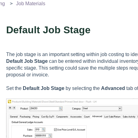
ing
Job Materials
Default Job Stage
The job stage is an important setting within job costing to id
Default Job Stage
can be entered within individual inventory
specific stage. This setting could save the multiple steps req
proposal or invoice.
Set the
Default Job Stage
by selecting the
Advanced
tab o