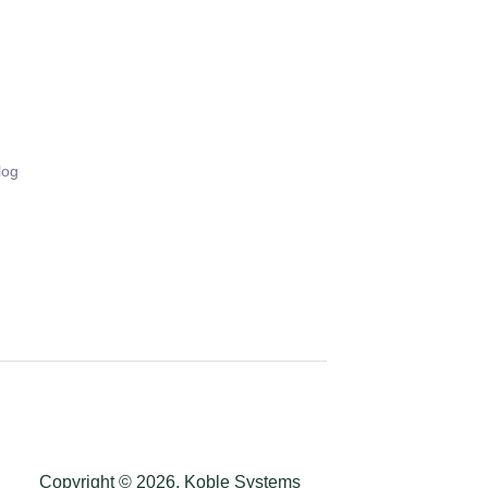
log
Copyright © 2026, Koble Systems