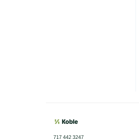
717 442 3247