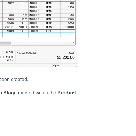
 been created.
ob Stage
entered within the
Product