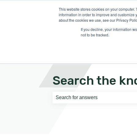
English
Show submenu for translati
This website stores cookies on your computer. 
information in order to improve and customize y
about the cookies we use, see our Privacy Polic
If you decline, your information w
not to be tracked.
Search the kn
There are no suggestions because th