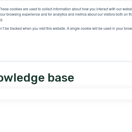
ons
These cookies are used to collect information about how you interact with our webs
our browsing experience and for analytics and metrics about our visitors both on th
y.
on’t be tracked when you visit this website. A single cookie will be used in your b
owledge base
e search field is empty.