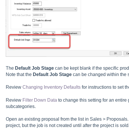
The
Default Job Stage
can be kept blank if the specific prod
Note that the
Default Job Stage
can be changed within the s
Review
Changing Inventory Defaults
for instructions to set t
Review
Filter Down Data
to change this setting for an entire
subcategories.
Open an existing proposal from the list in Sales > Proposals.
project, but the job is not created until after the project is sol