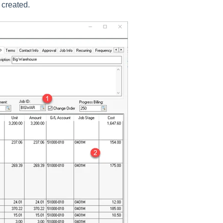
s created.