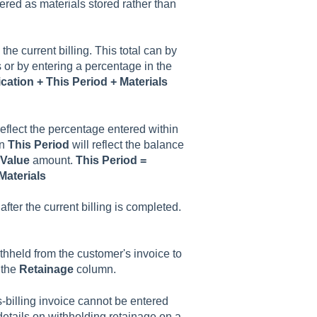
ered as materials stored rather than
 the current billing. This total can by
or by entering a percentage in the
cation + This Period + Materials
eflect the percentage entered within
en
This Period
will reflect the balance
Value
amount.
This Period =
Materials
fter the current billing is completed.
ithheld from the customer's invoice to
 the
Retainage
column.
s-billing invoice cannot be entered
details on withholding retainage on a