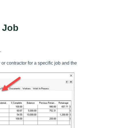
g Job
.
 or contractor for a specific job and the