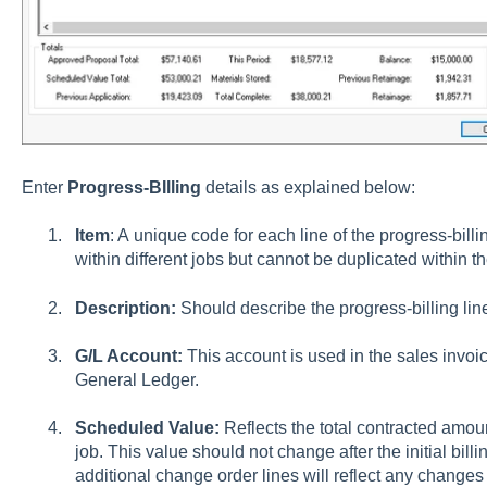
Enter
Progress-BIlling
details as explained below:
Item
: A unique code for each line of the progress-bil
within different jobs but cannot be duplicated within t
Description:
Should describe the progress-billing lin
G/L Account:
This account is used in the sales invoic
General Ledger.
Scheduled Value:
Reflects the total contracted amoun
job. This value should not change after the initial bi
additional change order lines will reflect any change