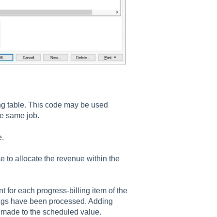
ling table. This code may be used
he same job.
e.
e to allocate the revenue within the
t for each progress-billing item of the
llings have been processed. Adding
s made to the scheduled value.