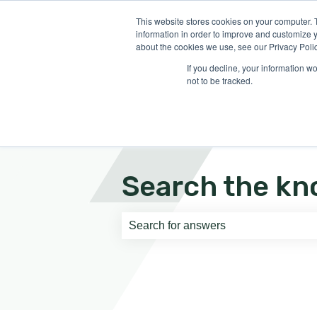
English
Show submenu for translati
This website stores cookies on your computer. 
information in order to improve and customize y
about the cookies we use, see our Privacy Polic
If you decline, your information w
not to be tracked.
Search the kn
There are no suggestions because th