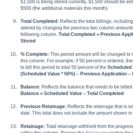
$1,500 is being stored currently, $1,500 should be ent
$500 (the additional materials this month).
Total Completed:
Reflects the total billings, including
altered by changing the previous two column amounts 
following column.
Total Completed = Previous Appli
Stored
% Complete:
This period amount will be changed to r
this column. For example, if 50 percent is entered, th
to bill this period to total 50 percent of the
Scheduled 
(Scheduled Value * 50%) – Previous Application – 
Balance:
Reflects the balance that needs to be billed a
Balance = Scheduled Value – Total Completed
Previous Retainage:
Reflects the retainage that is w
date. This total does not include the amount shown in
Retainage:
Total retainage withheld from the progres
within this column. Review the
Retainage
section for 