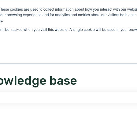
ons
These cookies are used to collect information about how you interact with our webs
our browsing experience and for analytics and metrics about our visitors both on th
y.
on’t be tracked when you visit this website. A single cookie will be used in your b
owledge base
e search field is empty.