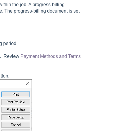
ithin the job. A progress-billing
e. The progress-billing document is set
ng period.
er. Review
Payment Methods and Terms
tton.