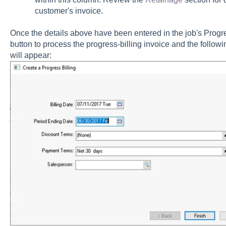
customer's invoice.
Once the details above have been entered in the job's Progres
button to process the progress-billing invoice and the followi
will appear: