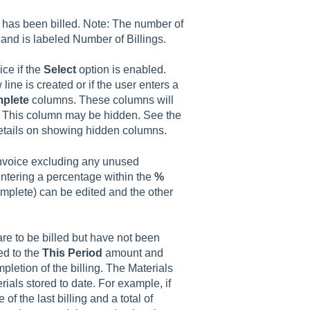
 has been billed. Note: The number of
 and is labeled Number of Billings.
ice if the
Select
option is enabled.
ine is created or if the user enters a
plete
columns. These columns will
r. This column may be hidden. See the
details on showing hidden columns.
 invoice excluding any unused
ntering a percentage within the
%
plete) can be edited and the other
are to be billed but have not been
ded to the
This Period
amount and
letion of the billing. The Materials
ials stored to date. For example, if
of the last billing and a total of