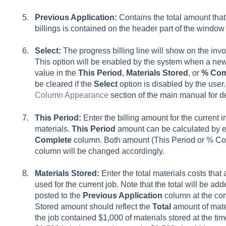
Previous Application:
Contains the total amount that
billings is contained on the header part of the window
Select:
The progress billing line will show on the invo
This option will be enabled by the system when a new l
value in the
This Period
,
Materials Stored
, or
% Com
be cleared if the
Select
option is disabled by the use
Column Appearance
section of the main manual for 
This Period:
Enter the billing amount for the current
materials.
This Period
amount can be calculated by e
Complete
column. Both amount (This Period or % Com
column will be changed accordingly.
Materials Stored:
Enter the total materials costs that 
used for the current job. Note that the total will be ad
posted to the
Previous Application
column at the comp
Stored amount should reflect the
Total
amount of mater
the job contained $1,000 of materials stored at the time 