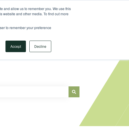
Sign in
ite and allow us to remember you. We use this
is website and other media. To find out more
Main Website
rowser to remember your preference
Accept
Decline