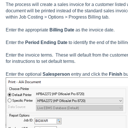
The process will create a sales invoice for a customer listed w
document will be printed instead of the standard sales invoic
within
Job Costing > Options >
Progress Billing
tab.
Enter the appropriate
Billing Date
as the invoice date.
Enter the
Period Ending Date
to identify the end of the billi
Enter the invoice terms. These will default from the custom
for instructions to set default terms.
Enter the optional
Salesperson
entry and click the
Finish
bu