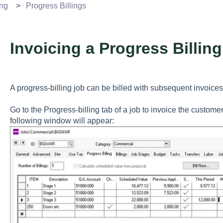
ing
Progress Billings
Invoicing a Progress Billin
A progress-billing job can be billed with subsequent invoices
Go to the Progress-billing tab of a job to invoice the customer
following window will appear: