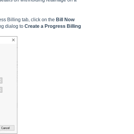
s Billing tab, click on the
Bill Now
ng dialog to
Create a Progress Billing