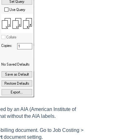
ned by an AIA (
A
merican
I
nstitute of
at without the AIA labels.
s-billing document. Go to
Job Costing >
rt
document setting.