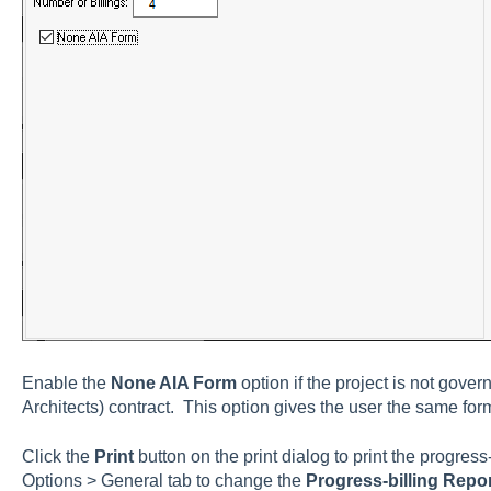
Enable the
None AIA Form
option if the project is not gover
A
rchitects) contract. This option gives the user the same form
Click the
Print
button on the print dialog to print the progres
Options > General tab
to change the
Progress-billing Repo