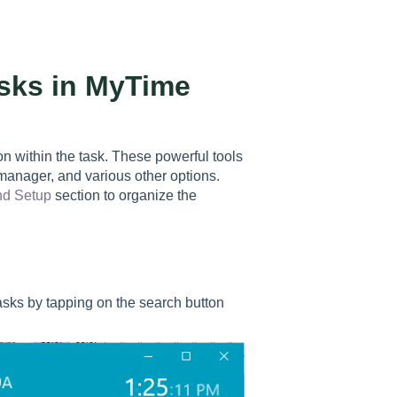
sks in MyTime
n within the task. These powerful tools
 manager, and various other options.
nd Setup
section to organize the
tasks by tapping on the search button