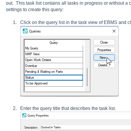
out. This task list contains all tasks in progress or without a
settings to create this query:
Click on the query list in the task view of EBMS and c
Enter the query title that describes the task list.