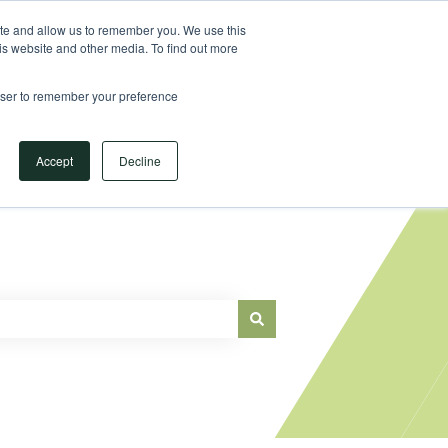
Sign in
ite and allow us to remember you. We use this
is website and other media. To find out more
Main Website
rowser to remember your preference
Accept
Decline