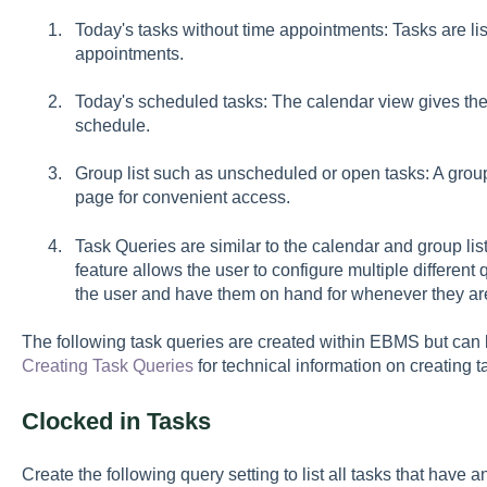
Today's tasks without time appointments: Tasks are lis
appointments.
Today's scheduled tasks: The calendar view gives the u
schedule.
Group list such as unscheduled or open tasks: A group
page for convenient access.
Task Queries are similar to the calendar and group list
feature allows the user to configure multiple differen
the user and have them on hand for whenever they a
The following task queries are created within EBMS but c
Creating Task Queries
for technical information on creating 
Clocked in Tasks
Create the following query setting to list all tasks that have