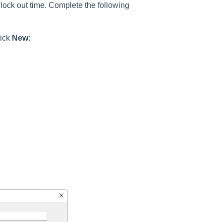
 clock out time. Complete the following
lick
New
: