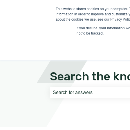
English
Show submenu for translati
This website stores cookies on your computer. 
information in order to improve and customize y
about the cookies we use, see our Privacy Polic
If you decline, your information w
not to be tracked.
Search the kn
There are no suggestions because th