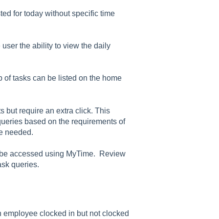
ted for today without specific time
ser the ability to view the daily
 of tasks can be listed on the home
s but require an extra click. This
t queries based on the requirements of
re needed.
an be accessed using MyTime. Review
task queries.
 an employee clocked in but not clocked