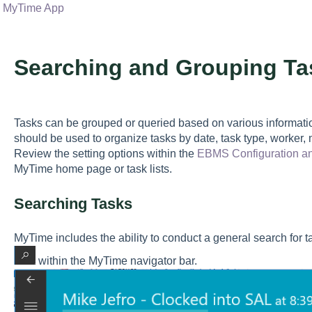
MyTime App
Searching and Grouping Ta
Tasks can be grouped or queried based on various informatio
should be used to organize tasks by date, task type, worker,
Review the setting options within the
EBMS Configuration a
MyTime home page or task lists.
Searching Tasks
MyTime includes the ability to conduct a general search for 
within the MyTime navigator bar.