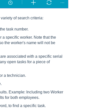
variety of search criteria:
 the task number.
 a specific worker. Note that the
so the worker's name will not be
 are associated with a specific serial
any open tasks for a piece of
for a technician.
e.
esults. Example: Including two Worker
ts for both employees.
d, to find a specific task.