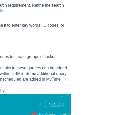
earch requirement. Refine the search
ist.
 it to enter key words, ID codes, or
ies to create groups of tasks.
r links to these queries can be added
ls within EBMS. Some additional query
Unscheduled are added in MyTime.
ks: