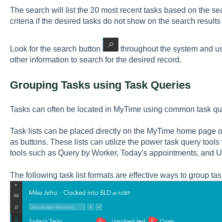
The search will list the 20 most recent tasks based on the s
criteria if the desired tasks do not show on the search results l
Look for the search button
throughout the system and use
other information to search for the desired record.
Grouping Tasks using Task Queries
Tasks can often be located in MyTime using common task quer
Task lists can be placed directly on the MyTime home page o
as buttons. These lists can utilize the power task query too
tools such as Query by Worker, Today's appointments, and 
The following task list formats are effective ways to group tas