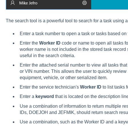
The search tool is a powerful tool to search for a task using a 
Enter a task number to open a task or tasks based on
Enter the
Worker ID
code or name to open all tasks for
worker name is not included in the stored task record 
useful in the search criteria.
Enter the attached serial number to view all tasks that
or VIN number. This allows the user to quickly review 
equipment, vehicle, or other serialized item.
Enter the service technician's
Worker ID
to list tasks 
Enter a
keyword
that is located on the description lin
Use a combination of information to return multiple r
IDs, DOEJOH and JEFMIK, should return search resul
Use a combination, such as the Worker ID and a keywor