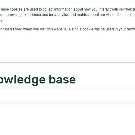
ons
These cookies are used to collect information about how you interact with our webs
our browsing experience and for analytics and metrics about our visitors both on th
y.
on’t be tracked when you visit this website. A single cookie will be used in your b
owledge base
e search field is empty.