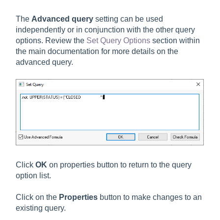
The
Advanced query
setting can be used
independently or in conjunction with the other query
options. Review the
Set Query Options
section within
the main documentation for more details on the
advanced query.
Click
OK
on properties button to return to the query
option list.
Click on the
Properties
button to make changes to an
existing query.