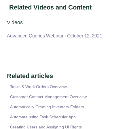
Related Videos and Content
Videos
Advanced Queries Webinar - October 12, 2021
Related articles
Tasks & Work Orders Overview
Customer Contact Management Overview
Automatically Creating Inventory Folders
Automate using Task Scheduler App
Creating Users and Assigning UI Rights