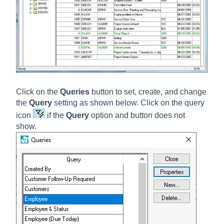
Click on the
Queries
button to set, create, and change
the
Query
setting as shown below. Click on the query
icon
if the
Query
option and button does not
show.