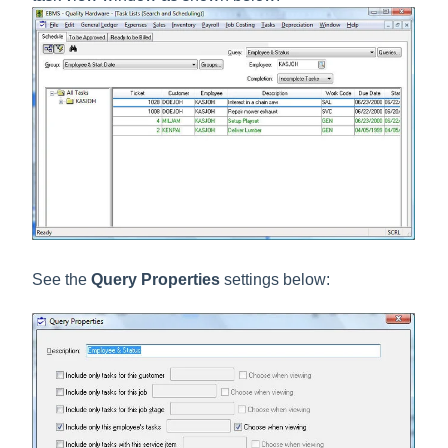
See the
Query Properties
settings below: