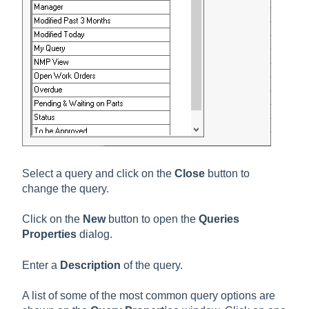
Select a query and click on the
Close
button to
change the query.
Click on the
New
button to open the
Queries
Properties
dialog.
Enter a
Description
of the query.
A list of some of the most common query options are