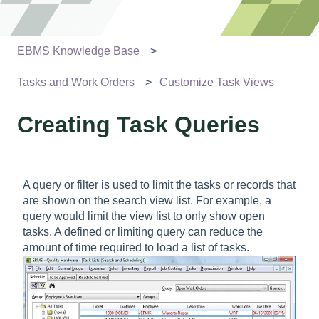
EBMS Knowledge Base
Tasks and Work Orders
Customize Task Views
Creating Task Queries
A query or filter is used to limit the tasks or records that
are shown on the search view list. For example, a
query would limit the view list to only show open
tasks. A defined or limiting query can reduce the
amount of time required to load a list of tasks.