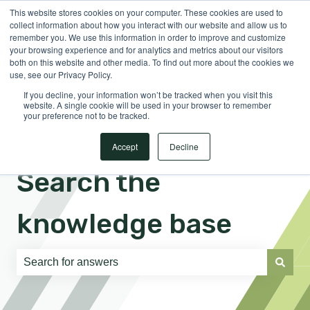
This website stores cookies on your computer. These cookies are used to
English
Show submenu for translations
Sign in
collect information about how you interact with our website and allow us to
remember you. We use this information in order to improve and customize
your browsing experience and for analytics and metrics about our visitors
both on this website and other media. To find out more about the cookies we
use, see our Privacy Policy.
If you decline, your information won’t be tracked when you visit this
website. A single cookie will be used in your browser to remember
your preference not to be tracked.
Accept
Decline
Search the
knowledge base
There are no suggestions because the search field is e