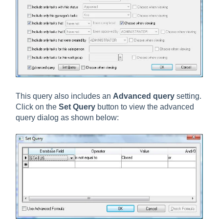
This query also includes an
Advanced query
setting.
Click on the
Set Query
button to view the advanced
query dialog as shown below: