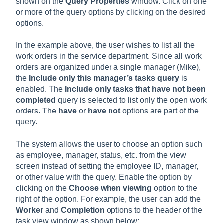
shown on the
Query Properties
window. Click on one
or more of the query options by clicking on the desired
options.
In the example above, the user wishes to list all the
work orders in the service department. Since all work
orders are organized under a single manager (Mike),
the
Include only this manager’s tasks query
is
enabled. The
Include only tasks that have not been
completed
query is selected to list only the open work
orders. The
have
or
have not
options are part of the
query.
The system allows the user to choose an option such
as employee, manager, status, etc. from the view
screen instead of setting the employee ID, manager,
or other value with the query. Enable the option by
clicking on the
Choose when viewing
option to the
right of the option. For example, the user can add the
Worker
and
Completion
options to the header of the
task view window as shown below: