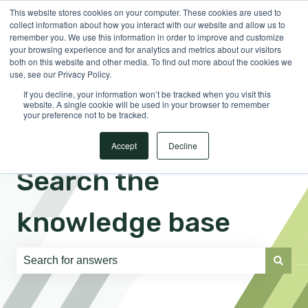
This website stores cookies on your computer. These cookies are used to
English
Show submenu for translations
Sign in
collect information about how you interact with our website and allow us to
remember you. We use this information in order to improve and customize
your browsing experience and for analytics and metrics about our visitors
both on this website and other media. To find out more about the cookies we
use, see our Privacy Policy.
If you decline, your information won’t be tracked when you visit this
website. A single cookie will be used in your browser to remember
your preference not to be tracked.
Accept
Decline
Search the
knowledge base
There are no suggestions because the search field is e