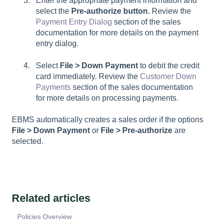
Enter the appropriate payment information and
select the
Pre-authorize button.
Review the
Payment Entry Dialog
section of the sales
documentation for more details on the payment
entry dialog.
Select
File > Down Payment
to debit the credit
card immediately. Review the
Customer Down
Payments
section of the sales documentation
for more details on processing payments.
EBMS automatically creates a sales order if the options
File > Down Payment
or
File > Pre-authorize
are
selected.
Related articles
Policies Overview