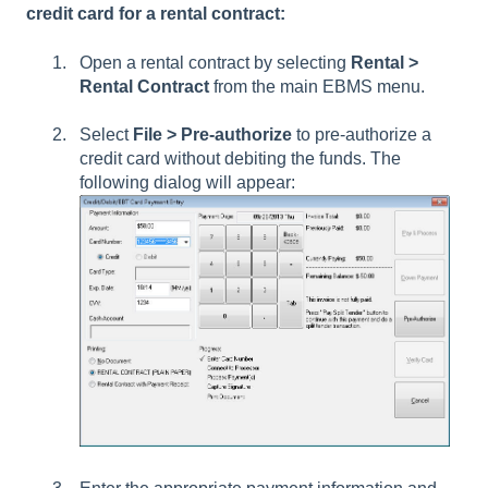
credit card for a rental contract:
Open a rental contract by selecting
Rental >
Rental Contract
from the main EBMS menu.
Select
File > Pre-authorize
to pre-authorize a
credit card without debiting the funds. The
following dialog will appear: