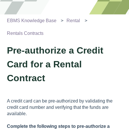
EBMS Knowledge Base
Rental
Rentals Contracts
Pre-authorize a Credit
Card for a Rental
Contract
A credit card can be pre-authorized by validating the
credit card number and verifying that the funds are
available.
Complete the following steps to pre-authorize a