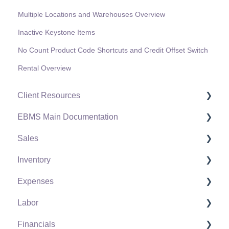
Multiple Locations and Warehouses Overview
Inactive Keystone Items
No Count Product Code Shortcuts and Credit Offset Switch
Rental Overview
Client Resources
EBMS Main Documentation
Software Versions & Release Notes
Sales
Terms & Conditions
Initial EBMS Setup and Installation
Inventory
Policies & Compliance
Server Manager
Customers
Expenses
Support Subscriptions
Company Setup
Proposals
Product Catalog
Labor
EBMS Guide for Accountants
Proposal Sets and Templates
Using Product Codes for No Count Items
Vendors
Financials
Quick User Guide | General Staff
Sales Orders
Product Pricing
Expense Invoices
Labor and Payroll Settings