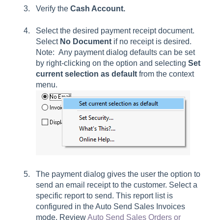
Verify the
Cash Account.
Select the desired payment receipt document.
Select
No Document
if no receipt is desired.
Note: Any payment dialog defaults can be set
by right-clicking on the option and selecting
Set
current selection
as default
from the context
menu.
The payment dialog gives the user the option to
send an email receipt to the customer. Select a
specific report to send. This report list is
configured in the Auto Send Sales Invoices
mode. Review
Auto Send Sales Orders or