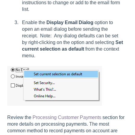
instructions to change or add to the email form
list.
Enable the
Display Email Dialog
option to
open an email dialog before sending the
receipt.
Note: Any dialog defaults can be set
by right-clicking on the option and selecting
Set
current selection
as default
from the context
menu.
Review the
Processing Customer Payments
section for
more details on processing payments. The most
common method to record payments on account are