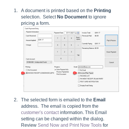
A document is printed based on the
Printing
selection. Select
No Document
to ignore
pricing a form.
The selected form is emailed to the
Email
address. The email is copied from the
customer's contact
information. This
Email
setting can be changed within the dialog.
Review
Send Now and Print Now Tools
for