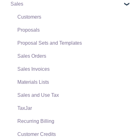
Sales
Terms & Conditions
Initial EBMS Setup and Installation
Policies & Compliance
Server Manager
Customers
Support Subscriptions
Company Setup
Proposals
EBMS Guide for Accountants
Proposal Sets and Templates
Quick User Guide | General Staff
Sales Orders
Reports
Sales Invoices
Auto Send Email
Materials Lists
EBMS Features
Sales and Use Tax
Security and Permissions
TaxJar
Technical
Recurring Billing
Data Import and Export Utility
Customer Credits