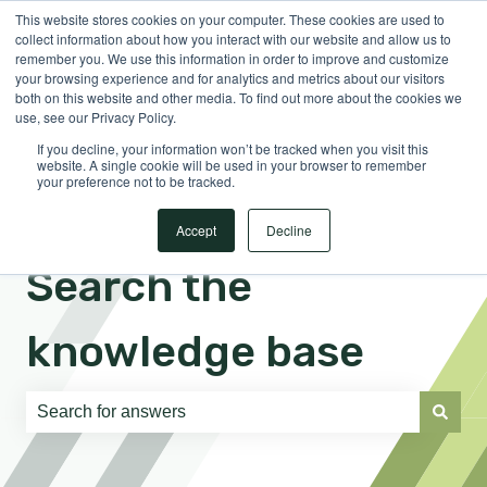
This website stores cookies on your computer. These cookies are used to
English
Show submenu for translations
Sign in
collect information about how you interact with our website and allow us to
remember you. We use this information in order to improve and customize
your browsing experience and for analytics and metrics about our visitors
both on this website and other media. To find out more about the cookies we
use, see our Privacy Policy.
If you decline, your information won’t be tracked when you visit this
website. A single cookie will be used in your browser to remember
your preference not to be tracked.
Accept
Decline
Search the
knowledge base
There are no suggestions because the search field is e