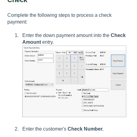
Complete the following steps to process a check
payment:
Enter the down payment amount into the
Check
Amount
entry.
Enter the customer's
Check Number.