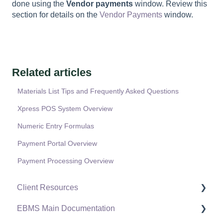
done using the
Vendor payments
window. Review this
section for details on the
Vendor Payments
window.
Related articles
Materials List Tips and Frequently Asked Questions
Xpress POS System Overview
Numeric Entry Formulas
Payment Portal Overview
Payment Processing Overview
Client Resources
EBMS Main Documentation
Software Versions & Release Notes