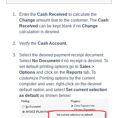
Enter the
Cash Received
to calculate the
Change
amount due to the customer. The
Cash
Received
can be kept blank if no
Change
calculation is desired.
Verify the
Cash Account.
Select the desired payment receipt document.
Select
No Document
if no receipt is desired. To
set default printing options go to
Sales >
Options
and click on the
Reports
tab. To
customize Printing options by the current
computer and user, right-click on the desired
default option and select
Set current selection
as default
as shown below
: