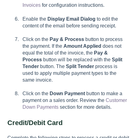
Invoices
for configuration instructions.
Enable the
Display Email Dialog
to edit the
content of the email before sending receipt.
Click on the
Pay & Process
button to process
the payment. If the
Amount Applied
does not
equal the total of the invoice, the
Pay &
Process
button will be replaced with the
Split
Tender
button. The
Split Tender
process is
used to apply multiple payment types to the
same invoice.
Click on the
Down Payment
button to make a
payment on a sales order. Review the
Customer
Down Payments
section for more details.
Credit/Debit Card
Complete the following steps to process a credit or debit