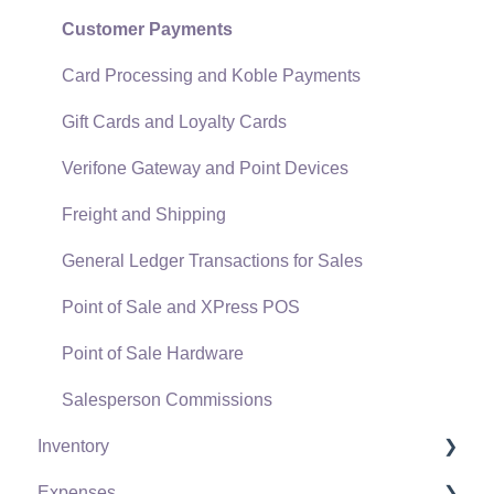
SQL Mirror
Customer Payments
Card Processing and Koble Payments
Gift Cards and Loyalty Cards
Verifone Gateway and Point Devices
Freight and Shipping
General Ledger Transactions for Sales
Point of Sale and XPress POS
Point of Sale Hardware
Salesperson Commissions
Inventory
Expenses
Product Catalog