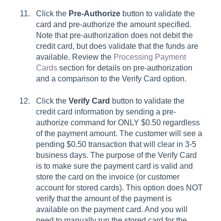
Click the
Pre-Authorize
button to validate the
card and pre-authorize the amount specified.
Note that pre-authorization does not debit the
credit card, but does validate that the funds are
available. Review the
Processing Payment
Cards
section for details on pre-authorization
and a comparison to the
Verify Card
option.
Click the
Verify Card
button to validate the
credit card information by sending a pre-
authorize command for ONLY $0.50 regardless
of the payment amount. The customer will see a
pending $0.50 transaction that will clear in 3-5
business days. The purpose of the
Verify Card
is to make sure the payment card is valid and
store the card on the invoice (or customer
account for stored cards). This option does NOT
verify that the amount of the payment is
available on the payment card. And you will
need to manually run the stored card for the