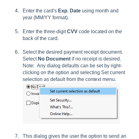
Enter the card's
Exp. Date
using month and
year (MM/YY format).
Enter the three-digit
CVV
code located on the
back of the card.
Select the desired payment receipt document.
Select
No Document
if no receipt is desired.
Note: Any dialog defaults can be set by right-
clicking on the option and selecting
Set current
selection
as default from the context menu.
This dialog gives the user the option to send an