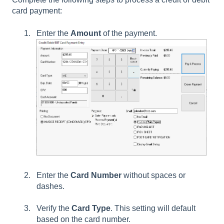
card payment:
Enter the
Amount
of the payment.
Enter the
Card Number
without spaces or
dashes.
Verify the
Card Type
. This setting will default
based on the card number.