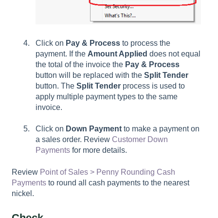
Click on
Pay & Process
to process the
payment. If the
Amount Applied
does not equal
the total of the invoice the
Pay & Process
button will be replaced with the
Split Tender
button. The
Split Tender
process is used to
apply multiple payment types to the same
invoice.
Click on
Down Payment
to make a payment on
a sales order. Review
Customer Down
Payments
for more details.
Review
Point of Sales > Penny Rounding Cash
Payments
to round all cash payments to the nearest
nickel.
Check