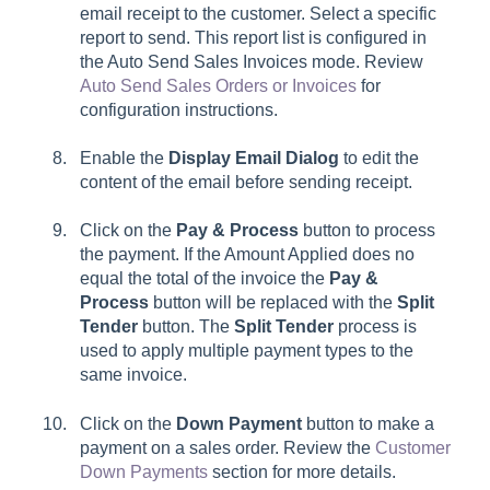
email receipt to the customer. Select a specific
report to send. This report list is configured in
the Auto Send Sales Invoices mode. Review
Auto Send Sales Orders or Invoices
for
configuration instructions.
Enable the
Display Email Dialog
to edit the
content of the email before sending receipt.
Click on the
Pay & Process
button to process
the payment. If the Amount Applied does no
equal the total of the invoice the
Pay &
Process
button will be replaced with the
Split
Tender
button. The
Split Tender
process is
used to apply multiple payment types to the
same invoice.
Click on the
Down Payment
button to make a
payment on a sales order. Review the
Customer
Down Payments
section for more details.