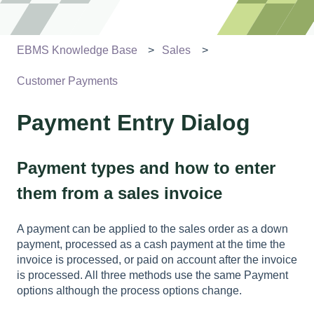
EBMS Knowledge Base
Sales
Customer Payments
Payment Entry Dialog
Payment types and how to enter
them from a sales invoice
A payment can be applied to the sales order as a down
payment, processed as a cash payment at the time the
invoice is processed, or paid on account after the invoice
is processed. All three methods use the same Payment
options although the process options change.