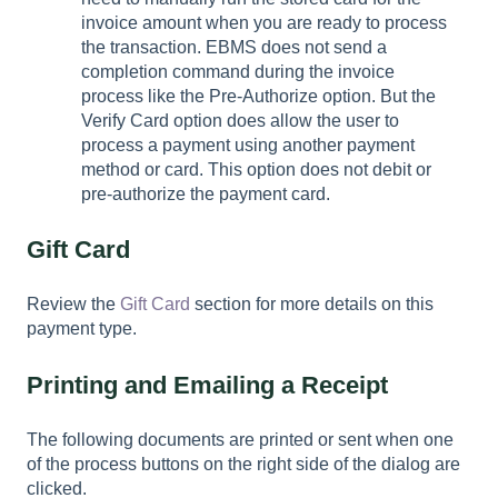
invoice amount when you are ready to process
the transaction. EBMS does not send a
completion command during the invoice
process like the
Pre-Authorize
option. But the
Verify Card
option does allow the user to
process a payment using another payment
method or card. This option does not debit or
pre-authorize the payment card.
Gift Card
Review the
Gift Card
section for more details on this
payment type.
Printing and Emailing a Receipt
The following documents are printed or sent when one
of the process buttons on the right side of the dialog are
clicked.