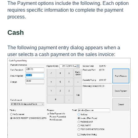
The Payment options include the following. Each option
requires specific information to complete the payment
process.
Cash
The following payment entry dialog appears when a
user selects a cash payment on the sales invoice: