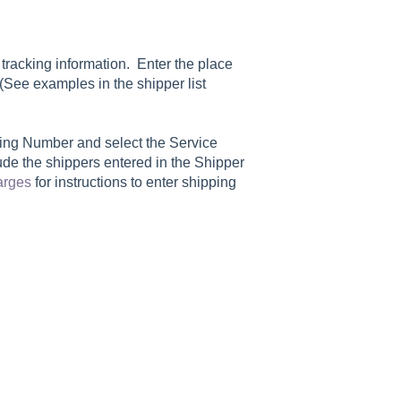
tracking information. Enter the place
 (See examples in the shipper list
king Number
and select the
Service
clude the shippers entered in the
Shipper
arges
for instructions to enter shipping