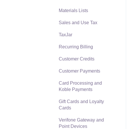
Materials Lists
Reports
Sales and Use Tax
Auto Send Email
TaxJar
EBMS Features
Recurring Billing
Security and Permissions
Customer Credits
Technical
Customer Payments
Data Import and Export
Utility
Card Processing and
Koble Payments
SQL Mirror
Gift Cards and Loyalty
Cards
Verifone Gateway and
Point Devices