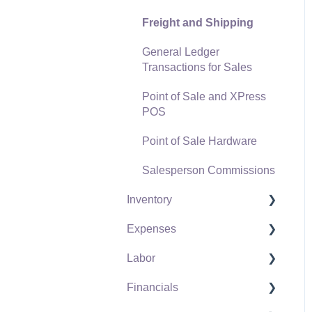
Freight and Shipping
General Ledger
Transactions for Sales
Point of Sale and XPress
POS
Point of Sale Hardware
Salesperson Commissions
Inventory
Expenses
Product Catalog
Labor
Using Product Codes for
Vendors
No Count Items
Financials
Expense Invoices
Labor and Payroll Settings
Product Pricing