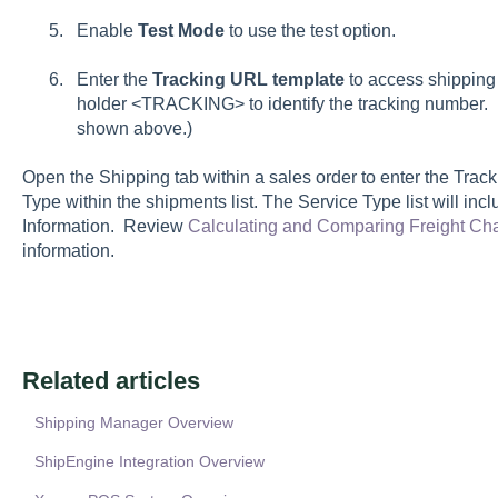
Enable
T
est Mode
to use the test option.
Enter the
Tracking URL template
to access shipping 
holder
<TRACKING>
to identify the tracking number.
shown above.)
Open the
Shipping
tab within a sales order to enter the
Trac
Type
within the shipments list. The
Service Type
list will in
Information
. Review
Calculating and Comparing Freight Ch
information.
Related articles
Shipping Manager Overview
ShipEngine Integration Overview