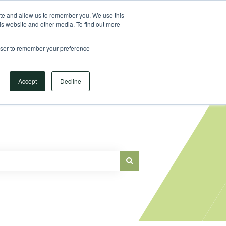
Sign in
ite and allow us to remember you. We use this
is website and other media. To find out more
Main Website
rowser to remember your preference
Accept
Decline