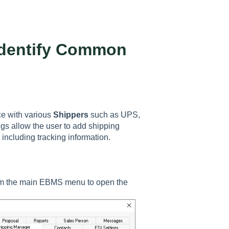
 Identify Common
e with various
Shippers
such as UPS,
s allow the user to add shipping
 including tracking information.
m the main EBMS menu to open the