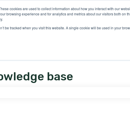
ons
These cookies are used to collect information about how you interact with our webs
our browsing experience and for analytics and metrics about our visitors both on th
y.
on’t be tracked when you visit this website. A single cookie will be used in your b
owledge base
e search field is empty.