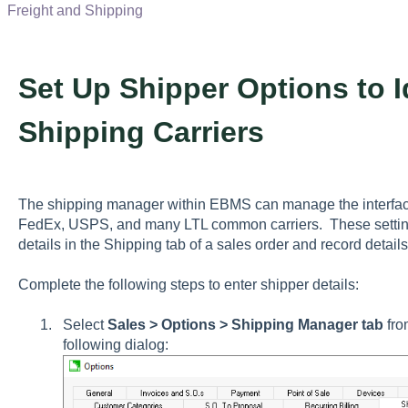
Freight and Shipping
Set Up Shipper Options to
Shipping Carriers
The shipping manager within EBMS can manage the interfac
FedEx, USPS, and many LTL common carriers. These setting
details in the
Shipping
tab of a sales order and record details
Complete the following steps to enter shipper details:
Select
Sales > Options > Shipping Manager tab
fro
following dialog: