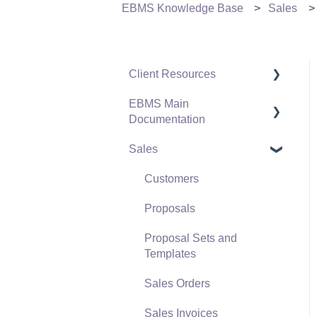
EBMS Knowledge Base
Sales
Client Resources
EBMS Main
Software Versions &
Documentation
Release Notes
Sales
Terms & Conditions
Initial EBMS Setup and
Installation
Policies & Compliance
Customers
Server Manager
Support Subscriptions
Proposals
Company Setup
Proposal Sets and
EBMS Guide for
Templates
Accountants
Sales Orders
Quick User Guide |
Sales Invoices
General Staff