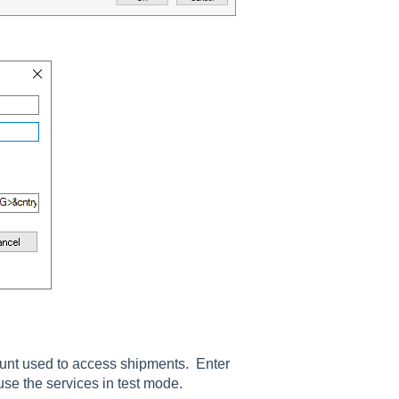
unt used to access shipments. Enter
use the services in test mode.