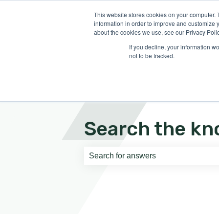
English
Show submenu for translati
This website stores cookies on your computer. 
information in order to improve and customize y
about the cookies we use, see our Privacy Polic
If you decline, your information w
not to be tracked.
Search the kn
There are no suggestions because th