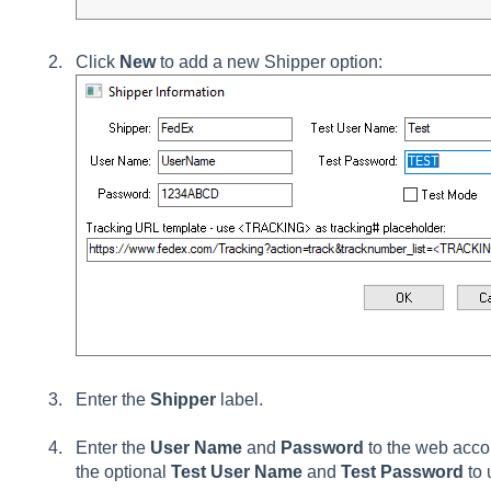
Click
New
to add a new
Shipper option
:
Enter the
Shipper
label.
Enter the
User Name
and
Password
to the web acco
the optional
Test User Name
and
Test Password
to 