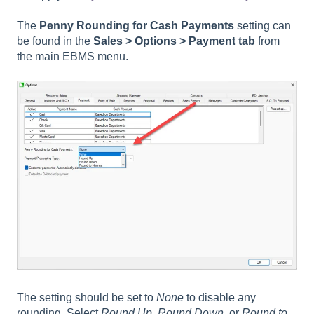
The
Penny Rounding for Cash Payments
setting can
be found in the
Sales > Options > Payment
tab
from
the main EBMS menu.
The setting should be set to
None
to disable any
rounding. Select
Round Up
,
Round Down
, or
Round to