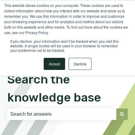
This website stores cookies on your computer. These cookies are used to
English
Show submenu for translations
Sign in
collect information about how you interact with our website and allow us to
remember you. We use this information in order to improve and customize
your browsing experience and for analytics and metrics about our visitors
both on this website and other media. To find out more about the cookies we
use, see our Privacy Policy.
If you decline, your information won’t be tracked when you visit this
website. A single cookie will be used in your browser to remember
your preference not to be tracked.
Accept
Decline
Search the
knowledge base
There are no suggestions because the search field is e