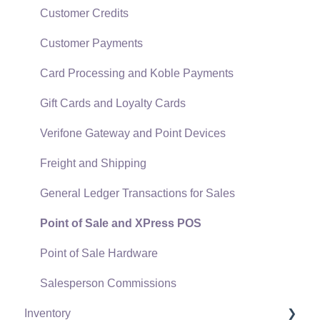
Data Import and Export Utility
Customer Credits
SQL Mirror
Customer Payments
Card Processing and Koble Payments
Gift Cards and Loyalty Cards
Verifone Gateway and Point Devices
Freight and Shipping
General Ledger Transactions for Sales
Point of Sale and XPress POS
Point of Sale Hardware
Salesperson Commissions
Inventory