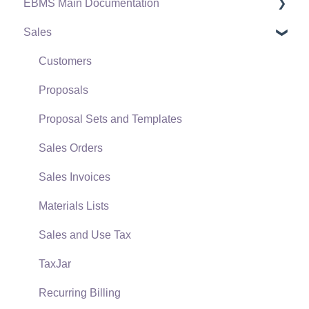
EBMS Main Documentation
Software Versions & Release Notes
Sales
Terms & Conditions
Initial EBMS Setup and Installation
Policies & Compliance
Server Manager
Customers
Support Subscriptions
Company Setup
Proposals
EBMS Guide for Accountants
Proposal Sets and Templates
Quick User Guide | General Staff
Sales Orders
Reports
Sales Invoices
Auto Send Email
Materials Lists
EBMS Features
Sales and Use Tax
Security and Permissions
TaxJar
Technical
Recurring Billing