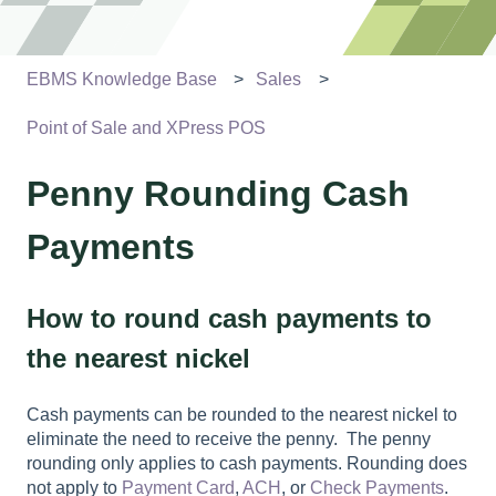
EBMS Knowledge Base
Sales
Point of Sale and XPress POS
Penny Rounding Cash
Payments
How to round cash payments to
the nearest nickel
Cash payments can be rounded to the nearest nickel to
eliminate the need to receive the penny. The penny
rounding only applies to cash payments. Rounding does
not apply to
Payment Card
,
ACH
, or
Check Payments
.