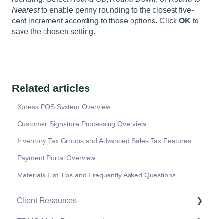
Nearest
to enable penny rounding to the closest five-
cent increment according to those options. Click
OK
to
save the chosen setting.
Related articles
Xpress POS System Overview
Customer Signature Processing Overview
Inventory Tax Groups and Advanced Sales Tax Features
Payment Portal Overview
Materials List Tips and Frequently Asked Questions
Client Resources