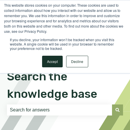
This website stores cookies on your computer. These cookies are used to
English
Show submenu for translations
Sign in
collect information about how you interact with our website and allow us to
remember you. We use this information in order to improve and customize
your browsing experience and for analytics and metrics about our visitors
both on this website and other media. To find out more about the cookies we
use, see our Privacy Policy.
If you decline, your information won’t be tracked when you visit this
website. A single cookie will be used in your browser to remember
your preference not to be tracked.
Accept
Decline
Search the
knowledge base
There are no suggestions because the search field is e