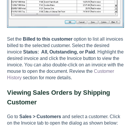
Set the
Billed to this customer
option to list all invoices
billed to the selected customer. Select the desired
invoice
Status: All, Outstanding, or Paid
. Highlight the
desired invoice and click the Invoice button to view the
invoice. You can also double-click on an invoice with the
mouse to open the document. Review the
Customer
History
section for more details.
Viewing Sales Orders by Shipping
Customer
Go to
Sales > Customers
and select a customer. Click
on the Invoice tab to open the dialog as shown below: