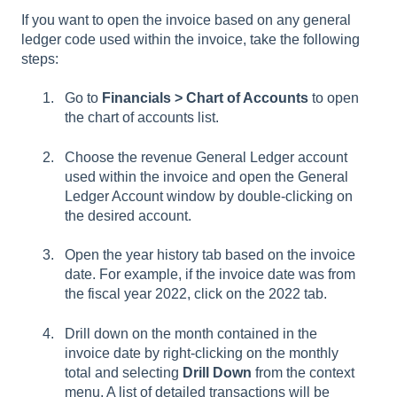
If you want to open the invoice based on any general
ledger code used within the invoice, take the following
steps:
Go to
Financials > Chart of Accounts
to open
the chart of accounts list.
Choose the revenue General Ledger account
used within the invoice and open the General
Ledger Account window by double-clicking on
the desired account.
Open the year history tab based on the invoice
date. For example, if the invoice date was from
the fiscal year 2022, click on the 2022 tab.
Drill down on the month contained in the
invoice date by right-clicking on the monthly
total and selecting
Drill Down
from the context
menu. A list of detailed transactions will be