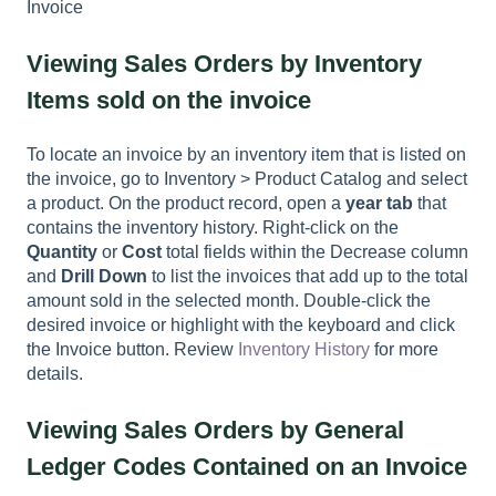
Invoice
Viewing Sales Orders by Inventory
Items sold on the invoice
To locate an invoice by an inventory item that is listed on
the invoice, go to Inventory > Product Catalog and select
a product. On the product record, open a
year tab
that
contains the inventory history. Right-click on the
Quantity
or
Cost
total fields within the Decrease column
and
Drill Down
to list the invoices that add up to the total
amount sold in the selected month. Double-click the
desired invoice or highlight with the keyboard and click
the Invoice button. Review
Inventory History
for more
details.
Viewing Sales Orders by General
Ledger Codes Contained on an Invoice