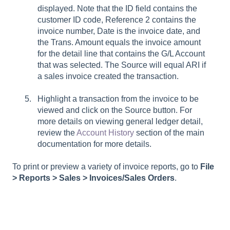
displayed. Note that the ID field contains the
customer ID code, Reference 2 contains the
invoice number, Date is the invoice date, and
the Trans. Amount equals the invoice amount
for the detail line that contains the G/L Account
that was selected. The Source will equal ARI if
a sales invoice created the transaction.
Highlight a transaction from the invoice to be
viewed and click on the Source button. For
more details on viewing general ledger detail,
review the
Account History
section of the main
documentation for more details.
To print or preview a variety of invoice reports, go to
File
> Reports > Sales > Invoices/Sales Orders
.