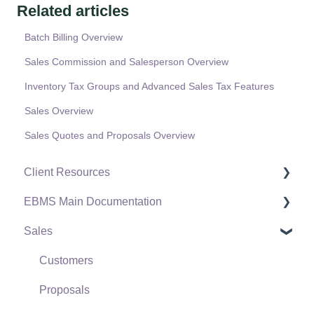
Related articles
Batch Billing Overview
Sales Commission and Salesperson Overview
Inventory Tax Groups and Advanced Sales Tax Features
Sales Overview
Sales Quotes and Proposals Overview
Client Resources
EBMS Main Documentation
Software Versions & Release Notes
Sales
Terms & Conditions
Initial EBMS Setup and Installation
Policies & Compliance
Server Manager
Customers
Support Subscriptions
Company Setup
Proposals