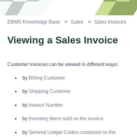
EBMS Knowledge Base
Sales
Sales Invoices
Viewing a Sales Invoice
Customer invoices can be viewed in different ways:
by
Billing Customer
by
Shipping Customer
by
Invoice Number
by
Inventory Items sold on the invoice
by
General Ledger Codes contained on the