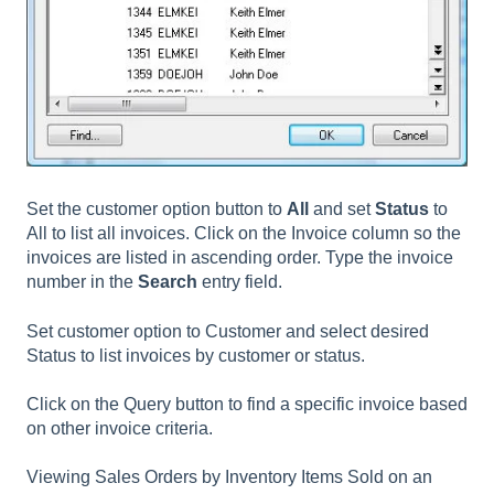
Set the customer option button to
All
and set
Status
to
All to list all invoices. Click on the Invoice column so the
invoices are listed in ascending order. Type the invoice
number in the
Search
entry field.
Set customer option to Customer and select desired
Status to list invoices by customer or status.
Click on the Query button to find a specific invoice based
on other invoice criteria.
Viewing Sales Orders by Inventory Items Sold on an