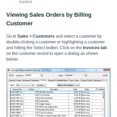
invoice
Viewing Sales Orders by Billing
Customer
Go to
Sales > Customers
and select a customer by
double-clicking a customer or highlighting a customer
and hitting the Select button. Click on the
Invoices tab
on the customer record to open a dialog as shown
below: