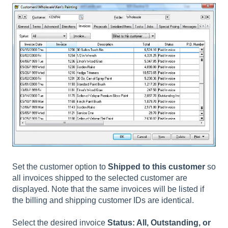
Set the customer option to
Shipped to this customer
so
all invoices shipped to the selected customer are
displayed. Note that the same invoices will be listed if
the billing and shipping customer IDs are identical.
Select the desired invoice
Status: All, Outstanding, or