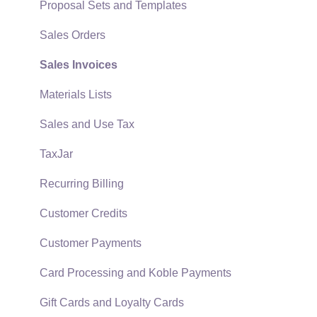
EBMS Guide for Accountants
Proposal Sets and Templates
Quick User Guide | General Staff
Sales Orders
Reports
Sales Invoices
Auto Send Email
Materials Lists
EBMS Features
Sales and Use Tax
Security and Permissions
TaxJar
Technical
Recurring Billing
Data Import and Export Utility
Customer Credits
SQL Mirror
Customer Payments
Card Processing and Koble Payments
Gift Cards and Loyalty Cards