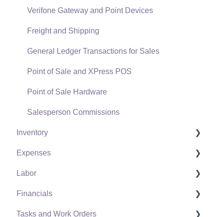
Verifone Gateway and Point Devices
Freight and Shipping
General Ledger Transactions for Sales
Point of Sale and XPress POS
Point of Sale Hardware
Salesperson Commissions
Inventory
Expenses
Product Catalog
Labor
Using Product Codes for No Count Items
Vendors
Financials
Product Pricing
Expense Invoices
Labor and Payroll Settings
Tasks and Work Orders
Special Pricing
Purchase Orders
Workers
Fiscal Year