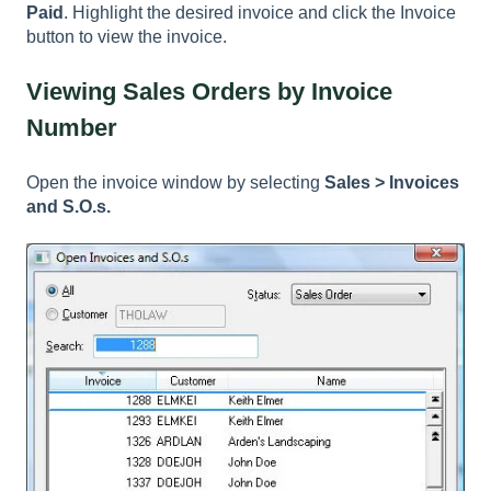
Paid
. Highlight the desired invoice and click the Invoice
button to view the invoice.
Viewing Sales Orders by Invoice
Number
Open the invoice window by selecting
Sales > Invoices
and S.O.s.