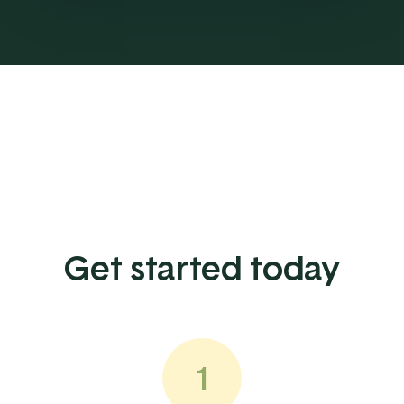
Get started today
1