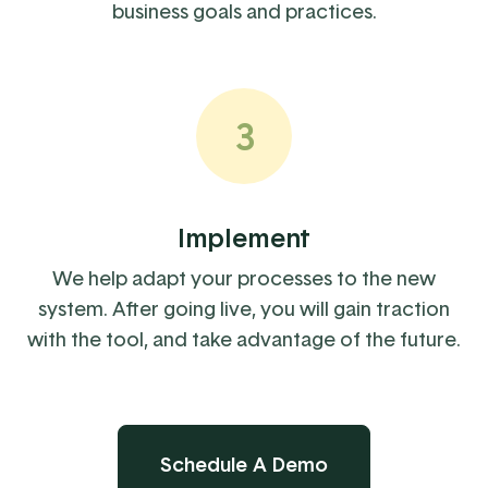
business goals and practices.
3
Implement
We help adapt your processes to the new
system. After going live, you will gain traction
with the tool, and take advantage of the future.
Schedule A Demo