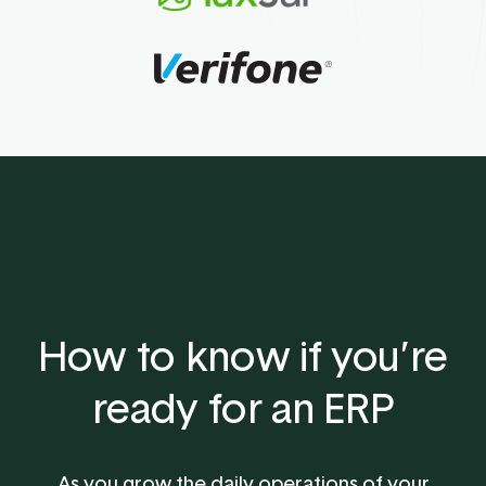
How to know if you’re
ready for an ERP
As you grow the daily operations of your