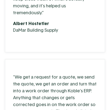
moving, and it's helped us
tremendously.”
Albert Hostetler
DaMar Building Supply
"We get a request for a quote, we send
the quote, we get an order and turn that
into a work order through Koble’s ERP.
Anything that changes or gets
corrected goes in on the work order so