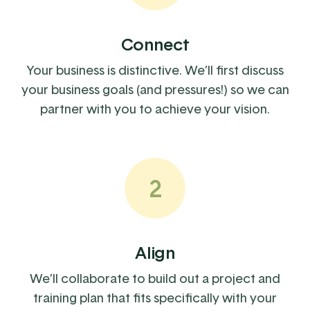
Connect
Your business is distinctive. We’ll first discuss
your business goals (and pressures!) so we can
partner with you to achieve your vision.
2
Align
We’ll collaborate to build out a project and
training plan that fits specifically with your