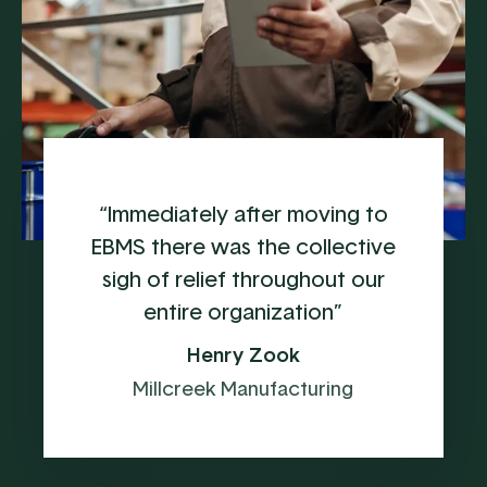
“Immediately after moving to
EBMS there was the collective
sigh of relief throughout our
entire organization”
Henry Zook
Millcreek Manufacturing