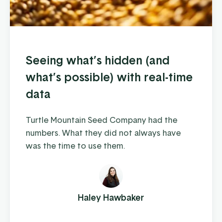
Seeing what’s hidden (and
what’s possible) with real-time
data
Turtle Mountain Seed Company had the
numbers. What they did not always have
was the time to use them.
Haley Hawbaker