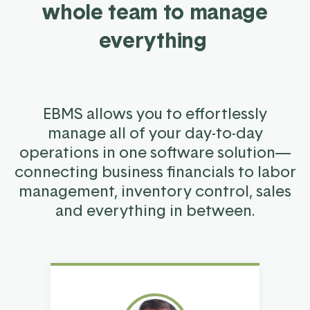
whole team to manage
everything
EBMS allows you to effortlessly
manage all of your day-to-day
operations in one software solution—
connecting business financials to labor
management, inventory control, sales
and everything in between.