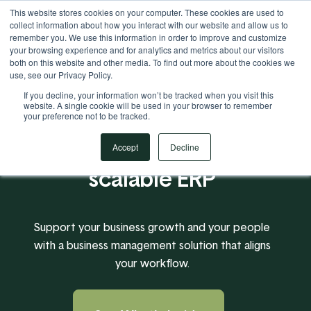
This website stores cookies on your computer. These cookies are used to
Your Operational ERP Partner
717.442.3247
collect information about how you interact with our website and allow us to
remember you. We use this information in order to improve and customize
your browsing experience and for analytics and metrics about our visitors
both on this website and other media. To find out more about the cookies we
use, see our Privacy Policy.
If you decline, your information won’t be tracked when you visit this
website. A single cookie will be used in your browser to remember
your preference not to be tracked.
A powerful, flexible,
Accept
Decline
scalable ERP
Support your business growth and your people
with a business management solution that aligns
your workflow.