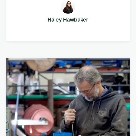
running a business that distributes steel
fencing products to cattle farms across the
country. This company manufactures and
Haley Hawbaker
distributes pipe, panels, gates, and fencing
components, both ...