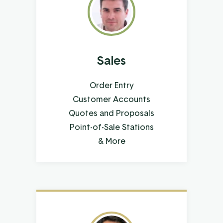
Sales
Order Entry
Customer Accounts
Quotes and Proposals
Point-of-Sale Stations
& More