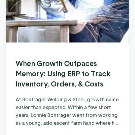
When Growth Outpaces
Memory: Using ERP to Track
Inventory, Orders, & Costs
At Bontrager Welding & Steel, growth came
easier than expected. Within a few short
years, Lonnie Bontrager went from working
as a young, adolescent farm hand where he
learned some hands-on welding skills, to