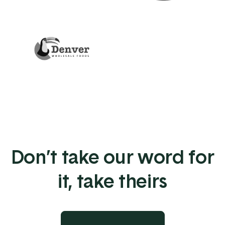
Don’t take our word for
it, take theirs