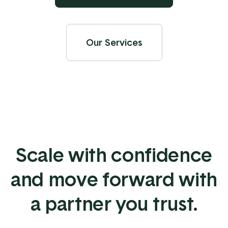
Our Services
Scale with confidence
and move forward with
a partner you trust.