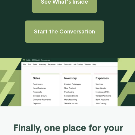
See What's Inside
Start the Conversation
Finally, one place for your