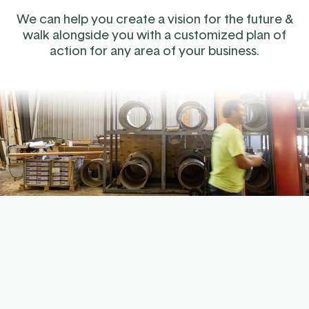
We can help you create a vision for the future &
walk alongside you with a customized plan of
action for any area of your business.