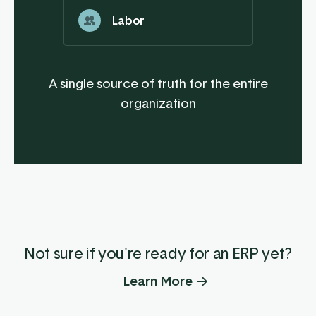
Labor
A single source of truth for the entire
organization
Not sure if you're ready for an ERP yet?
Learn More