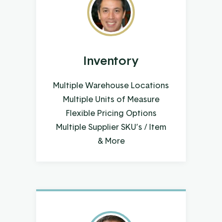
Inventory
Multiple Warehouse Locations
Multiple Units of Measure
Flexible Pricing Options
Multiple Supplier SKU’s / Item
& More