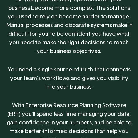
business become more complex. The solutions
you used to rely on become harder to manage.
Manual processes and disparate systems make it
difficult for you to be confident you have what
you need to make the right decisions to reach
your business objectives.
You need a single source of truth that connects
your team’s workflows and gives you visibility
into your business.
With Enterprise Resource Planning Software
(ERP) you’ll spend less time managing your data,
gain confidence in your numbers, and be able to
make better-informed decisions that help you