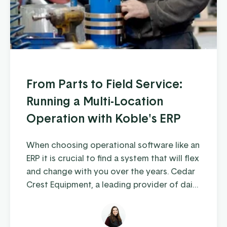
From Parts to Field Service:
Running a Multi-Location
Operation with Koble's ERP
When choosing operational software like an
ERP it is crucial to find a system that will flex
and change with you over the years. Cedar
Crest Equipment, a leading provider of dairy
farm equipment in Pennsylvania and
surrounding states, has been steadily
growing since its founding in 1989. As they