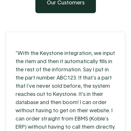
Our Customers
"With the Keystone integration, we input
the item and then it automatically fills in
the rest of the information. Say I put in
the part number ABC123. If that's a part
that I've never sold before, the system
reaches out to Keystone. It’s in their
database and then boom! I can order
without having to get on their website. I
can order straight from EBMS (Koble's
ERP) without having to call them directly.