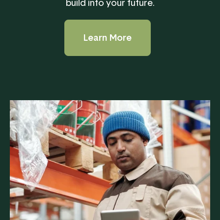
build into your future.
Learn More