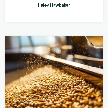
expanded their operations to multiple
Haley Hawbaker
locations and increased their product
offerings, they realized ...