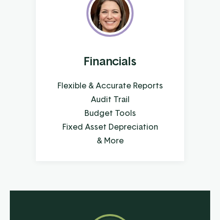
Financials
Flexible & Accurate Reports
Audit Trail
Budget Tools
Fixed Asset Depreciation
& More