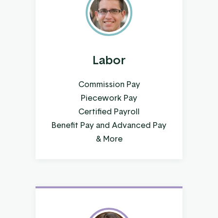
Labor
Commission Pay
Piecework Pay
Certified Payroll
Benefit Pay and Advanced Pay
& More