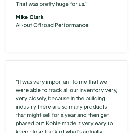
That was pretty huge for us."
Mike Clark
All-out Offroad Performance
“It was very important to me that we
were able to track all our inventory very,
very closely, because in the building
industry there are so many products
that might sell for a year and then get
phased out. Koble made it very easy to
keep close track of what's actually