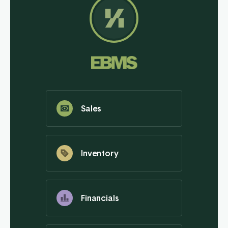
Sales
Inventory
Financials