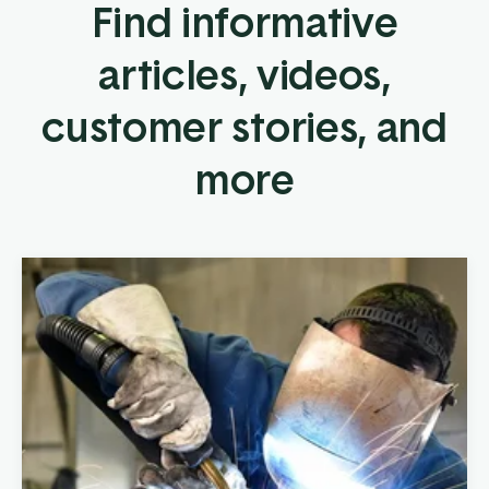
Find informative
articles, videos,
customer stories, and
more