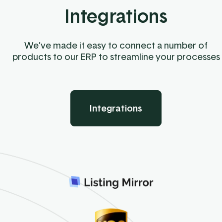
Integrations
We’ve made it easy to connect a number of
products to our ERP to streamline your processes
Integrations