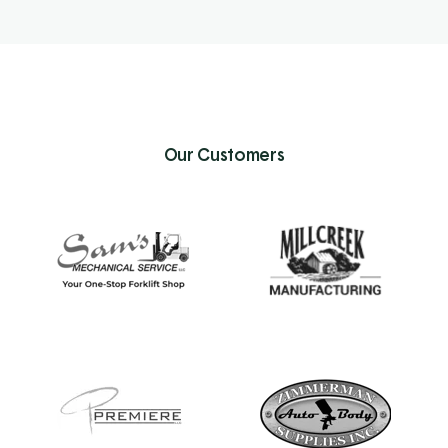
Our Customers