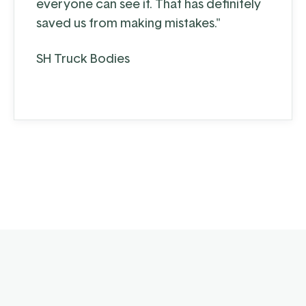
everyone can see it. That has definitely
saved us from making mistakes."
SH Truck Bodies