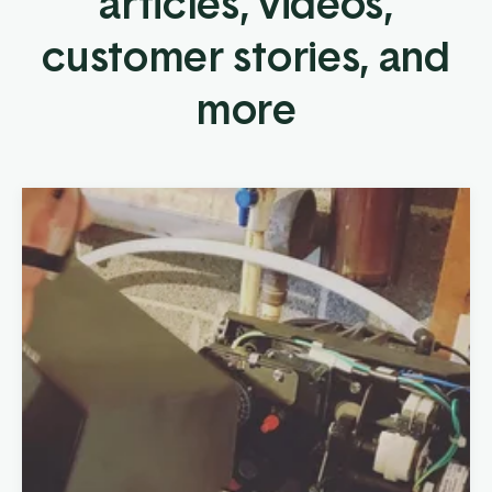
articles, videos,
customer stories, and
more