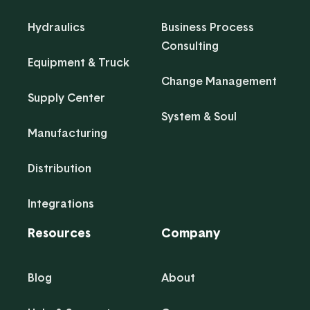
Hydraulics
Business Process
Consulting
Equipment & Truck
Change Management
Supply Center
System & Soul
Manufacturing
Distribution
Integrations
Resources
Company
Blog
About