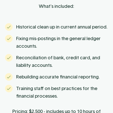
What's included:
Historical clean up in current annual period.
Fixing mis-postings in the general ledger
accounts.
Reconciliation of bank, credit card, and
liability accounts.
Rebuilding accurate financial reporting.
Training staff on best practices for the
financial processes.
Pricing: $2,500 - includes up to 10 hours of