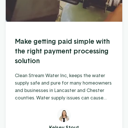
Make getting paid simple with
the right payment processing
solution
Clean Stream Water Inc, keeps the water
supply safe and pure for many homeowners
and businesses in Lancaster and Chester
counties. Water supply issues can cause
some serious problems – from hardwater
build-up reducing the lifespan of appliances
and plumbing to increased health-risks from
contaminants like nitrates, bacteria, and
Kelsey Stout