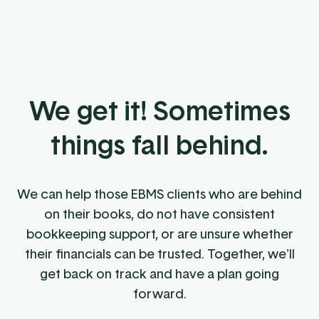
We get it! Sometimes
things fall behind.
We can help those EBMS clients who are behind
on their books, do not have consistent
bookkeeping support, or are unsure whether
their financials can be trusted. Together, we'll
get back on track and have a plan going
forward.