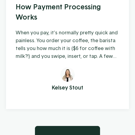
How Payment Processing
Works
When you pay, it's normally pretty quick and
painless. You order your coffee, the barista
tells you how much it is ($6 for coffee with
milk?!) and you swipe, insert, or tap. A few
moments later you're on your way with your
latte in hand, ready to conquer the day.
When you're the consumer, you don't think
much about how the piece of plastic in your
Kelsey Stout
wallet is transferring your hard-earned
money to ...