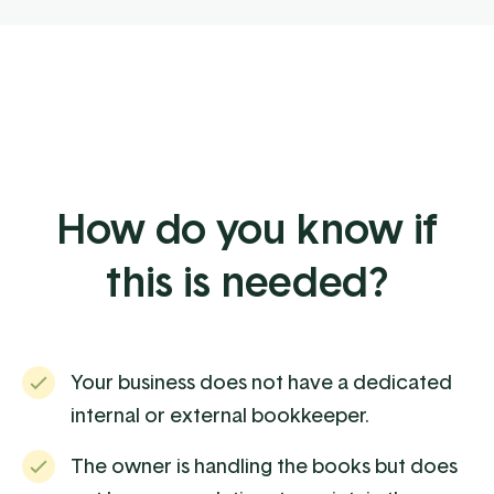
How do you know if
this is needed?
Your business does not have a dedicated
internal or external bookkeeper.
The owner is handling the books but does