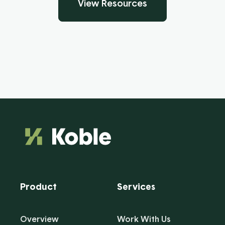
View Resources
Product
Services
Overview
Work With Us