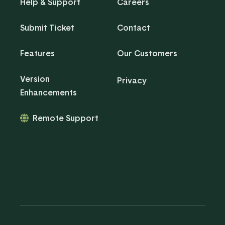
Help & Support
Careers
Submit Ticket
Contact
Features
Our Customers
Version
Privacy
Enhancements
Remote Support