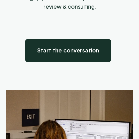
review & consulting.
Start the conversation