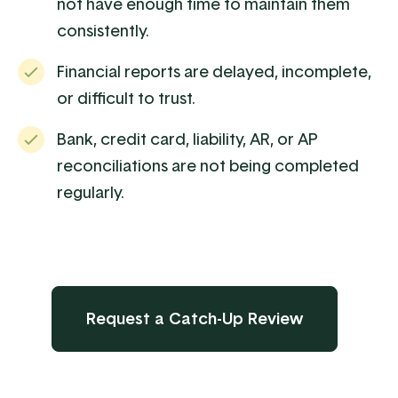
not have enough time to maintain them
consistently.
Financial reports are delayed, incomplete,
or difficult to trust.
Bank, credit card, liability, AR, or AP
reconciliations are not being completed
regularly.
Request a Catch-Up Review