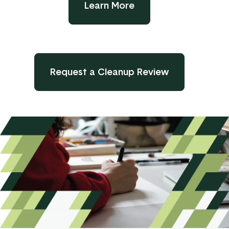
Learn More
Request a Cleanup Review