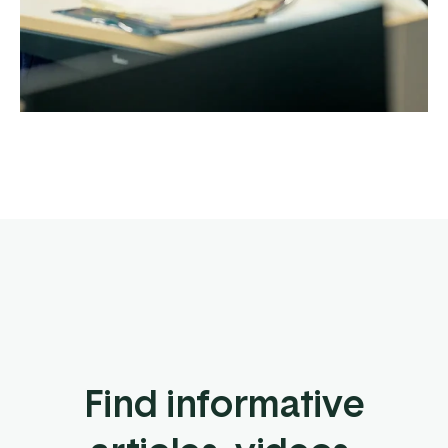
Find informative