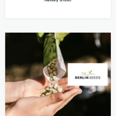
other toxins. Clean Stream is committed to
providing the best in ...