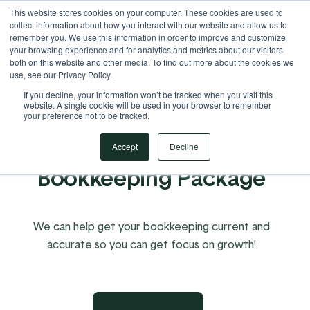
This website stores cookies on your computer. These cookies are used to
Your Operational ERP Partner
717.442.3247
collect information about how you interact with our website and allow us to
remember you. We use this information in order to improve and customize
your browsing experience and for analytics and metrics about our visitors
both on this website and other media. To find out more about the cookies we
use, see our Privacy Policy.
If you decline, your information won’t be tracked when you visit this
website. A single cookie will be used in your browser to remember
your preference not to be tracked.
EBMS Catch-Up
Accept
Decline
Bookkeeping Package
We can help get your bookkeeping current and
accurate so you can get focus on growth!