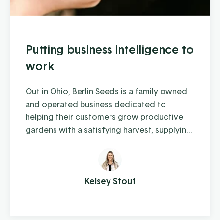
Putting business intelligence to
work
Out in Ohio, Berlin Seeds is a family owned
and operated business dedicated to
helping their customers grow productive
gardens with a satisfying harvest, supplying
everything from top quality seed to garden
tools to fertilizer (and drone cover crop
planting, but we'll get to that in a moment).
Kelsey Stout