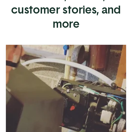
customer stories, and
more