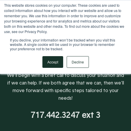
This website stores cookies on your computer. These cookies are used to
Your Operational ERP Partner
717.442.3247
collect information about how you interact with our website and allow us to
remember you. We use this information in order to improve and customize
your browsing experience and for analytics and metrics about our visitors
both on this website and other media. To find out more about the cookies we
use, see our Privacy Policy.
If you decline, your information won’t be tracked when you visit this
website. A single cookie will be used in your browser to remember
your preference not to be tracked.
Accept
Decline
We'll begin with a brief call to discuss your situation and
if we can help. If we both agree that we can, then we'll
move forward with specific steps tailored to your
needs!
717.442.3247 ext 3