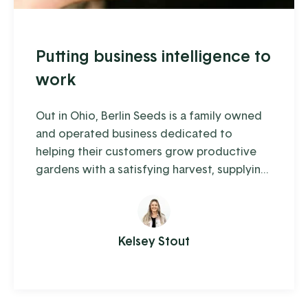
Putting business intelligence to
work
Out in Ohio, Berlin Seeds is a family owned
and operated business dedicated to
helping their customers grow productive
gardens with a satisfying harvest, supplying
everything from top quality seed to garden
tools to fertilizer (and drone cover crop
planting, but we'll get to that in a moment).
Kelsey Stout