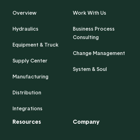
Overview
Work With Us
Hydraulics
Business Process
Consulting
Equipment & Truck
Change Management
Supply Center
System & Soul
Manufacturing
Distribution
Integrations
Resources
Company