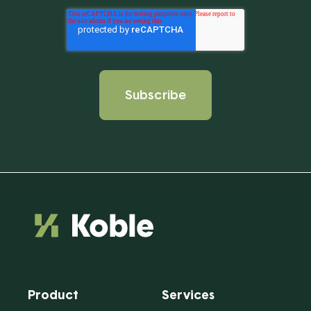
Product
Services