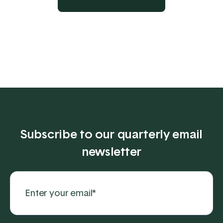
Subscribe to our quarterly email
newsletter