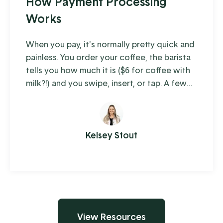
How Payment Processing
Works
When you pay, it's normally pretty quick and
painless. You order your coffee, the barista
tells you how much it is ($6 for coffee with
milk?!) and you swipe, insert, or tap. A few
moments later you're on your way with your
latte in hand, ready to conquer the day.
When you're the consumer, you don't think
much about how the piece of plastic in your
Kelsey Stout
wallet is transferring your hard-earned
money to ...
View Resources