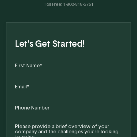
Toll Free:
1-800-818-5761
Let's Get Started!