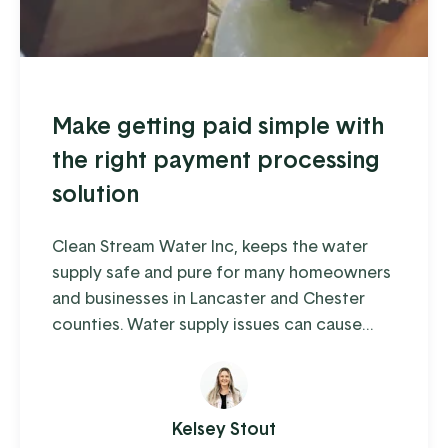
Make getting paid simple with
the right payment processing
solution
Clean Stream Water Inc, keeps the water
supply safe and pure for many homeowners
and businesses in Lancaster and Chester
counties. Water supply issues can cause
some serious problems – from hardwater
build-up reducing the lifespan of appliances
and plumbing to increased health-risks from
contaminants like nitrates, bacteria, and
Kelsey Stout