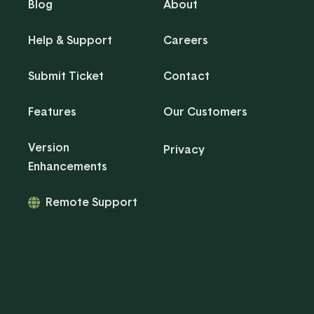
Blog
About
Help & Support
Careers
Submit Ticket
Contact
Features
Our Customers
Version
Privacy
Enhancements
Remote Support