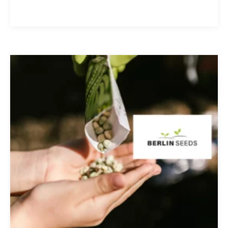
other toxins. Clean Stream is committed to
providing the best in ...