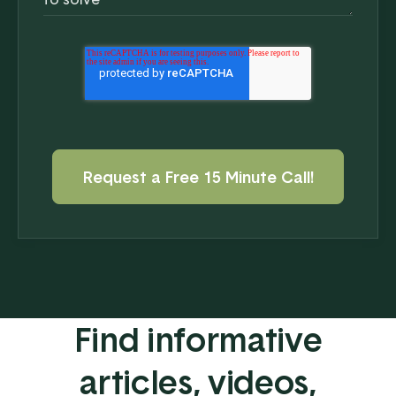
Find informative
articles, videos,