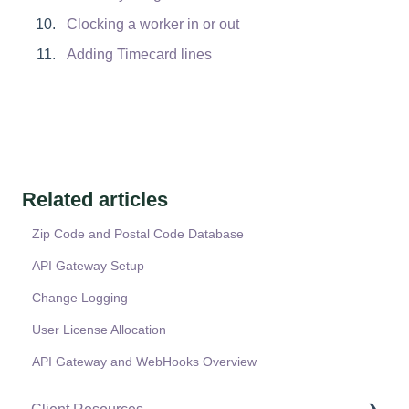
Clocking a worker in or out
Adding Timecard lines
Related articles
Zip Code and Postal Code Database
API Gateway Setup
Change Logging
User License Allocation
API Gateway and WebHooks Overview