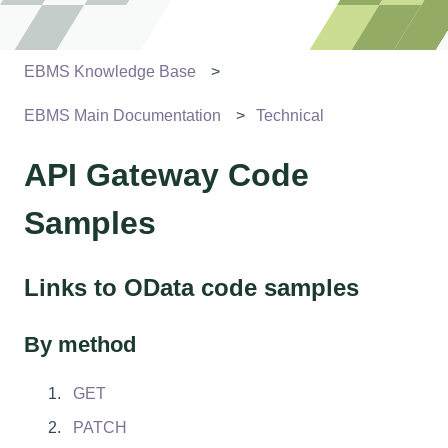
EBMS Knowledge Base
EBMS Main Documentation
Technical
API Gateway Code
Samples
Links to OData code samples
By method
GET
PATCH