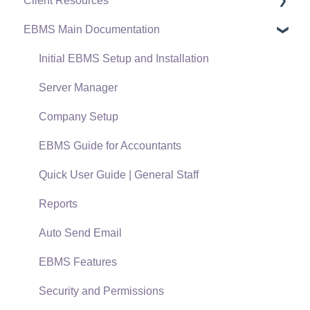
Client Resources
EBMS Main Documentation
Software Versions & Release Notes
Terms & Conditions
Initial EBMS Setup and Installation
Policies & Compliance
Server Manager
Support Subscriptions
Company Setup
EBMS Guide for Accountants
Quick User Guide | General Staff
Reports
Auto Send Email
EBMS Features
Security and Permissions