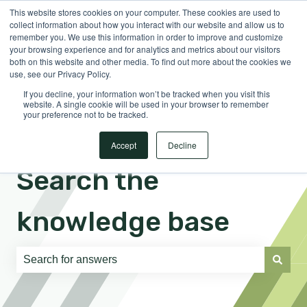
This website stores cookies on your computer. These cookies are used to
English
Show submenu for translations
Sign in
collect information about how you interact with our website and allow us to
remember you. We use this information in order to improve and customize
your browsing experience and for analytics and metrics about our visitors
both on this website and other media. To find out more about the cookies we
use, see our Privacy Policy.
If you decline, your information won’t be tracked when you visit this
website. A single cookie will be used in your browser to remember
your preference not to be tracked.
Accept
Decline
Search the
knowledge base
There are no suggestions because the search field is e