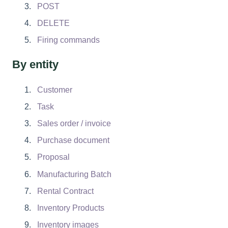
POST
DELETE
Firing commands
By entity
Customer
Task
Sales order / invoice
Purchase document
Proposal
Manufacturing Batch
Rental Contract
Inventory Products
Inventory images