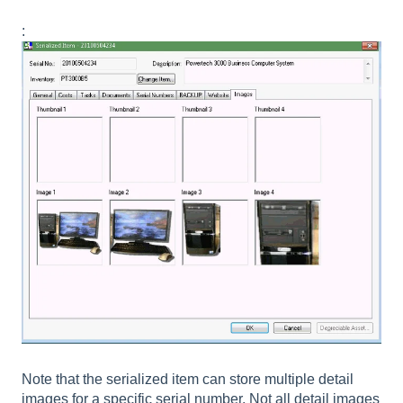
:
Note that the serialized item can store multiple detail
images for a specific serial number. Not all detail images