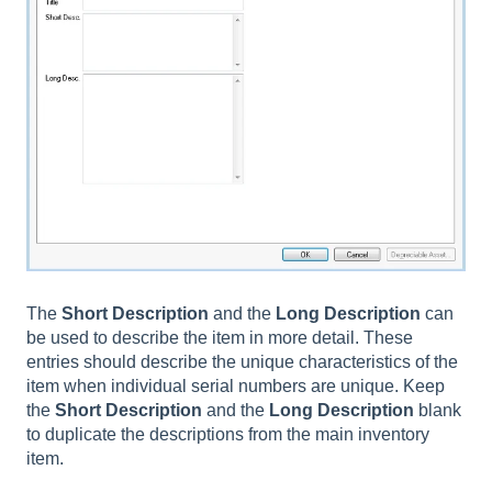
The
Short
Description
and the
Long
Description
can
be used to describe the item in more detail. These
entries should describe the unique characteristics of the
item when individual serial numbers are unique. Keep
the
Short Description
and the
Long Description
blank
to duplicate the descriptions from the main inventory
item.