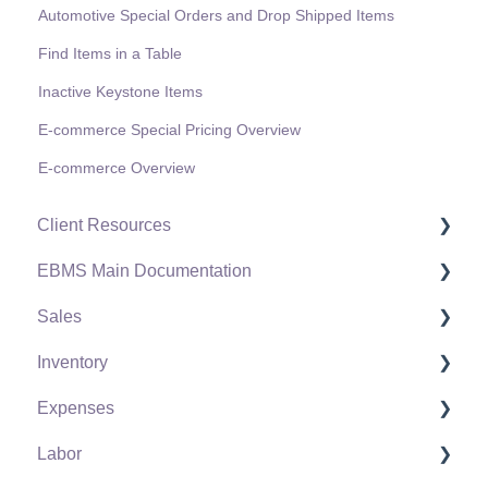
Automotive Special Orders and Drop Shipped Items
Find Items in a Table
Inactive Keystone Items
E-commerce Special Pricing Overview
E-commerce Overview
Client Resources
EBMS Main Documentation
Software Versions & Release Notes
Sales
Terms & Conditions
Initial EBMS Setup and Installation
Inventory
Policies & Compliance
Server Manager
Customers
Expenses
Support Subscriptions
Company Setup
Proposals
Product Catalog
Labor
EBMS Guide for Accountants
Proposal Sets and Templates
Using Product Codes for No Count Items
Vendors