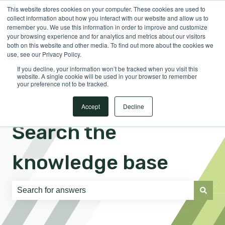
This website stores cookies on your computer. These cookies are used to
English
Show submenu for translations
Sign in
collect information about how you interact with our website and allow us to
remember you. We use this information in order to improve and customize
your browsing experience and for analytics and metrics about our visitors
both on this website and other media. To find out more about the cookies we
use, see our Privacy Policy.
If you decline, your information won’t be tracked when you visit this
website. A single cookie will be used in your browser to remember
your preference not to be tracked.
Accept
Decline
Search the
knowledge base
There are no suggestions because the search field is e