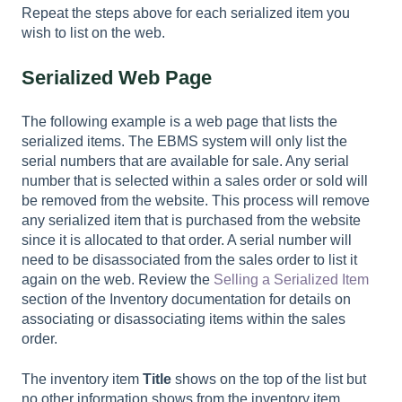
Repeat the steps above for each serialized item you
wish to list on the web.
Serialized Web Page
The following example is a web page that lists the
serialized items. The EBMS system will only list the
serial numbers that are available for sale. Any serial
number that is selected within a sales order or sold will
be removed from the website. This process will remove
any serialized item that is purchased from the website
since it is allocated to that order. A serial number will
need to be disassociated from the sales order to list it
again on the web. Review the
Selling a Serialized Item
section of the Inventory documentation for details on
associating or disassociating items within the sales
order.
The inventory item
Title
shows on the top of the list but
no other information shows from the inventory item