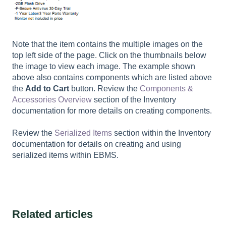
Note that the item contains the multiple images on the
top left side of the page. Click on the thumbnails below
the image to view each image. The example shown
above also contains components which are listed above
the
Add to Cart
button. Review the
Components &
Accessories Overview
section of the Inventory
documentation for more details on creating components.
Review the
Serialized Items
section within the Inventory
documentation for details on creating and using
serialized items within EBMS.
Related articles