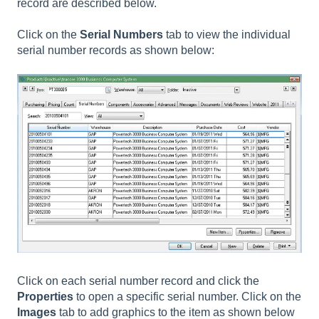
record are described below.
Click on the
Serial Numbers
tab to view the individual
serial number records as shown below:
Click on each serial number record and click the
Properties
to open a specific serial number. Click on the
Images
tab to add graphics to the item as shown below