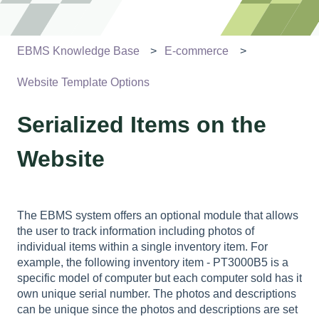
EBMS Knowledge Base
E-commerce
Website Template Options
Serialized Items on the
Website
The EBMS system offers an optional module that allows
the user to track information including photos of
individual items within a single inventory item. For
example, the following inventory item - PT3000B5 is a
specific model of computer but each computer sold has it
own unique serial number. The photos and descriptions
can be unique since the photos and descriptions are set