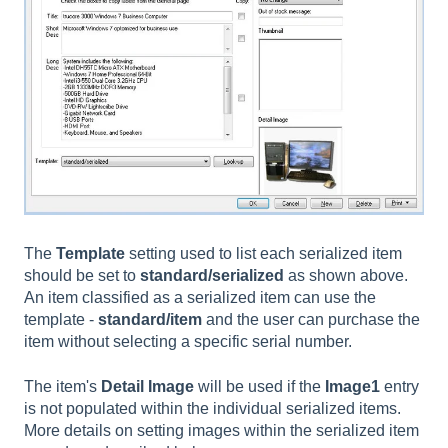
The
Template
setting used to list each serialized item
should be set to
standard/serialized
as shown above.
An item classified as a serialized item can use the
template -
standard/item
and the user can purchase the
item without selecting a specific serial number.
The item's
Detail Image
will be used if the
Image1
entry
is not populated within the individual serialized items.
More details on setting images within the serialized item