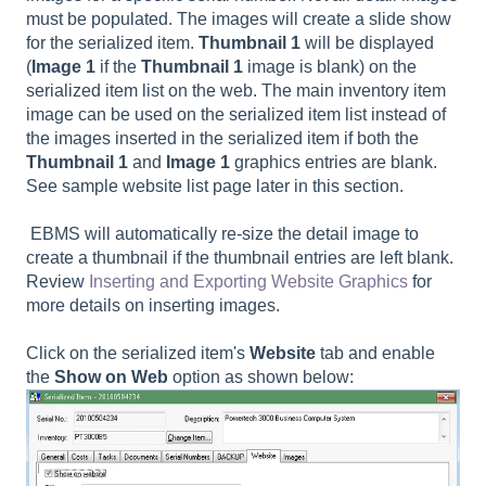
must be populated. The images will create a slide show
for the serialized item.
Thumbnail 1
will be displayed
(
Image 1
if the
Thumbnail 1
image is blank) on the
serialized item list on the web. The main inventory item
image can be used on the serialized item list instead of
the images inserted in the serialized item if both the
Thumbnail 1
and
Image 1
graphics entries are blank.
See sample website list page later in this section.
EBMS will automatically re-size the detail image to
create a thumbnail if the thumbnail entries are left blank.
Review
Inserting and Exporting Website Graphics
for
more details on inserting images.
Click on the serialized item's
Website
tab and enable
the
Show on Web
option as shown below: