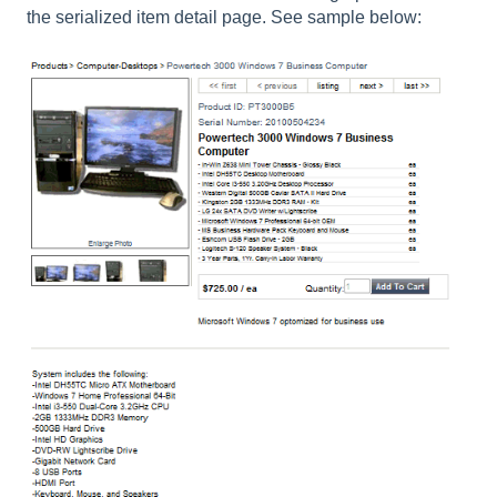
the serialized item detail page. See sample below: