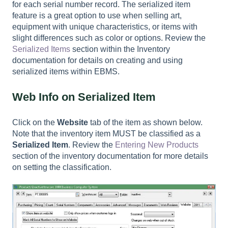
for each serial number record. The serialized item
feature is a great option to use when selling art,
equipment with unique characteristics, or items with
slight differences such as color or options. Review the
Serialized Items
section within the Inventory
documentation for details on creating and using
serialized items within EBMS.
Web Info on Serialized Item
Click on the
Website
tab of the item as shown below.
Note that the inventory item MUST be classified as a
Serialized Item
. Review the
Entering New Products
section of the inventory documentation for more details
on setting the classification.