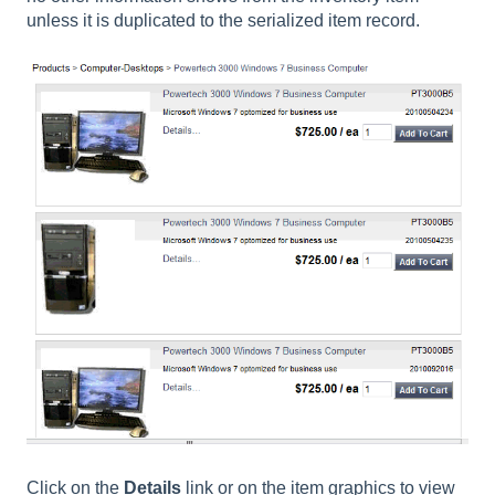
unless it is duplicated to the serialized item record.
Click on the
Details
link or on the item graphics to view