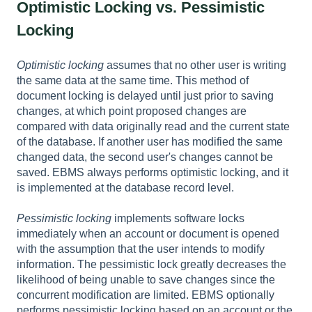
Optimistic Locking vs. Pessimistic
Locking
Optimistic locking
assumes that no other user is writing
the same data at the same time. This method of
document locking is delayed until just prior to saving
changes, at which point proposed changes are
compared with data originally read and the current state
of the database. If another user has modified the same
changed data, the second user's changes cannot be
saved. EBMS always performs optimistic locking, and it
is implemented at the database record level.
Pessimistic locking
implements
software locks
immediately when an account or document is opened
with the assumption that the user intends to modify
information. The pessimistic lock greatly decreases the
likelihood of being unable to save changes since the
concurrent modification are limited. EBMS optionally
performs pessimistic locking based on an account or the