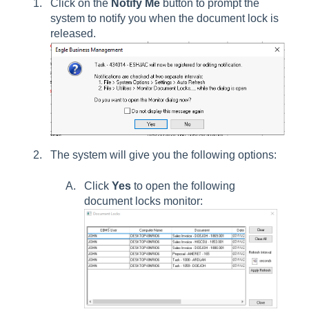
Click on the
Notify Me
button to prompt the
system to notify you when the document lock is
released.
The system will give you the following options:
Click
Yes
to open the following
document locks monitor: