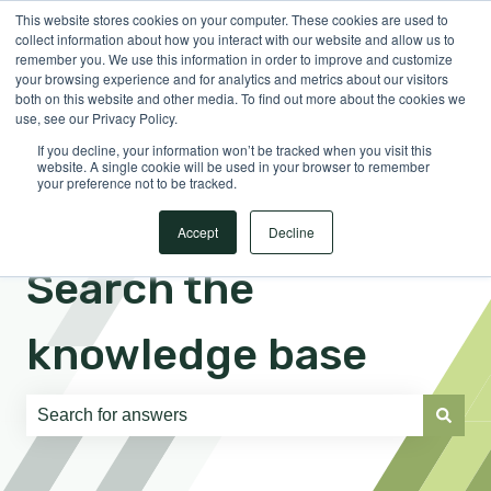
This website stores cookies on your computer. These cookies are used to
English
Show submenu for translations
Sign in
collect information about how you interact with our website and allow us to
remember you. We use this information in order to improve and customize
your browsing experience and for analytics and metrics about our visitors
both on this website and other media. To find out more about the cookies we
use, see our Privacy Policy.
If you decline, your information won’t be tracked when you visit this
website. A single cookie will be used in your browser to remember
your preference not to be tracked.
Accept
Decline
Search the
knowledge base
There are no suggestions because the search field is e