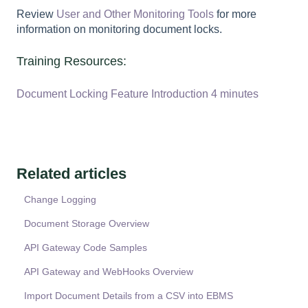
Review
User and Other Monitoring Tools
for more
information on monitoring document locks.
Training Resources:
Document Locking Feature Introduction 4 minutes
Related articles
Change Logging
Document Storage Overview
API Gateway Code Samples
API Gateway and WebHooks Overview
Import Document Details from a CSV into EBMS