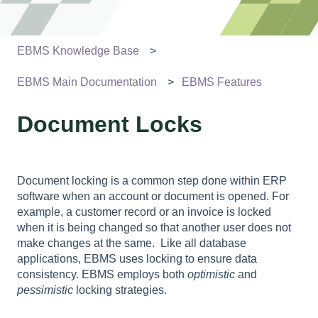
EBMS Knowledge Base
EBMS Main Documentation
EBMS Features
Document Locks
Document locking is a common step done within ERP
software when an account or document is opened. For
example, a customer record or an invoice is locked
when it is being changed so that another user does not
make changes at the same.
Like all database
applications, EBMS uses locking to ensure data
consistency. EBMS employs both
optimistic
and
pessimistic
locking strategies.