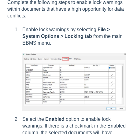
Complete the following steps to enable lock warnings
within documents that have a high opportunity for data
conflicts.
Enable lock warnings by selecting
File >
System Options > Locking tab
from the main
EBMS menu.
Select the
Enabled
option to enable lock
warnings. If there is a checkmark in the Enabled
column, the selected documents will have