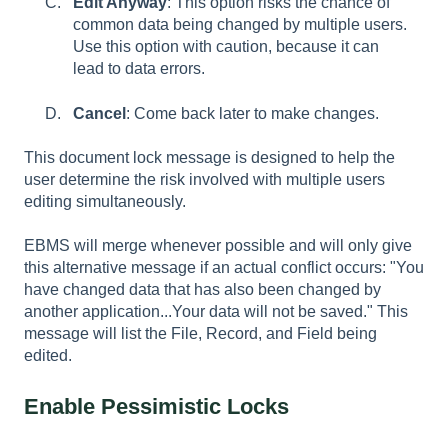
Edit Anyway
: This option risks the chance of
common data being changed by multiple users.
Use this option with caution, because it can
lead to data errors.
Cancel
: Come back later to make changes.
This document lock message is designed to help the
user determine the risk involved with multiple users
editing simultaneously.
EBMS will merge whenever possible and will only give
this alternative message if an actual conflict occurs: "You
have changed data that has also been changed by
another application...Your data will not be saved." This
message will list the File, Record, and Field being
edited.
Enable Pessimistic Locks