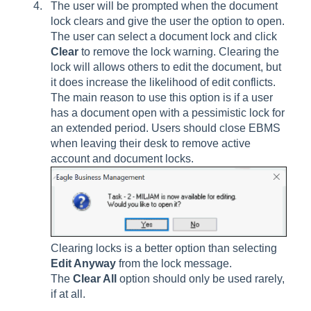
The user will be prompted when the document
lock clears and give the user the option to open.
The user can select a document lock and click
Clear
to remove the lock warning. Clearing the
lock will allows others to edit the document, but
it does increase the likelihood of edit conflicts.
The main reason to use this option is if a user
has a document open with a pessimistic lock for
an extended period. Users should close EBMS
when leaving their desk to remove active
account and document locks.
Clearing locks is a better option than selecting
Edit Anyway
from the lock message.
The
Clear All
option should only be used rarely,
if at all.