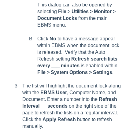
This dialog can also be opened by
selecting
File > Utilities > Monitor >
Document Locks
from the main
EBMS menu.
Click
No
to have a message appear
within EBMS when the document lock
is released. Verify that the Auto
Refresh setting
Refresh search lists
every ___ minutes
is enabled within
File > System Options > Settings
.
The list will highlight the document lock along
with the
EBMS User
,
Computer Name
, and
Document
. Enter a number into the
Refresh
Interval __ seconds
on the right side of the
page to refresh the lists on a regular interval.
Click the
Apply Refresh
button to refresh
manually.