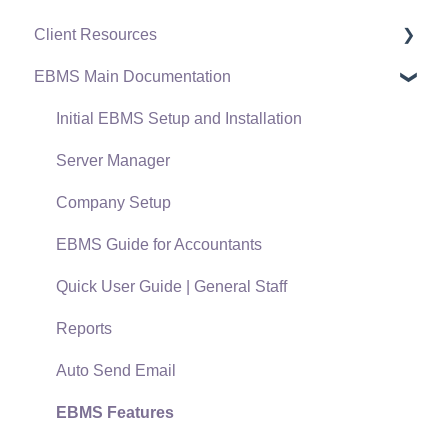
Client Resources
EBMS Main Documentation
Software Versions & Release Notes
Terms & Conditions
Initial EBMS Setup and Installation
Policies & Compliance
Server Manager
Support Subscriptions
Company Setup
EBMS Guide for Accountants
Quick User Guide | General Staff
Reports
Auto Send Email
EBMS Features