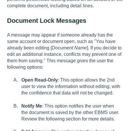
complete document, including detail lines.
Document Lock Messages
A message may appear if someone already has the
same account or document open, such as "You have
already been editing [
Document Name
]. If you decide to
edit an additional instance, conflicts may prevent one of
them from saving." This message gives the user the
following options:
Open Read-Only
: This option allows the 2nd
user to view the information without editing, with
the confidence that data will not be changed.
Notify Me
: This option notifies the user when
the document is saved by the other EBMS user.
Review the following section for more details.