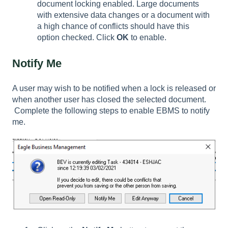
document locking enabled. Large documents
with extensive data changes or a document with
a high chance of conflicts should have this
option checked. Click
OK
to enable.
Notify Me
A user may wish to be notified when a lock is released or
when another user has closed the selected document.
Complete the following steps to enable EBMS to notify
me.