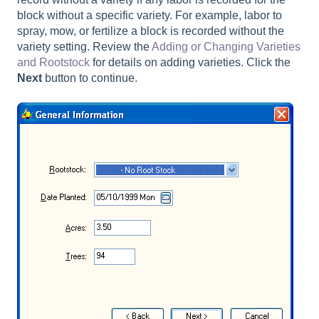
block without a specific variety. For example, labor to
spray, mow, or fertilize a block is recorded without the
variety setting. Review the
Adding or Changing Varieties
and Rootstock
for details on adding varieties. Click the
Next
button to continue.