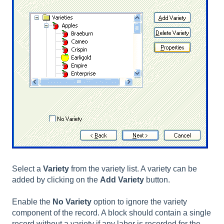
Select a
Variety
from the variety list. A variety can be
added by clicking on the
Add Variety
button.
Enable the
No Variety
option to ignore the variety
component of the record. A block should contain a single
record without a variety if any labor is recorded for the