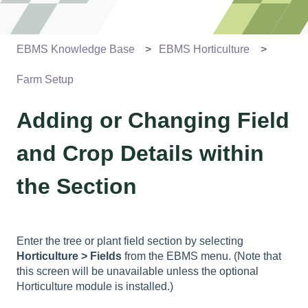
EBMS Knowledge Base
EBMS Horticulture
Farm Setup
Adding or Changing Field
and Crop Details within
the Section
Enter the tree or plant field section by selecting
Horticulture > Fields
from the EBMS menu. (Note that
this screen will be unavailable unless the optional
Horticulture module is installed.)