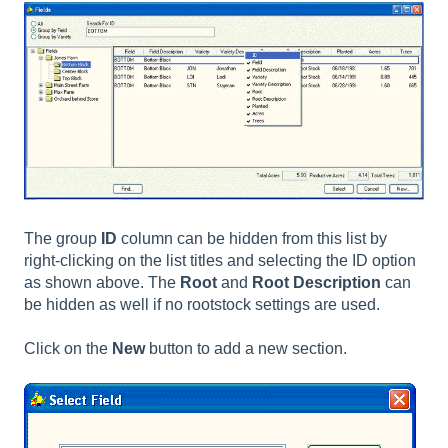
The group
ID
column can be hidden from this list by
right-clicking on the list titles and selecting the ID option
as shown above. The
Root
and
Root Description
can
be hidden as well if no rootstock settings are used.
Click on the
New
button to add a new section.