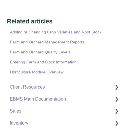
Related articles
Adding or Changing Crop Varieties and Root Stock
Farm and Orchard Management Reports
Farm and Orchard Quality Levels
Entering Farm and Block Information
Horticulture Module Overview
Client Resources
EBMS Main Documentation
Software Versions & Release Notes
Sales
Terms & Conditions
Initial EBMS Setup and Installation
Inventory
Policies & Compliance
Server Manager
Customers