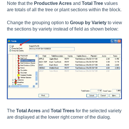
Note that the
Productive Acres
and
Total Tree
values
are totals of all the tree or plant sections within the block.
Change the grouping option to
Group by Variety
to view
the sections by variety instead of field as shown below:
The
Total Acres
and
Total Trees
for the selected variety
are displayed at the lower right corner of the dialog.