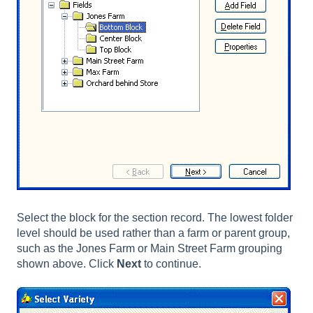
Select the block for the section record. The lowest folder
level should be used rather than a farm or parent group,
such as the Jones Farm or Main Street Farm grouping
shown above. Click
Next
to continue.