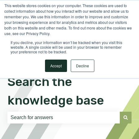
This website stores cookies on your computer. These cookies are used to
English
Show submenu for translations
Sign in
collect information about how you interact with our website and allow us to
remember you. We use this information in order to improve and customize
your browsing experience and for analytics and metrics about our visitors
both on this website and other media. To find out more about the cookies we
use, see our Privacy Policy.
If you decline, your information won’t be tracked when you visit this
website. A single cookie will be used in your browser to remember
your preference not to be tracked.
Accept
Decline
Search the
knowledge base
There are no suggestions because the search field is e