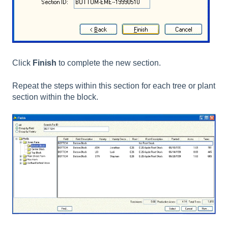
Click
Finish
to complete the new section.
Repeat the steps within this section for each tree or plant
section within the block.