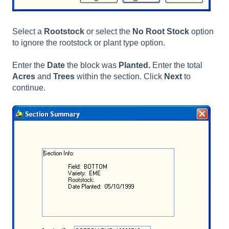
Select a
Rootstock
or select the
No Root Stock
option
to ignore the rootstock or plant type option.
Enter the
Date
the block was
Planted.
Enter the total
Acres
and
Trees
within the section. Click
Next
to
continue.