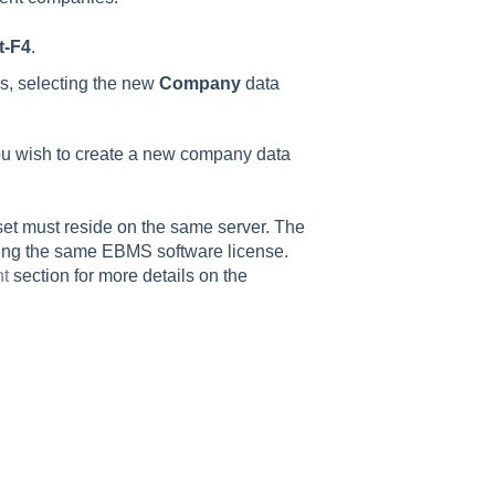
t-F4
.
ns, selecting the new
Company
data
 you wish to create a new company data
et must reside on the same server. The
sing the same EBMS software license.
nt
section for more details on the