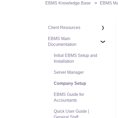
EBMS Knowledge Base
EBMS Mai
Client Resources
EBMS Main
Software Versions &
Documentation
Release Notes
Terms & Conditions
Initial EBMS Setup and
Installation
Policies & Compliance
Server Manager
Support Subscriptions
Company Setup
EBMS Guide for
Accountants
Quick User Guide |
General Staff