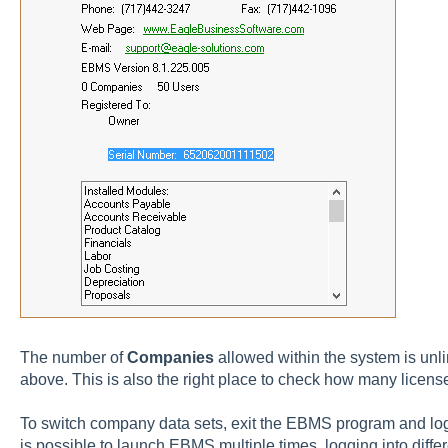
The number of
Companies
allowed within the system is unl
above. This is also the right place to check how many licen
To switch company data sets, exit the EBMS program and log 
is possible to launch EBMS multiple times, logging into diff