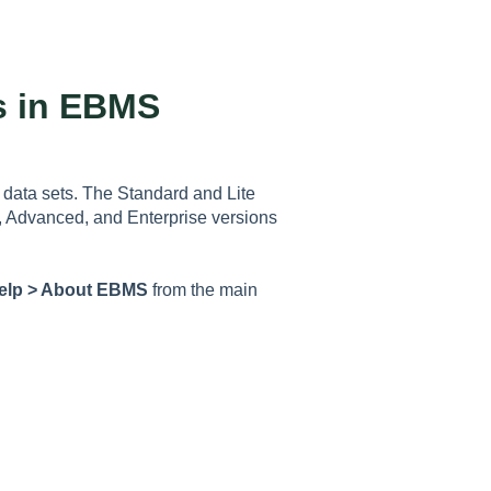
s in EBMS
data sets. The Standard and Lite
, Advanced, and Enterprise versions
elp > About EBMS
from the main