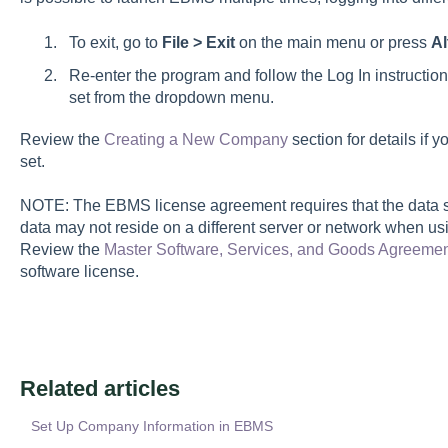
To exit, go to
File > Exit
on the main menu or press
Al
Re-enter the program and follow the Log In instructio
set from the dropdown menu.
Review the
Creating a New Company
section for details if
set.
NOTE: The EBMS license agreement requires that the data s
data may not reside on a different server or network when u
Review the
Master Software, Services, and Goods Agreeme
software license.
Related articles
Set Up Company Information in EBMS