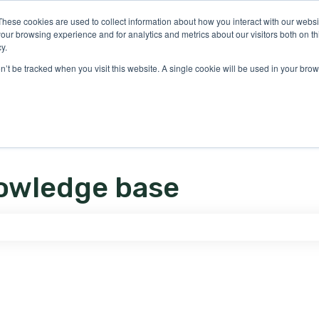
ons
These cookies are used to collect information about how you interact with our webs
our browsing experience and for analytics and metrics about our visitors both on th
y.
on’t be tracked when you visit this website. A single cookie will be used in your b
owledge base
e search field is empty.