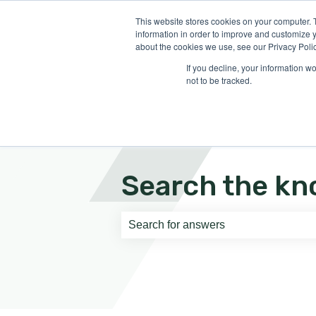
English
Show submenu for translati
This website stores cookies on your computer. 
information in order to improve and customize y
about the cookies we use, see our Privacy Polic
If you decline, your information w
not to be tracked.
Search the kn
There are no suggestions because th