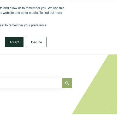
Sign in
ite and allow us to remember you. We use this
is website and other media. To find out more
Main Website
rowser to remember your preference
Accept
Decline