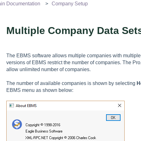
n Documentation
Company Setup
Multiple Company Data Set
The EBMS software allows multiple companies with multiple 
versions of EBMS restrict the number of companies. The Pro
allow unlimited number of companies.
The number of available companies is shown by selecting
H
EBMS menu as shown below: