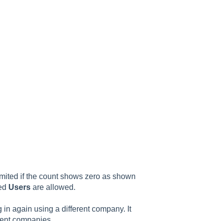
imited if the count shows zero as shown
sed
Users
are allowed.
in again using a different company. It
erent companies.