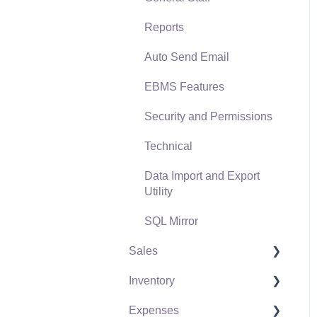
Reports
Auto Send Email
EBMS Features
Security and Permissions
Technical
Data Import and Export
Utility
SQL Mirror
Sales
Inventory
Customers
Expenses
Proposals
Product Catalog