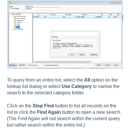
To query from an entire list, select the
All
option on the
lookup list dialog or select
Use Category
to narrow the
search to the selected category folder.
Click on the
Stop Find
button to list all records on the
list or click the
Find Again
button to open a new search.
(The Find Again will not search within the current query
but rather search within the entire list.)