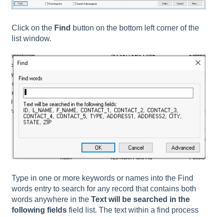
Click on the
Find
button on the bottom left corner of the
list window.
Type in one or more keywords or names into the Find
words entry to search for any record that contains both
words anywhere in the
Text will be searched in the
following fields
field list. The text within a find process