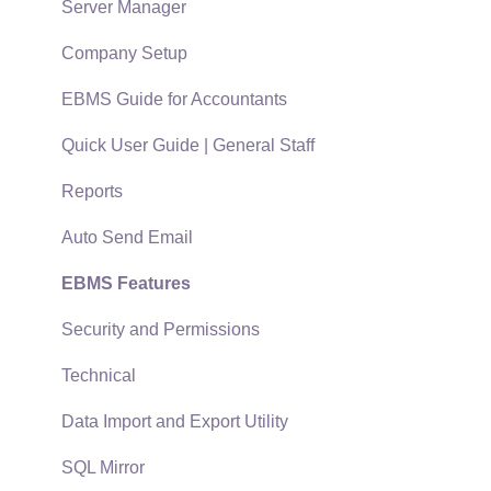
Policies & Compliance
Server Manager
Support Subscriptions
Company Setup
EBMS Guide for Accountants
Quick User Guide | General Staff
Reports
Auto Send Email
EBMS Features
Security and Permissions
Technical
Data Import and Export Utility
SQL Mirror