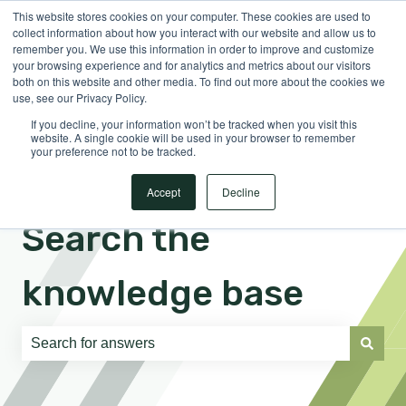
This website stores cookies on your computer. These cookies are used to
English
Show submenu for translations
Sign in
collect information about how you interact with our website and allow us to
remember you. We use this information in order to improve and customize
your browsing experience and for analytics and metrics about our visitors
both on this website and other media. To find out more about the cookies we
use, see our Privacy Policy.
If you decline, your information won’t be tracked when you visit this
website. A single cookie will be used in your browser to remember
your preference not to be tracked.
Accept
Decline
Search the
knowledge base
There are no suggestions because the search field is e