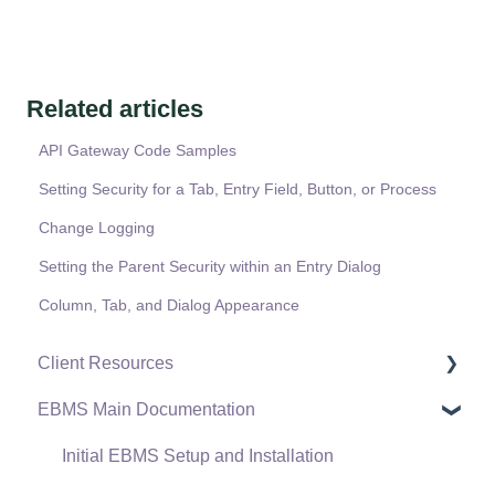
Related articles
API Gateway Code Samples
Setting Security for a Tab, Entry Field, Button, or Process
Change Logging
Setting the Parent Security within an Entry Dialog
Column, Tab, and Dialog Appearance
Client Resources
EBMS Main Documentation
Software Versions & Release Notes
Terms & Conditions
Initial EBMS Setup and Installation