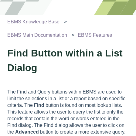
EBMS Knowledge Base
EBMS Main Documentation
EBMS Features
Find Button within a List
Dialog
The Find and Query buttons within EBMS are used to
limit the selections in a list or a report based on specific
criteria. The
Find
button is found on most lookup lists.
This feature allows the user to query the list to only the
records that contain the word or words entered in the
Find dialog. The Find dialog allows the user to click on
the
Advanced
button to create a more extensive query.