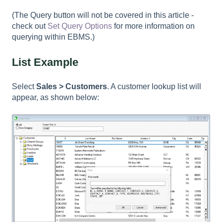
(The Query button will not be covered in this article -
check out
Set Query Options
for more information on
querying within EBMS.)
List Example
Select
Sales > Customers
. A customer lookup list will
appear, as shown below: