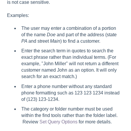
is not case sensitive.
Examples:
The user may enter a combination of a portion
of the name
Doe
and part of the address (state
PA
and street
Main
) to find a customer.
Enter the search term in quotes to search the
exact phrase rather than individual terms. (For
example, "John Miller" will not return a different
customer named John as an option. It will only
search for an exact match.)
Enter a phone number without any standard
phone formatting such as 123 123 1234 instead
of (123) 123-1234.
The category or folder number must be used
within the find tools rather than the folder label.
Review
Set Query Options
for more details.