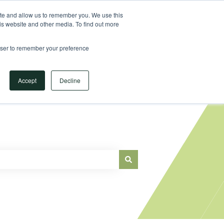
Sign in
ite and allow us to remember you. We use this
is website and other media. To find out more
Main Website
rowser to remember your preference
Accept
Decline