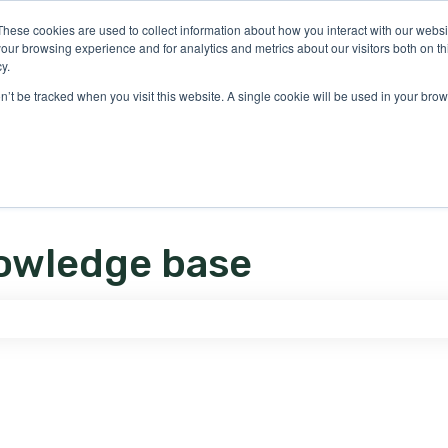
ons
These cookies are used to collect information about how you interact with our webs
our browsing experience and for analytics and metrics about our visitors both on th
y.
on’t be tracked when you visit this website. A single cookie will be used in your b
owledge base
e search field is empty.