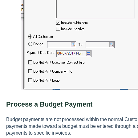
Process a Budget Payment
Budget payments are not processed within the normal Custom
payments made toward a budget must be entered through a di
payments to specific invoices.