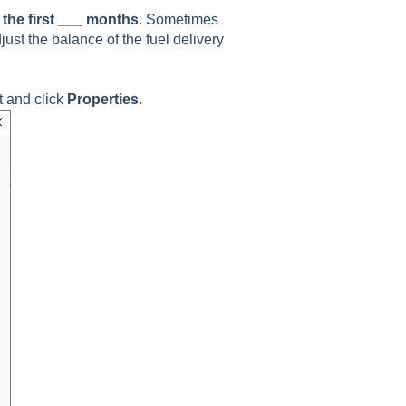
the first ___ months
. Sometimes
just the balance of the fuel delivery
t and click
Properties
.