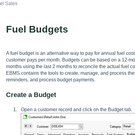
l Sales
Fuel Budgets
A fuel budget is an alternative way to pay for annual fuel cost
customer pays per month. Budgets can be based on a 12-mo
months using the last 2 months to reconcile the actual fuel 
EBMS contains the tools to create, manage, and process the
reminders, and process budget payments.
Create a Budget
Open a customer record and click on the
Budget
tab.