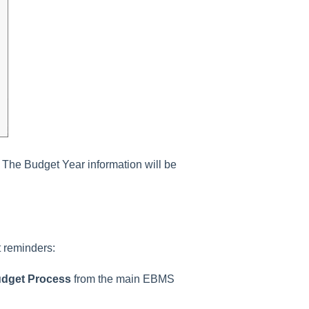
. The
Budget Year information
will be
 reminders:
udget Process
from the main EBMS