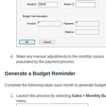
Make any manual adjustments to the monthly values
populated by the payment process.
Generate a Budget Reminder
Complete the following steps each month to generate budget
Launch this process by selecting
Sales > Monthly B
menu.