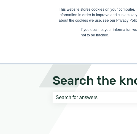
English
Show submenu for translati
This website stores cookies on your computer. 
information in order to improve and customize y
about the cookies we use, see our Privacy Polic
If you decline, your information w
not to be tracked.
Search the kn
There are no suggestions because th