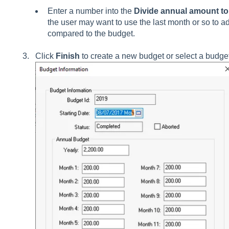
Enter a number into the
Divide annual amount to 
the user may want to use the last month or so to ad
compared to the budget.
Click
Finish
to create a new budget or select a budge