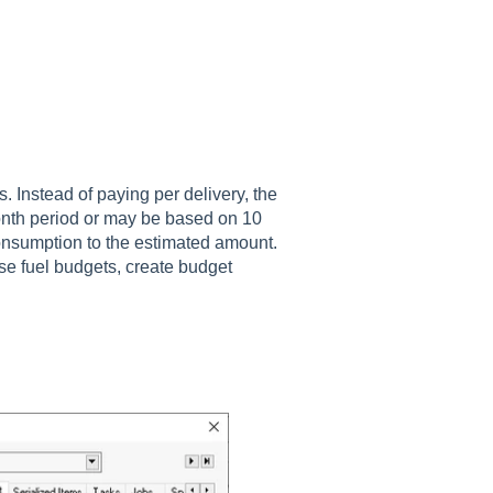
s. Instead of paying per delivery, the
nth period or may be based on 10
consumption to the estimated amount.
se fuel budgets, create budget