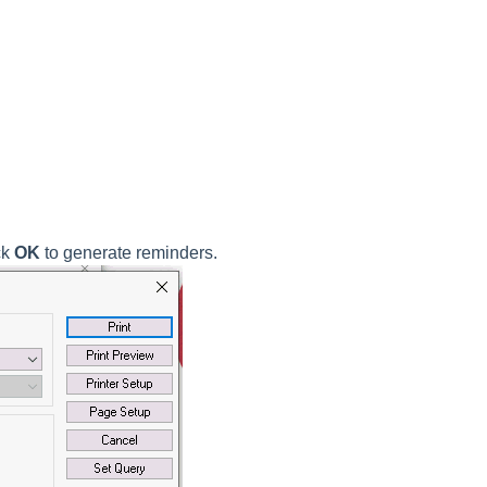
ck
OK
to generate reminders.