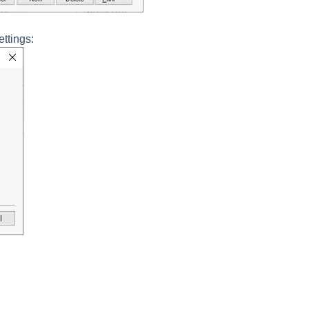
ettings: