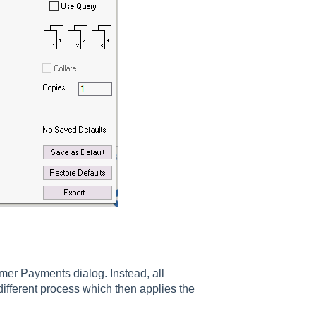
er Payments dialog. Instead, all
fferent process which then applies the