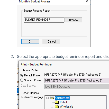
Select the appropriate budget reminder report and cli