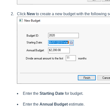
Click
New
to create a new budget with the following s
Enter the
Starting Date
for budget.
Enter the
Annual Budget
estimate.